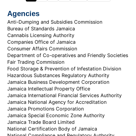
Agencies
Anti-Dumping and Subsidies Commission
Bureau of Standards Jamaica
Cannabis Licensing Authority
Companies Office of Jamaica
Consumer Affairs Commission
Department of Co-operatives and Friendly Societies
Fair Trading Commission
Food Storage & Prevention of Infestation Division
Hazardous Substances Regulatory Authority
Jamaica Business Development Corporation
Jamaica Intellectual Property Office
Jamaica International Financial Services Authority
Jamaica National Agency for Accreditation
Jamaica Promotions Corporation
Jamaica Special Economic Zone Authority
Jamaica Trade Board Limited
National Certification Body of Jamaica
National Compliance and Regulatory Authority