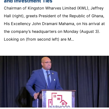
and Investment Ties
Chairman of Kingston Wharves Limited (KWL), Jeffrey
Hall (right), greets President of the Republic of Ghana,
His Excellency John Dramani Mahama, on his arrival at
the company’s headquarters on Monday (August 3).
Looking on (from second left) are M...