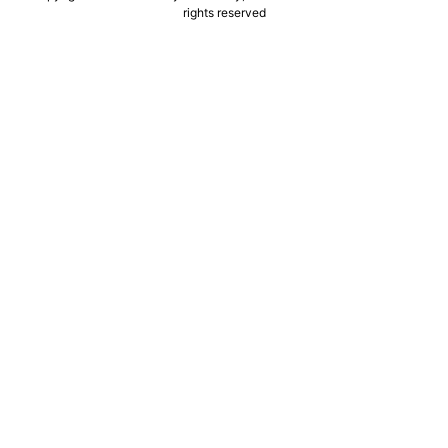
rights reserved