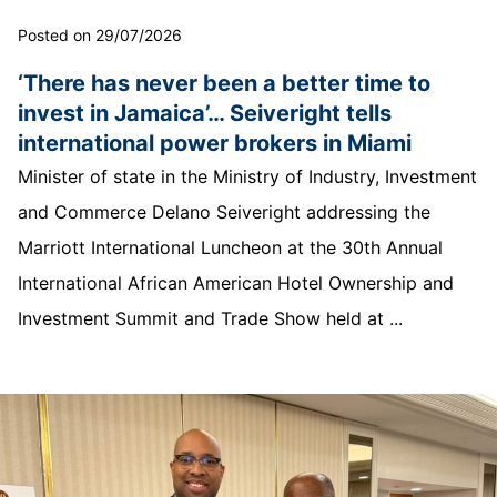
Posted on 29/07/2026
‘There has never been a better time to
invest in Jamaica’… Seiveright tells
international power brokers in Miami
Minister of state in the Ministry of Industry, Investment
and Commerce Delano Seiveright addressing the
Marriott International Luncheon at the 30th Annual
International African American Hotel Ownership and
Investment Summit and Trade Show held at ...