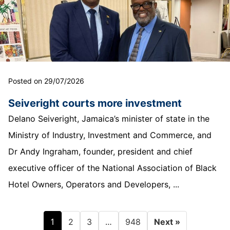
Posted on 29/07/2026
Seiveright courts more investment
Delano Seiveright, Jamaica’s minister of state in the
Ministry of Industry, Investment and Commerce, and
Dr Andy Ingraham, founder, president and chief
executive officer of the National Association of Black
Hotel Owners, Operators and Developers, ...
1
…
2
3
948
Next »