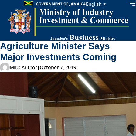
Skip to content
English
▼
Agriculture Minister Says
Major Investments Coming
|
October 7, 2019
MIIC Author