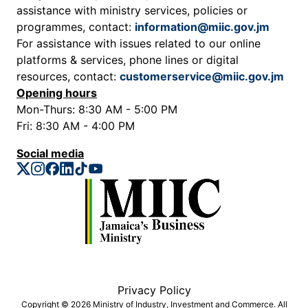
assistance with ministry services, policies or
programmes, contact:
information@miic.gov.jm
For assistance with issues related to our online
platforms & services, phone lines or digital
resources, contact:
customerservice@miic.gov.jm
Opening hours
Mon-Thurs: 8:30 AM - 5:00 PM
Fri: 8:30 AM - 4:00 PM
Social media
Privacy Policy
Copyright © 2026 Ministry of Industry, Investment and Commerce. All