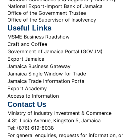
National Export-Import Bank of Jamaica
Office of the Government Trustee
Office of the Supervisor of Insolvency
Useful Links
MSME Business Roadshow
Craft and Coffee
Government of Jamaica Portal (GOV.JM)
Export Jamaica
Jamaica Business Gateway
Jamaica Single Window for Trade
Jamaica Trade Information Portal
Export Academy
Access to Information
Contact Us
Ministry of Industry Investment & Commerce
4 St. Lucia Avenue, Kingston 5, Jamaica
Tel: (876) 619-8038
For general enquiries, requests for information, or