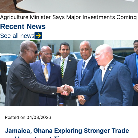
Agriculture Minister Says Major Investments Coming
Recent News
See all news
Posted on 04/08/2026
Jamaica, Ghana Exploring Stronger Trade