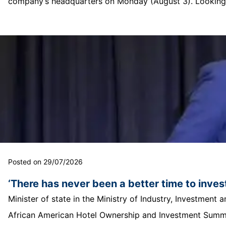
company’s headquarters on Monday (August 3). Looking o
Posted on 29/07/2026
‘There has never been a better time to invest
Minister of state in the Ministry of Industry, Investmen
African American Hotel Ownership and Investment Summit