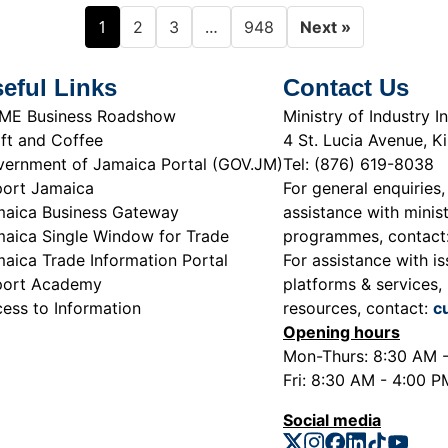
1
…
2
3
948
Next »
eful Links
Contact Us
ME Business Roadshow
Ministry of Industry
ft and Coffee
4 St. Lucia Avenue, K
ernment of Jamaica Portal (GOV.JM)
Tel: (876) 619-8038
ort Jamaica
For general enquiries,
aica Business Gateway
assistance with minist
aica Single Window for Trade
programmes, contact
aica Trade Information Portal
For assistance with is
port Academy
platforms & services, 
ess to Information
resources, contact:
c
Opening hours
Mon-Thurs: 8:30 AM 
Fri: 8:30 AM - 4:00 P
Social media