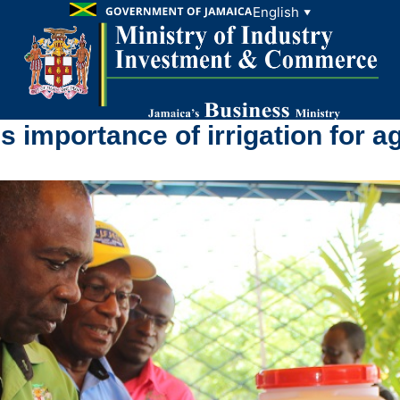
English
▼
 importance of irrigation for a