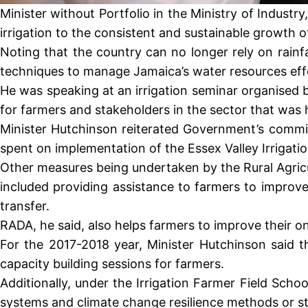
Minister without Portfolio in the Ministry of Indus
irrigation to the consistent and sustainable growth of
Noting that the country can no longer rely on rainf
techniques to manage Jamaica’s water resources effe
He was speaking at an irrigation seminar organised 
for farmers and stakeholders in the sector that was
Minister Hutchinson reiterated Government’s commi
spent on implementation of the Essex Valley Irrigatio
Other measures being undertaken by the Rural Agricu
included providing assistance to farmers to improv
transfer.
RADA, he said, also helps farmers to improve their on
For the 2017-2018 year, Minister Hutchinson said t
capacity building sessions for farmers.
Additionally, under the Irrigation Farmer Field Sc
systems and climate change resilience methods or st