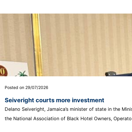
Posted on 29/07/2026
Seiveright courts more investment
Delano Seiveright, Jamaica’s minister of state in the Mi
the National Association of Black Hotel Owners, Operator