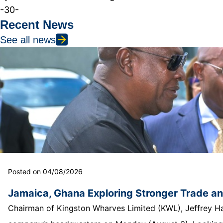
-30-
Recent News
See all news
Posted on 04/08/2026
Jamaica, Ghana Exploring Stronger Trade a
Chairman of Kingston Wharves Limited (KWL), Jeffrey Hall