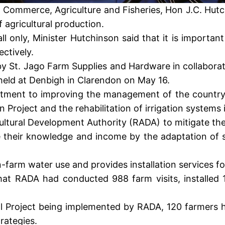
try, Commerce, Agriculture and Fisheries, Hon J.C. H
 agricultural production.
all only, Minister Hutchinson said that it is import
ctively.
by St. Jago Farm Supplies and Hardware in collabora
 held at Denbigh in Clarendon on May 16.
tment to improving the management of the country’
n Project and the rehabilitation of irrigation systems
ltural Development Authority (RADA) to mitigate the 
e their knowledge and income by the adaptation of s
-farm water use and provides installation services for
hat RADA had conducted 988 farm visits, installed 
hool Project being implemented by RADA, 120 farmers
rategies.