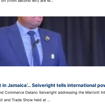
n (from second left) are M...
 in Jamaica’… Seiveright tells international p
t and Commerce Delano Seiveright addressing the Marriott In
 and Trade Show held at ...