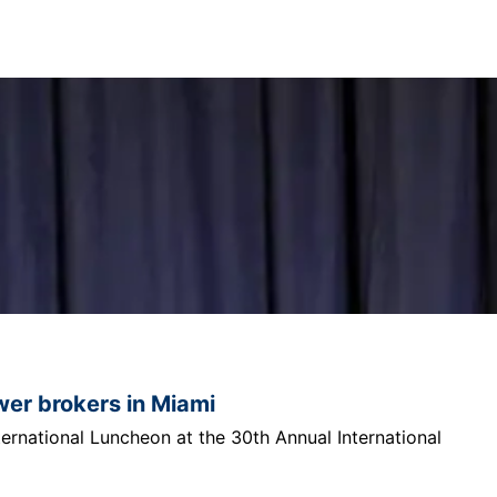
ower brokers in Miami
ternational Luncheon at the 30th Annual International