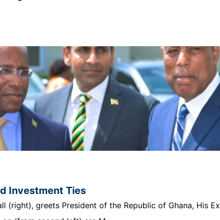
nd Investment Ties
 (right), greets President of the Republic of Ghana, His E