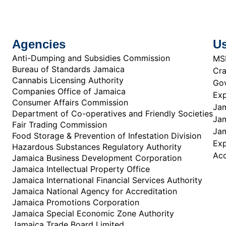
Agencies
Us
Anti-Dumping and Subsidies Commission
MS
Bureau of Standards Jamaica
Cra
Cannabis Licensing Authority
Gov
Companies Office of Jamaica
Exp
Consumer Affairs Commission
Jam
Department of Co-operatives and Friendly Societies
Jam
Fair Trading Commission
Jam
Food Storage & Prevention of Infestation Division
Ex
Hazardous Substances Regulatory Authority
Acc
Jamaica Business Development Corporation
Jamaica Intellectual Property Office
Jamaica International Financial Services Authority
Jamaica National Agency for Accreditation
Jamaica Promotions Corporation
Jamaica Special Economic Zone Authority
Jamaica Trade Board Limited