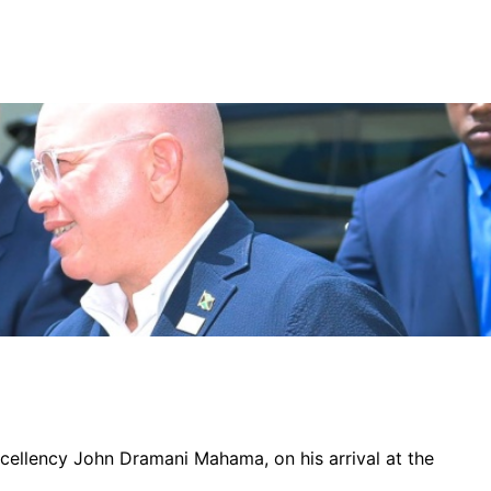
xcellency John Dramani Mahama, on his arrival at the