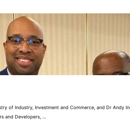
nistry of Industry, Investment and Commerce, and Dr Andy In
s and Developers, ...