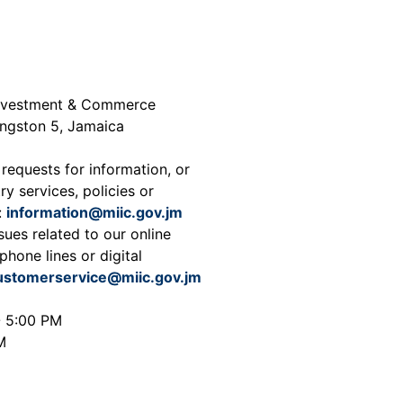
 Investment & Commerce
ingston 5, Jamaica
 requests for information, or
ry services, policies or
:
information@miic.gov.jm
sues related to our online
phone lines or digital
ustomerservice@miic.gov.jm
- 5:00 PM
M