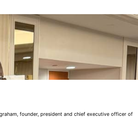
graham, founder, president and chief executive officer of