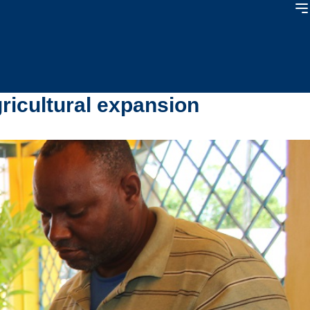
gricultural expansion