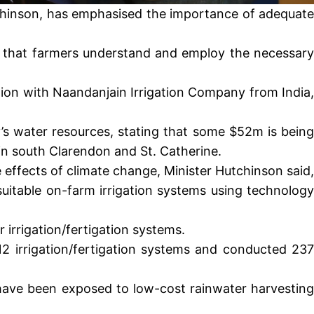
utchinson, has emphasised the importance of adequate
ant that farmers understand and employ the necessary
tion with Naandanjain Irrigation Company from India,
s water resources, stating that some $52m is being
 in south Clarendon and St. Catherine.
effects of climate change, Minister Hutchinson said,
uitable on-farm irrigation systems using technology
 irrigation/fertigation systems.
12 irrigation/fertigation systems and conducted 237
 have been exposed to low-cost rainwater harvesting