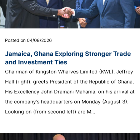
Posted on 04/08/2026
Jamaica, Ghana Exploring Stronger Trade
and Investment Ties
Chairman of Kingston Wharves Limited (KWL), Jeffrey
Hall (right), greets President of the Republic of Ghana,
His Excellency John Dramani Mahama, on his arrival at
the company’s headquarters on Monday (August 3).
Looking on (from second left) are M...