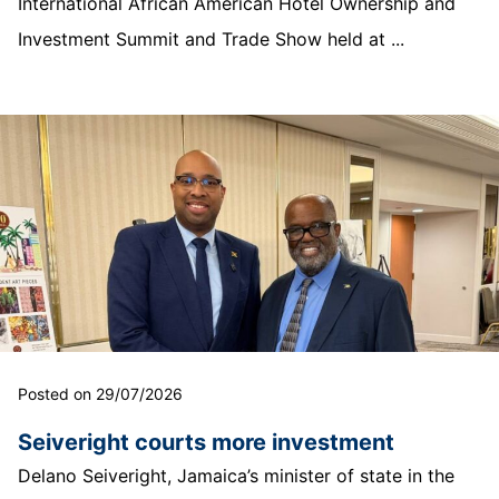
International African American Hotel Ownership and
Investment Summit and Trade Show held at ...
Posted on 29/07/2026
Seiveright courts more investment
Delano Seiveright, Jamaica’s minister of state in the