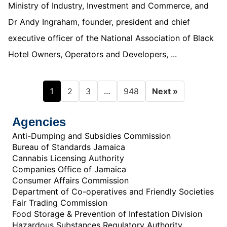
Ministry of Industry, Investment and Commerce, and
Dr Andy Ingraham, founder, president and chief
executive officer of the National Association of Black
Hotel Owners, Operators and Developers, ...
1
…
2
3
948
Next »
Agencies
Anti-Dumping and Subsidies Commission
Bureau of Standards Jamaica
Cannabis Licensing Authority
Companies Office of Jamaica
Consumer Affairs Commission
Department of Co-operatives and Friendly Societies
Fair Trading Commission
Food Storage & Prevention of Infestation Division
Hazardous Substances Regulatory Authority