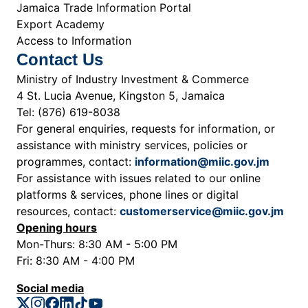
Jamaica Trade Information Portal
Export Academy
Access to Information
Contact Us
Ministry of Industry Investment & Commerce
4 St. Lucia Avenue, Kingston 5, Jamaica
Tel: (876) 619-8038
For general enquiries, requests for information, or
assistance with ministry services, policies or
programmes, contact:
information@miic.gov.jm
For assistance with issues related to our online
platforms & services, phone lines or digital
resources, contact:
customerservice@miic.gov.jm
Opening hours
Mon-Thurs: 8:30 AM - 5:00 PM
Fri: 8:30 AM - 4:00 PM
Social media