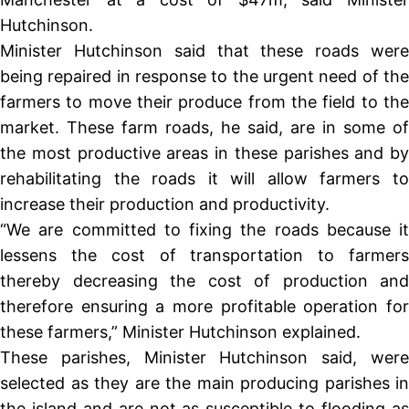
Hutchinson.
Minister Hutchinson said that these roads were
being repaired in response to the urgent need of the
farmers to move their produce from the field to the
market. These farm roads, he said, are in some of
the most productive areas in these parishes and by
rehabilitating the roads it will allow farmers to
increase their production and productivity.
“We are committed to fixing the roads because it
lessens the cost of transportation to farmers
thereby decreasing the cost of production and
therefore ensuring a more profitable operation for
these farmers,” Minister Hutchinson explained.
These parishes, Minister Hutchinson said, were
selected as they are the main producing parishes in
the island and are not as susceptible to flooding as