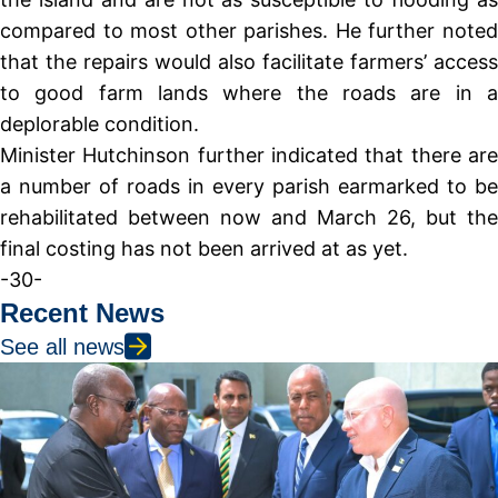
compared to most other parishes. He further noted
that the repairs would also facilitate farmers’ access
to good farm lands where the roads are in a
deplorable condition.
Minister Hutchinson further indicated that there are
a number of roads in every parish earmarked to be
rehabilitated between now and March 26, but the
final costing has not been arrived at as yet.
-30-
Recent News
See all news