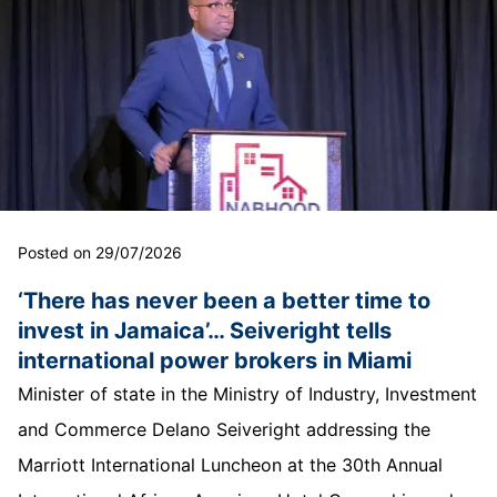
Posted on 29/07/2026
‘There has never been a better time to
invest in Jamaica’… Seiveright tells
international power brokers in Miami
Minister of state in the Ministry of Industry, Investment
and Commerce Delano Seiveright addressing the
Marriott International Luncheon at the 30th Annual