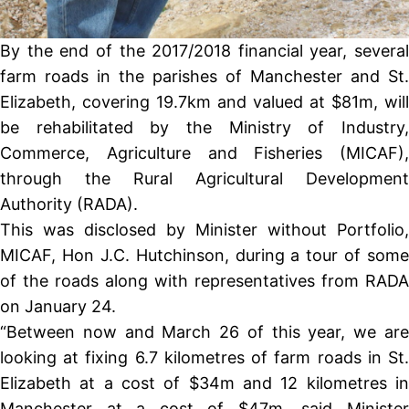
By the end of the 2017/2018 financial year, several
farm roads in the parishes of Manchester and St.
Elizabeth, covering 19.7km and valued at $81m, will
be rehabilitated by the Ministry of Industry,
Commerce, Agriculture and Fisheries (MICAF),
through the Rural Agricultural Development
Authority (RADA).
This was disclosed by Minister without Portfolio,
MICAF, Hon J.C. Hutchinson, during a tour of some
of the roads along with representatives from RADA
on January 24.
“Between now and March 26 of this year, we are
looking at fixing 6.7 kilometres of farm roads in St.
Elizabeth at a cost of $34m and 12 kilometres in
Manchester at a cost of $47m, said Minister