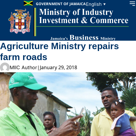
Skip to content
English
▼
Agriculture Ministry repairs
farm roads
|
January 29, 2018
MIIC Author