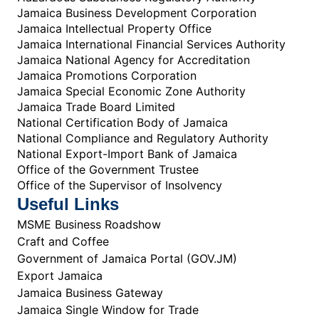
Jamaica Business Development Corporation
Jamaica Intellectual Property Office
Jamaica International Financial Services Authority
Jamaica National Agency for Accreditation
Jamaica Promotions Corporation
Jamaica Special Economic Zone Authority
Jamaica Trade Board Limited
National Certification Body of Jamaica
National Compliance and Regulatory Authority
National Export-Import Bank of Jamaica
Office of the Government Trustee
Office of the Supervisor of Insolvency
Useful Links
MSME Business Roadshow
Craft and Coffee
Government of Jamaica Portal (GOV.JM)
Export Jamaica
Jamaica Business Gateway
Jamaica Single Window for Trade