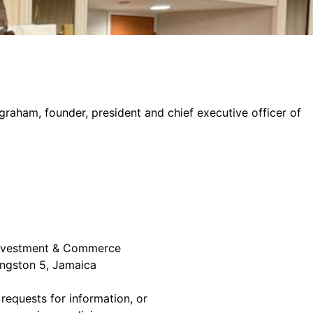
graham, founder, president and chief executive officer of
 Investment & Commerce
ingston 5, Jamaica
 requests for information, or