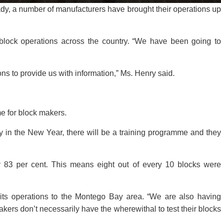
ady, a number of manufacturers have brought their operations up
f block operations across the country. “We have been going to
ns to provide us with information,” Ms. Henry said.
me for block makers.
 in the New Year, there will be a training programme and they
 83 per cent. This means eight out of every 10 blocks were
 its operations to the Montego Bay area. “We are also having
kers don’t necessarily have the wherewithal to test their blocks