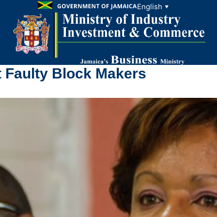
English
▼
t Faulty Block Makers