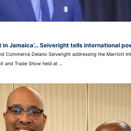
 in Jamaica’… Seiveright tells international p
t and Commerce Delano Seiveright addressing the Marriott In
 and Trade Show held at ...