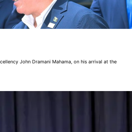
xcellency John Dramani Mahama, on his arrival at the