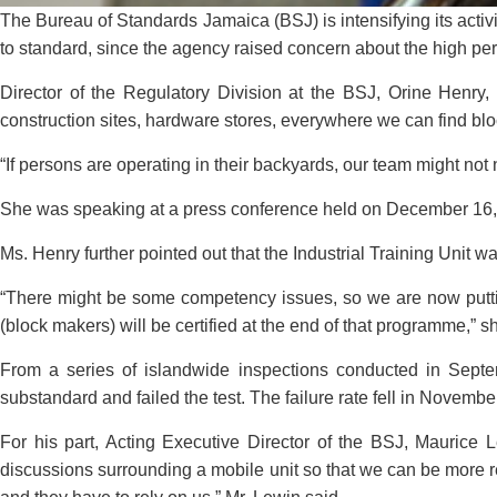
The Bureau of Standards Jamaica (BSJ) is intensifying its acti
to standard, since the agency raised concern about the high per
Director of the Regulatory Division at the BSJ, Orine Henry, 
construction sites, hardware stores, everywhere we can find bl
“If persons are operating in their backyards, our team might not
She was speaking at a press conference held on December 16, 
Ms. Henry further pointed out that the Industrial Training Unit
“There might be some competency issues, so we are now puttin
(block makers) will be certified at the end of that programme,” s
From a series of islandwide inspections conducted in Septe
substandard and failed the test. The failure rate fell in Novemb
For his part, Acting Executive Director of the BSJ, Maurice
discussions surrounding a mobile unit so that we can be more res