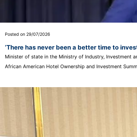
Posted on 29/07/2026
‘There has never been a better time to invest
Minister of state in the Ministry of Industry, Investmen
African American Hotel Ownership and Investment Summit