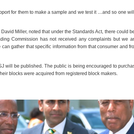
support for them to make a sample and we test it …and so one wi
David Miller, noted that under the Standards Act, there could 
rading Commission has not received any complaints but we ar
e can gather that specific information from that consumer and f
BSJ will be published. The public is being encouraged to purcha
 their blocks were acquired from registered block makers.