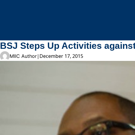
Skip to content
BSJ Steps Up Activities agains
|
December 17, 2015
MIIC Author