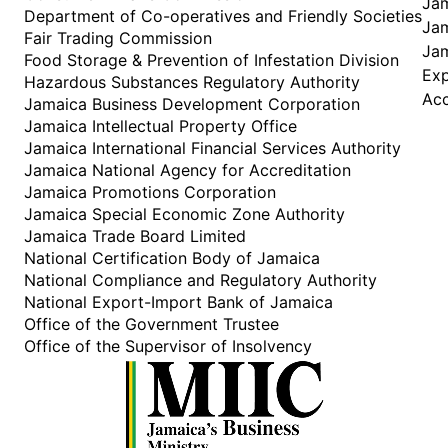
Jam
Department of Co-operatives and Friendly Societies
Jam
Fair Trading Commission
Jam
Food Storage & Prevention of Infestation Division
Ex
Hazardous Substances Regulatory Authority
Acc
Jamaica Business Development Corporation
Jamaica Intellectual Property Office
Jamaica International Financial Services Authority
Jamaica National Agency for Accreditation
Jamaica Promotions Corporation
Jamaica Special Economic Zone Authority
Jamaica Trade Board Limited
National Certification Body of Jamaica
National Compliance and Regulatory Authority
National Export-Import Bank of Jamaica
Office of the Government Trustee
Office of the Supervisor of Insolvency