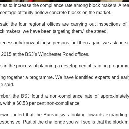
vities to increase the compliance rate among block makers. Alre
centage of faulty hollow concrete blocks on the market.
said the four regional offices are carrying out inspections o
ock makers, we have been targeting them,” she stated.
 necessarily know of those persons, but then again, we ask perso
2015 at the BSJ’s Winchester Road offices.
 was in the process of planning a developmental training program
g together a programme. We have identified experts and early
he said.
mber, the BSJ found a non-compliance rate of approximately
er, with a 60.53 per cent non-compliance.
 Lewin, noted that the Bureau was looking towards expanding
ponsive. Part of the challenge you will see is that the block ma