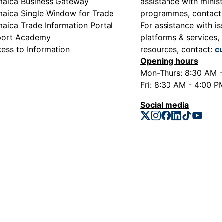
aica Business Gateway
assistance with minist
aica Single Window for Trade
programmes, contact
aica Trade Information Portal
For assistance with is
port Academy
platforms & services, 
ess to Information
resources, contact:
c
Opening hours
Mon-Thurs: 8:30 AM 
Fri: 8:30 AM - 4:00 P
Social media