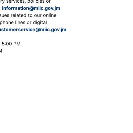
ry services, policies or
:
information@miic.gov.jm
sues related to our online
phone lines or digital
ustomerservice@miic.gov.jm
- 5:00 PM
M