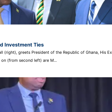
nd Investment Ties
 (right), greets President of the Republic of Ghana, His E
n (from second left) are M...