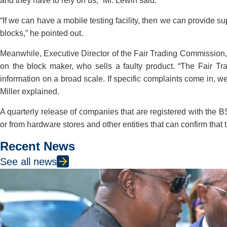
and they have to rely on us,” Mr. Lewin said.
“If we can have a mobile testing facility, then we can provide 
blocks,” he pointed out.
Meanwhile, Executive Director of the Fair Trading Commission, 
on the block maker, who sells a faulty product. “The Fair T
information on a broad scale. If specific complaints come in, w
Miller explained.
A quarterly release of companies that are registered with the 
or from hardware stores and other entities that can confirm that
Recent News
See all news