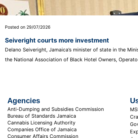
Posted on 29/07/2026
Seiveright courts more investment
Delano Seiveright, Jamaica’s minister of state in the Mi
the National Association of Black Hotel Owners, Operator
Agencies
Us
Anti-Dumping and Subsidies Commission
MS
Bureau of Standards Jamaica
Cra
Cannabis Licensing Authority
Gov
Companies Office of Jamaica
Exp
Consumer Affairs Commission