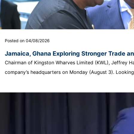
Posted on 04/08/2026
Jamaica, Ghana Exploring Stronger Trade a
Chairman of Kingston Wharves Limited (KWL), Jeffrey Hall
company’s headquarters on Monday (August 3). Looking o