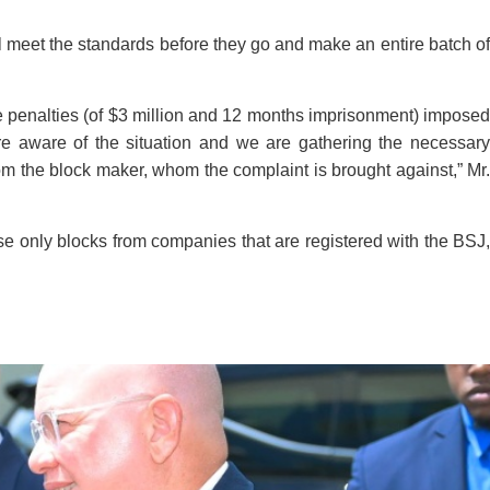
ll meet the standards before they go and make an entire batch of
be penalties (of $3 million and 12 months imprisonment) imposed
e aware of the situation and we are gathering the necessary
rom the block maker, whom the complaint is brought against,” Mr.
se only blocks from companies that are registered with the BSJ,