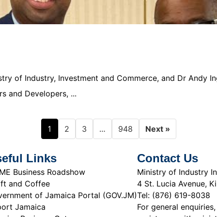
nistry of Industry, Investment and Commerce, and Dr Andy In
s and Developers, ...
1
…
2
3
948
Next »
eful Links
Contact Us
ME Business Roadshow
Ministry of Industry
ft and Coffee
4 St. Lucia Avenue, K
ernment of Jamaica Portal (GOV.JM)
Tel: (876) 619-8038
ort Jamaica
For general enquiries,