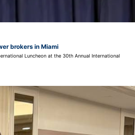
ower brokers in Miami
ternational Luncheon at the 30th Annual International