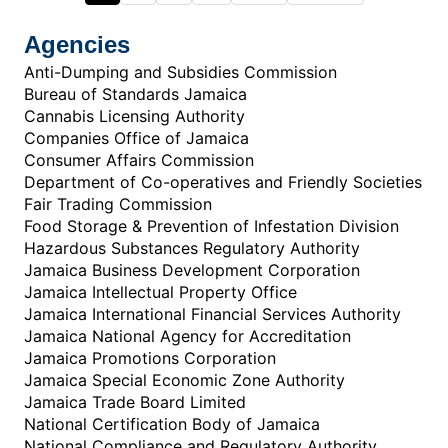
Agencies
Anti-Dumping and Subsidies Commission
Bureau of Standards Jamaica
Cannabis Licensing Authority
Companies Office of Jamaica
Consumer Affairs Commission
Department of Co-operatives and Friendly Societies
Fair Trading Commission
Food Storage & Prevention of Infestation Division
Hazardous Substances Regulatory Authority
Jamaica Business Development Corporation
Jamaica Intellectual Property Office
Jamaica International Financial Services Authority
Jamaica National Agency for Accreditation
Jamaica Promotions Corporation
Jamaica Special Economic Zone Authority
Jamaica Trade Board Limited
National Certification Body of Jamaica
National Compliance and Regulatory Authority