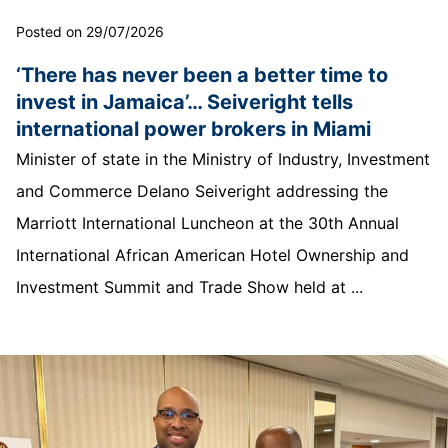
Posted on 29/07/2026
‘There has never been a better time to
invest in Jamaica’… Seiveright tells
international power brokers in Miami
Minister of state in the Ministry of Industry, Investment
and Commerce Delano Seiveright addressing the
Marriott International Luncheon at the 30th Annual
International African American Hotel Ownership and
Investment Summit and Trade Show held at ...