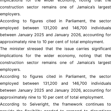
construction sector remains one of Jamaica’s largest
employers.
According to figures cited in Parliament, the sector
employed between 131,200 and 146,700 individuals
between January 2025 and January 2026, accounting for
approximately nine to 10 per cent of total employment.
The minister stressed that the issue carries significant
implications for the wider economy, noting that the
construction sector remains one of Jamaica’s largest
employers.
According to figures cited in Parliament, the sector
employed between 131,200 and 146,700 individuals
between January 2025 and January 2026, accounting for
approximately nine to 10 per cent of total employment.
According to Seiveright, the framework continues to
provide the flexibility needed to respond to disruptions