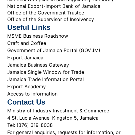
National Export-Import Bank of Jamaica
Office of the Government Trustee
Office of the Supervisor of Insolvency
Useful Links
MSME Business Roadshow
Craft and Coffee
Government of Jamaica Portal (GOV.JM)
Export Jamaica
Jamaica Business Gateway
Jamaica Single Window for Trade
Jamaica Trade Information Portal
Export Academy
Access to Information
Contact Us
Ministry of Industry Investment & Commerce
4 St. Lucia Avenue, Kingston 5, Jamaica
Tel: (876) 619-8038
For general enquiries, requests for information, or