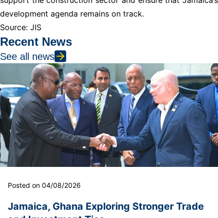
development agenda remains on track.
Source: JIS
Recent News
See all news
Posted on 04/08/2026
Jamaica, Ghana Exploring Stronger Trade