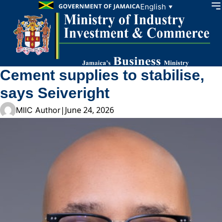
Skip to content
English
▼
Cement supplies to stabilise,
says Seiveright
|
June 24, 2026
MIIC Author