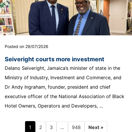
Posted on 29/07/2026
Seiveright courts more investment
Delano Seiveright, Jamaica’s minister of state in the
Ministry of Industry, Investment and Commerce, and
Dr Andy Ingraham, founder, president and chief
executive officer of the National Association of Black
Hotel Owners, Operators and Developers, ...
1
…
2
3
948
Next »