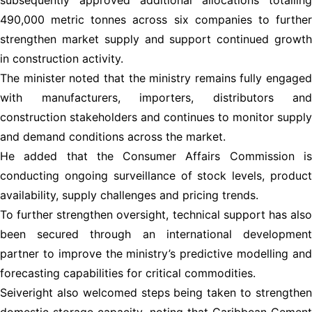
490,000 metric tonnes across six companies to further
strengthen market supply and support continued growth
in construction activity.
The minister noted that the ministry remains fully engaged
with manufacturers, importers, distributors and
construction stakeholders and continues to monitor supply
and demand conditions across the market.
He added that the Consumer Affairs Commission is
conducting ongoing surveillance of stock levels, product
availability, supply challenges and pricing trends.
To further strengthen oversight, technical support has also
been secured through an international development
partner to improve the ministry’s predictive modelling and
forecasting capabilities for critical commodities.
Seiveright also welcomed steps being taken to strengthen
domestic storage capacity, noting that Caribbean Cement