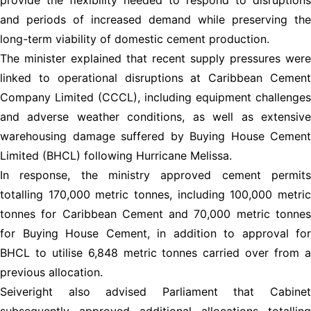
and periods of increased demand while preserving the
long-term viability of domestic cement production.
The minister explained that recent supply pressures were
linked to operational disruptions at Caribbean Cement
Company Limited (CCCL), including equipment challenges
and adverse weather conditions, as well as extensive
warehousing damage suffered by Buying House Cement
Limited (BHCL) following Hurricane Melissa.
In response, the ministry approved cement permits
totalling 170,000 metric tonnes, including 100,000 metric
tonnes for Caribbean Cement and 70,000 metric tonnes
for Buying House Cement, in addition to approval for
BHCL to utilise 6,848 metric tonnes carried over from a
previous allocation.
Seiveright also advised Parliament that Cabinet
subsequently approved additional allocations totalling