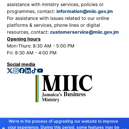
assistance with ministry services, policies or
programmes, contact:
information@miic.gov.jm
For assistance with issues related to our online
platforms & services, phone lines or digital
resources, contact:
customerservice@miic.gov.jm
Opening hours
Mon-Thurs: 8:30 AM - 5:00 PM
Fri: 8:30 AM - 4:00 PM
Social media
Privacy Policy
We're in the process of upgrading our website to improve
your experience. During this period, some features may be
Copyright © 2026 Ministry of Industry, Investment and Commerce. All