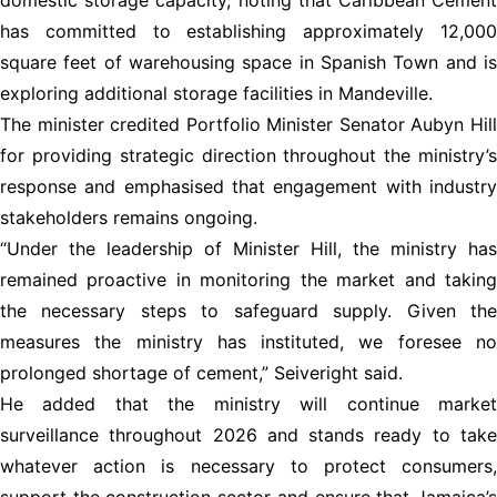
has committed to establishing approximately 12,000
square feet of warehousing space in Spanish Town and is
exploring additional storage facilities in Mandeville.
The minister credited Portfolio Minister Senator Aubyn Hill
for providing strategic direction throughout the ministry’s
response and emphasised that engagement with industry
stakeholders remains ongoing.
“Under the leadership of Minister Hill, the ministry has
remained proactive in monitoring the market and taking
the necessary steps to safeguard supply. Given the
measures the ministry has instituted, we foresee no
prolonged shortage of cement,” Seiveright said.
He added that the ministry will continue market
surveillance throughout 2026 and stands ready to take
whatever action is necessary to protect consumers,
support the construction sector and ensure that Jamaica’s