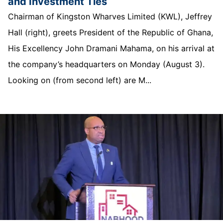
and Investment Ties
Chairman of Kingston Wharves Limited (KWL), Jeffrey
Hall (right), greets President of the Republic of Ghana,
His Excellency John Dramani Mahama, on his arrival at
the company’s headquarters on Monday (August 3).
Looking on (from second left) are M...