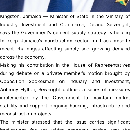
Kingston, Jamaica — Minister of State in the Ministry of
Industry, Investment and Commerce, Delano Seiveright,
says the Government’s cement supply strategy is helping
to keep Jamaica’s construction sector on track despite
recent challenges affecting supply and growing demand
across the economy.
Making his contribution in the House of Representatives
during debate on a private member’s motion brought by
Opposition Spokesman on Industry and Investment,
Anthony Hylton, Seiveright outlined a series of measures
implemented by the Government to maintain market
stability and support ongoing housing, infrastructure and
reconstruction projects.
The minister stressed that the issue carries significant
implications for the wider economy, noting that the