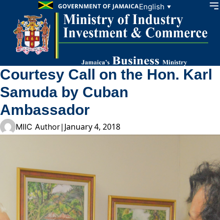
Skip to content
English
▼
Courtesy Call on the Hon. Karl
Samuda by Cuban
Ambassador
|
January 4, 2018
MIIC Author