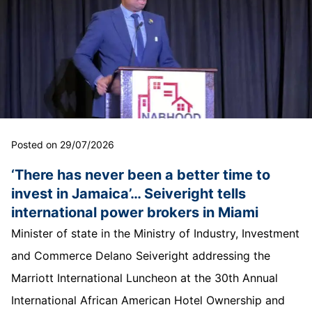
Posted on 29/07/2026
‘There has never been a better time to
invest in Jamaica’… Seiveright tells
international power brokers in Miami
Minister of state in the Ministry of Industry, Investment
and Commerce Delano Seiveright addressing the
Marriott International Luncheon at the 30th Annual
International African American Hotel Ownership and