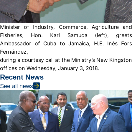
Minister of Industry, Commerce, Agriculture and
Fisheries, Hon. Karl Samuda (left), greets
Ambassador of Cuba to Jamaica, H.E. Inés Fors
Fernández,
during a courtesy call at the Ministry’s New Kingston
offices on Wednesday, January 3, 2018.
Recent News
See all news