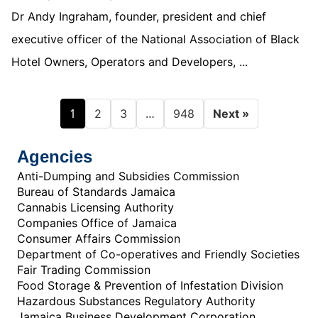
Dr Andy Ingraham, founder, president and chief
executive officer of the National Association of Black
Hotel Owners, Operators and Developers, ...
1
…
2
3
948
Next »
Agencies
Anti-Dumping and Subsidies Commission
Bureau of Standards Jamaica
Cannabis Licensing Authority
Companies Office of Jamaica
Consumer Affairs Commission
Department of Co-operatives and Friendly Societies
Fair Trading Commission
Food Storage & Prevention of Infestation Division
Hazardous Substances Regulatory Authority
Jamaica Business Development Corporation