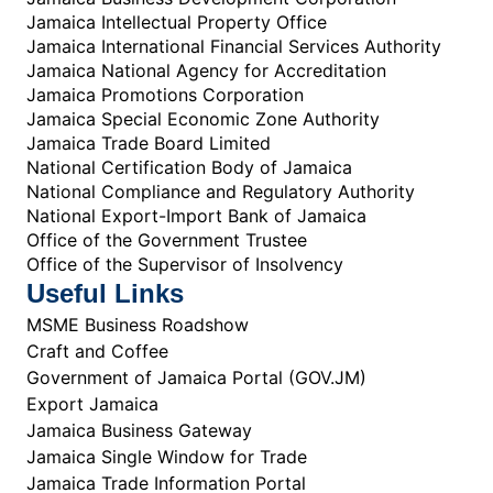
Jamaica Intellectual Property Office
Jamaica International Financial Services Authority
Jamaica National Agency for Accreditation
Jamaica Promotions Corporation
Jamaica Special Economic Zone Authority
Jamaica Trade Board Limited
National Certification Body of Jamaica
National Compliance and Regulatory Authority
National Export-Import Bank of Jamaica
Office of the Government Trustee
Office of the Supervisor of Insolvency
Useful Links
MSME Business Roadshow
Craft and Coffee
Government of Jamaica Portal (GOV.JM)
Export Jamaica
Jamaica Business Gateway
Jamaica Single Window for Trade
Jamaica Trade Information Portal