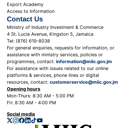
Export Academy
Access to Information
Contact Us
Ministry of Industry Investment & Commerce
4 St. Lucia Avenue, Kingston 5, Jamaica
Tel: (876) 619-8038
For general enquiries, requests for information, or
assistance with ministry services, policies or
programmes, contact:
information@miic.gov.jm
For assistance with issues related to our online
platforms & services, phone lines or digital
resources, contact:
customerservice@miic.gov.jm
Opening hours
Mon-Thurs: 8:30 AM - 5:00 PM
Fri: 8:30 AM - 4:00 PM
Social media