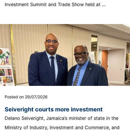
Investment Summit and Trade Show held at ...
Posted on 29/07/2026
Seiveright courts more investment
Delano Seiveright, Jamaica’s minister of state in the
Ministry of Industry, Investment and Commerce, and