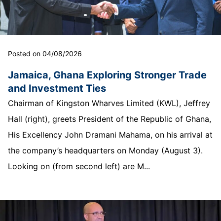
Posted on 04/08/2026
Jamaica, Ghana Exploring Stronger Trade
and Investment Ties
Chairman of Kingston Wharves Limited (KWL), Jeffrey
Hall (right), greets President of the Republic of Ghana,
His Excellency John Dramani Mahama, on his arrival at
the company’s headquarters on Monday (August 3).
Looking on (from second left) are M...