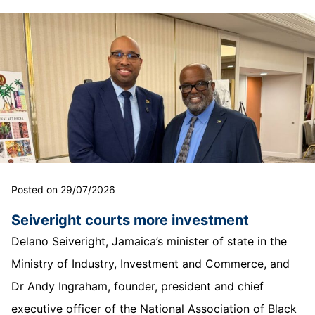
Posted on 29/07/2026
Seiveright courts more investment
Delano Seiveright, Jamaica’s minister of state in the
Ministry of Industry, Investment and Commerce, and
Dr Andy Ingraham, founder, president and chief
executive officer of the National Association of Black