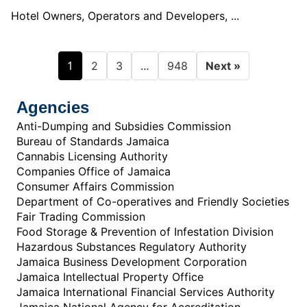
Hotel Owners, Operators and Developers, ...
1
…
2
3
948
Next »
Agencies
Anti-Dumping and Subsidies Commission
Bureau of Standards Jamaica
Cannabis Licensing Authority
Companies Office of Jamaica
Consumer Affairs Commission
Department of Co-operatives and Friendly Societies
Fair Trading Commission
Food Storage & Prevention of Infestation Division
Hazardous Substances Regulatory Authority
Jamaica Business Development Corporation
Jamaica Intellectual Property Office
Jamaica International Financial Services Authority
Jamaica National Agency for Accreditation