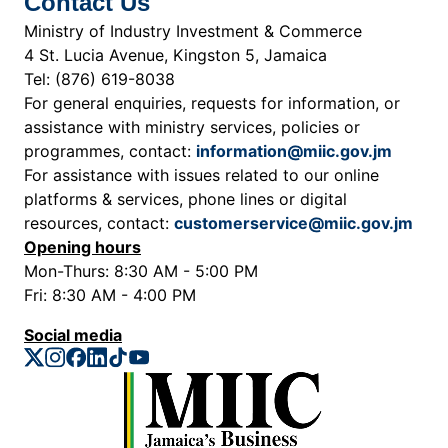
Contact Us
Ministry of Industry Investment & Commerce
4 St. Lucia Avenue, Kingston 5, Jamaica
Tel: (876) 619-8038
For general enquiries, requests for information, or
assistance with ministry services, policies or
programmes, contact:
information@miic.gov.jm
For assistance with issues related to our online
platforms & services, phone lines or digital
resources, contact:
customerservice@miic.gov.jm
Opening hours
Mon-Thurs: 8:30 AM - 5:00 PM
Fri: 8:30 AM - 4:00 PM
Social media