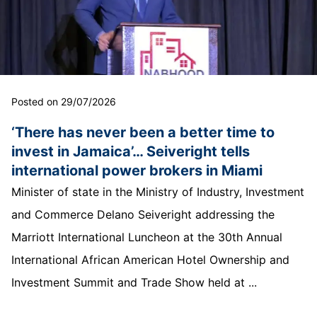
Posted on 29/07/2026
‘There has never been a better time to
invest in Jamaica’… Seiveright tells
international power brokers in Miami
Minister of state in the Ministry of Industry, Investment
and Commerce Delano Seiveright addressing the
Marriott International Luncheon at the 30th Annual
International African American Hotel Ownership and
Investment Summit and Trade Show held at ...