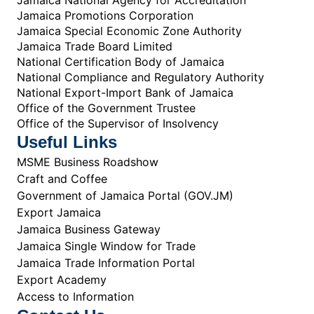
Jamaica Promotions Corporation
Jamaica Special Economic Zone Authority
Jamaica Trade Board Limited
National Certification Body of Jamaica
National Compliance and Regulatory Authority
National Export-Import Bank of Jamaica
Office of the Government Trustee
Office of the Supervisor of Insolvency
Useful Links
MSME Business Roadshow
Craft and Coffee
Government of Jamaica Portal (GOV.JM)
Export Jamaica
Jamaica Business Gateway
Jamaica Single Window for Trade
Jamaica Trade Information Portal
Export Academy
Access to Information