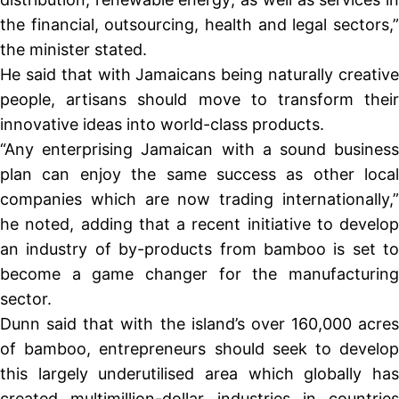
the financial, outsourcing, health and legal sectors,”
the minister stated.
He said that with Jamaicans being naturally creative
people, artisans should move to transform their
innovative ideas into world-class products.
“Any enterprising Jamaican with a sound business
plan can enjoy the same success as other local
companies which are now trading internationally,”
he noted, adding that a recent initiative to develop
an industry of by-products from bamboo is set to
become a game changer for the manufacturing
sector.
Dunn said that with the island’s over 160,000 acres
of bamboo, entrepreneurs should seek to develop
this largely underutilised area which globally has
created multimillion-dollar industries in countries