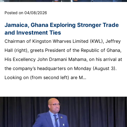
Posted on 04/08/2026
Jamaica, Ghana Exploring Stronger Trade
and Investment Ties
Chairman of Kingston Wharves Limited (KWL), Jeffrey
Hall (right), greets President of the Republic of Ghana,
His Excellency John Dramani Mahama, on his arrival at
the company’s headquarters on Monday (August 3).
Looking on (from second left) are M...