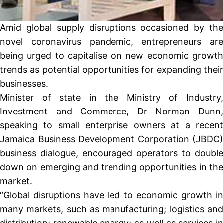
Amid global supply disruptions occasioned by the
novel coronavirus pandemic, entrepreneurs are
being urged to capitalise on new economic growth
trends as potential opportunities for expanding their
businesses.
Minister of state in the Ministry of Industry,
Investment and Commerce, Dr Norman Dunn,
speaking to small enterprise owners at a recent
Jamaica Business Development Corporation (JBDC)
business dialogue, encouraged operators to double
down on emerging and trending opportunities in the
market.
“Global disruptions have led to economic growth in
many markets, such as manufacturing; logistics and
distribution; renewable energy; as well as services in