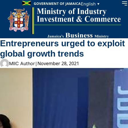
Skip to content
English
▼
Entrepreneurs urged to exploit
global growth trends
|
November 28, 2021
MIIC Author