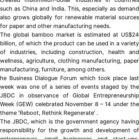
such as China and India. This, especially as demand
also grows globally for renewable material sources
for paper and other manufacturing needs.
The global bamboo market is estimated at US$24
billion, of which the product can be used in a variety
of industries, including construction, health and
wellness, agriculture, clothing manufacturing, paper
manufacturing, furniture, among others.
he Business Dialogue Forum which took place last
week was one of a series of events staged by the
JBDC in observance of Global Entrepreneurship
Week (GEW) celebrated November 8 – 14 under the
theme ‘Reboot, Rethink Regenerate’ .
The JBDC, which is the government agency having
responsibility for the growth and development of
entrepreneurs, small businesses and start-ups,