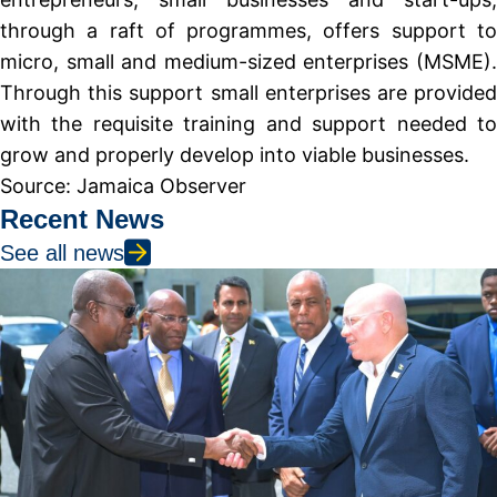
through a raft of programmes, offers support to
micro, small and medium-sized enterprises (MSME).
Through this support small enterprises are provided
with the requisite training and support needed to
grow and properly develop into viable businesses.
Source: Jamaica Observer
Recent News
See all news