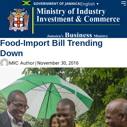
Skip to content
English
▼
Food-Import Bill Trending
Down
|
November 30, 2016
MIIC Author