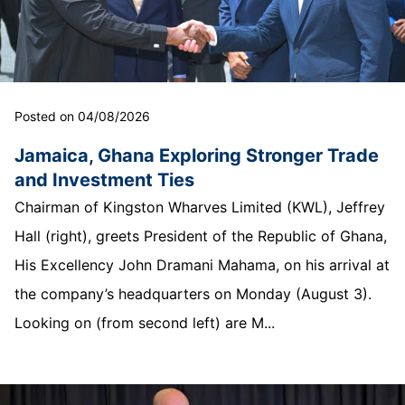
Posted on 04/08/2026
Jamaica, Ghana Exploring Stronger Trade
and Investment Ties
Chairman of Kingston Wharves Limited (KWL), Jeffrey
Hall (right), greets President of the Republic of Ghana,
His Excellency John Dramani Mahama, on his arrival at
the company’s headquarters on Monday (August 3).
Looking on (from second left) are M...