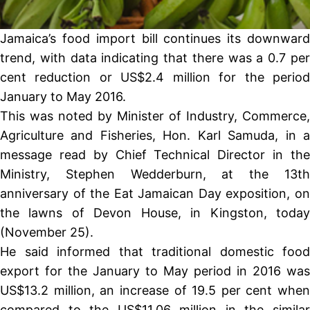
Jamaica’s food import bill continues its downward
trend, with data indicating that there was a 0.7 per
cent reduction or US$2.4 million for the period
January to May 2016.
This was noted by Minister of Industry, Commerce,
Agriculture and Fisheries, Hon. Karl Samuda, in a
message read by Chief Technical Director in the
Ministry, Stephen Wedderburn, at the 13th
anniversary of the Eat Jamaican Day exposition, on
the lawns of Devon House, in Kingston, today
(November 25).
He said informed that traditional domestic food
export for the January to May period in 2016 was
US$13.2 million, an increase of 19.5 per cent when
compared to the US$11.06 million in the similar