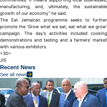
manufacturing, and, ultimately, the sustainable
growth of our economy” he said.
The Eat Jamaican programme seeks to further
promote the ‘Grow what we eat, eat what we grow’
campaign. The day’s activities included cooking
demonstrations and tasting and a farmers’ market
with various exhibitors.
=30=
JIS
Recent News
See all news