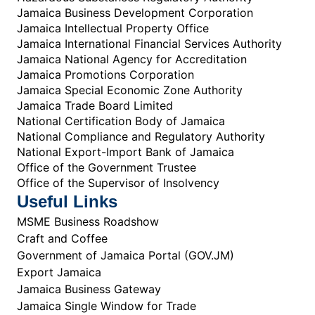
Jamaica Business Development Corporation
Jamaica Intellectual Property Office
Jamaica International Financial Services Authority
Jamaica National Agency for Accreditation
Jamaica Promotions Corporation
Jamaica Special Economic Zone Authority
Jamaica Trade Board Limited
National Certification Body of Jamaica
National Compliance and Regulatory Authority
National Export-Import Bank of Jamaica
Office of the Government Trustee
Office of the Supervisor of Insolvency
Useful Links
MSME Business Roadshow
Craft and Coffee
Government of Jamaica Portal (GOV.JM)
Export Jamaica
Jamaica Business Gateway
Jamaica Single Window for Trade