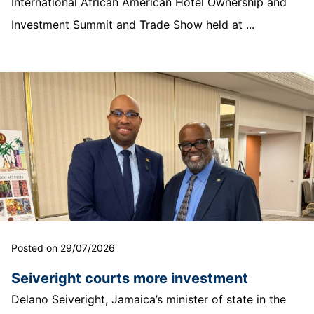
International African American Hotel Ownership and
Investment Summit and Trade Show held at ...
Posted on 29/07/2026
Seiveright courts more investment
Delano Seiveright, Jamaica’s minister of state in the