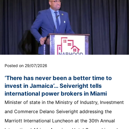
Posted on 29/07/2026
‘There has never been a better time to
invest in Jamaica’… Seiveright tells
international power brokers in Miami
Minister of state in the Ministry of Industry, Investment
and Commerce Delano Seiveright addressing the
Marriott International Luncheon at the 30th Annual