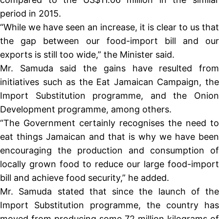
period in 2015.
“While we have seen an increase, it is clear to us that
the gap between our food-import bill and our
exports is still too wide,” the Minister said.
Mr. Samuda said the gains have resulted from
initiatives such as the Eat Jamaican Campaign, the
Import Substitution programme, and the Onion
Development programme, among others.
“The Government certainly recognises the need to
eat things Jamaican and that is why we have been
encouraging the production and consumption of
locally grown food to reduce our large food-import
bill and achieve food security,” he added.
Mr. Samuda stated that since the launch of the
Import Substitution programme, the country has
moved from producing some 72 million kilograms of