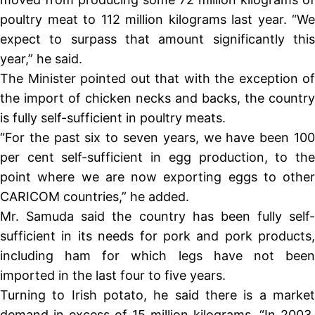
poultry meat to 112 million kilograms last year. “We
expect to surpass that amount significantly this
year,” he said.
The Minister pointed out that with the exception of
the import of chicken necks and backs, the country
is fully self-sufficient in poultry meats.
“For the past six to seven years, we have been 100
per cent self-sufficient in egg production, to the
point where we are now exporting eggs to other
CARICOM countries,” he added.
Mr. Samuda said the country has been fully self-
sufficient in its needs for pork and pork products,
including ham for which legs have not been
imported in the last four to five years.
Turning to Irish potato, he said there is a market
demand in excess of 15 million kilograms. “In 2003,