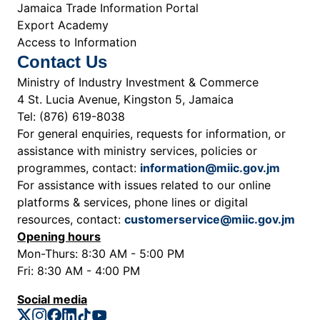
Jamaica Trade Information Portal
Export Academy
Access to Information
Contact Us
Ministry of Industry Investment & Commerce
4 St. Lucia Avenue, Kingston 5, Jamaica
Tel: (876) 619-8038
For general enquiries, requests for information, or
assistance with ministry services, policies or
programmes, contact:
information@miic.gov.jm
For assistance with issues related to our online
platforms & services, phone lines or digital
resources, contact:
customerservice@miic.gov.jm
Opening hours
Mon-Thurs: 8:30 AM - 5:00 PM
Fri: 8:30 AM - 4:00 PM
Social media