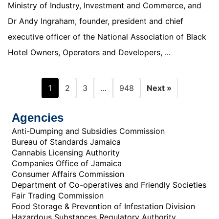
Ministry of Industry, Investment and Commerce, and
Dr Andy Ingraham, founder, president and chief
executive officer of the National Association of Black
Hotel Owners, Operators and Developers, ...
1
…
2
3
948
Next »
Agencies
Anti-Dumping and Subsidies Commission
Bureau of Standards Jamaica
Cannabis Licensing Authority
Companies Office of Jamaica
Consumer Affairs Commission
Department of Co-operatives and Friendly Societies
Fair Trading Commission
Food Storage & Prevention of Infestation Division
Hazardous Substances Regulatory Authority