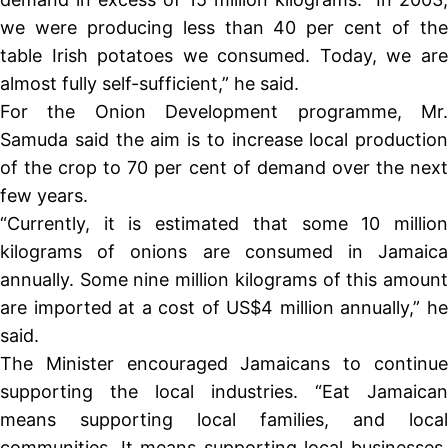
we were producing less than 40 per cent of the
table Irish potatoes we consumed. Today, we are
almost fully self-sufficient,” he said.
For the Onion Development programme, Mr.
Samuda said the aim is to increase local production
of the crop to 70 per cent of demand over the next
few years.
“Currently, it is estimated that some 10 million
kilograms of onions are consumed in Jamaica
annually. Some nine million kilograms of this amount
are imported at a cost of US$4 million annually,” he
said.
The Minister encouraged Jamaicans to continue
supporting the local industries. “Eat Jamaican
means supporting local families, and local
communities. It means supporting local businesses,