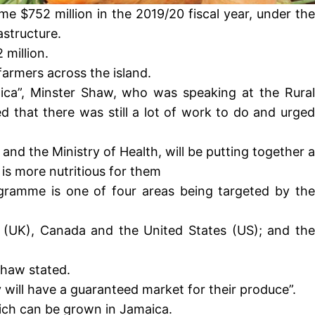
e $752 million in the 2019/20 fiscal year, under the
structure.
 million.
armers across the island.
aica”, Minster Shaw, who was speaking at the Rural
 that there was still a lot of work to do and urged
 and the Ministry of Health, will be putting together a
is more nutritious for them
rogramme is one of four areas being targeted by the
 (UK), Canada and the United States (US); and the
Shaw stated.
 will have a guaranteed market for their produce”.
hich can be grown in Jamaica.