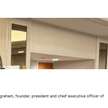
graham, founder, president and chief executive officer of