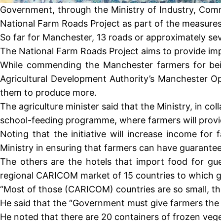
Government, through the Ministry of Industry, Comme
National Farm Roads Project as part of the measures
So far for Manchester, 13 roads or approximately sev
The National Farm Roads Project aims to provide imp
While commending the Manchester farmers for being
Agricultural Development Authority’s Manchester Op
them to produce more.
The agriculture minister said that the Ministry, in co
school-feeding programme, where farmers will provide
Noting that the initiative will increase income fo
Ministry in ensuring that farmers can have guarantee
The others are the hotels that import food for gu
regional CARICOM market of 15 countries to which 
“Most of those (CARICOM) countries are so small, t
He said that the “Government must give farmers the c
He noted that there are 20 containers of frozen veg