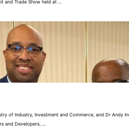
 and Trade Show held at ...
nistry of Industry, Investment and Commerce, and Dr Andy In
s and Developers, ...