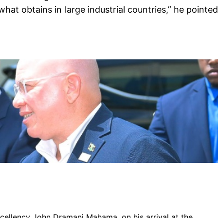
at obtains in large industrial countries,” he pointed
xcellency John Dramani Mahama, on his arrival at the