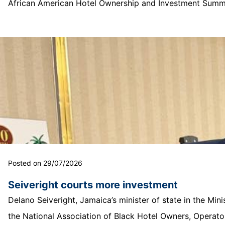
African American Hotel Ownership and Investment Summit
Posted on 29/07/2026
Seiveright courts more investment
Delano Seiveright, Jamaica’s minister of state in the Mi
the National Association of Black Hotel Owners, Operator