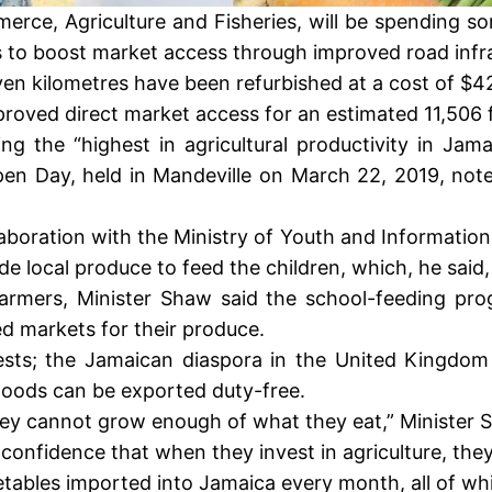
rce, Agriculture and Fisheries, will be spending som
 to boost market access through improved road infra
en kilometres have been refurbished at a cost of $42
roved direct market access for an estimated 11,506 f
 the “highest in agricultural productivity in Jam
en Day, held in Mandeville on March 22, 2019, noted
llaboration with the Ministry of Youth and Information
 local produce to feed the children, which, he said, 
r farmers, Minister Shaw said the school-feeding p
d markets for their produce.
ests; the Jamaican diaspora in the United Kingdom
goods can be exported duty-free.
hey cannot grow enough of what they eat,” Minister 
onfidence that when they invest in agriculture, they
etables imported into Jamaica every month, all of w