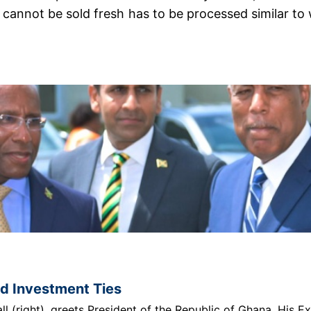
annot be sold fresh has to be processed similar to wh
nd Investment Ties
 (right), greets President of the Republic of Ghana, His E