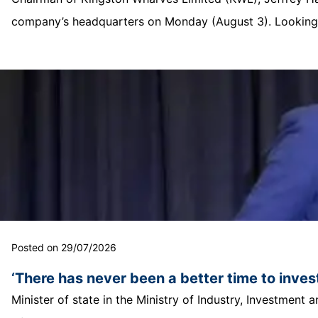
company’s headquarters on Monday (August 3). Looking o
Posted on 29/07/2026
‘There has never been a better time to invest
Minister of state in the Ministry of Industry, Investmen