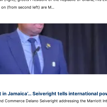
n (from second left) are M...
 in Jamaica’… Seiveright tells international p
t and Commerce Delano Seiveright addressing the Marriott In