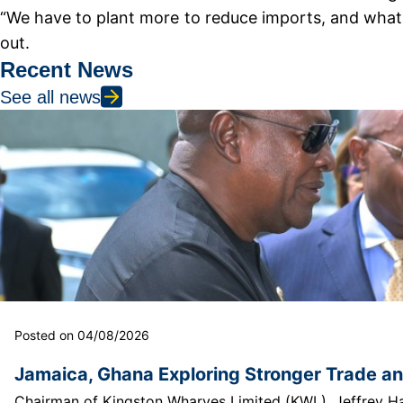
“We have to plant more to reduce imports, and what c
out.
Recent News
See all news
Posted on 04/08/2026
Jamaica, Ghana Exploring Stronger Trade a
Chairman of Kingston Wharves Limited (KWL), Jeffrey Hall