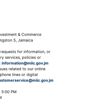
 Investment & Commerce
ingston 5, Jamaica
 requests for information, or
ry services, policies or
:
information@miic.gov.jm
sues related to our online
phone lines or digital
ustomerservice@miic.gov.jm
- 5:00 PM
M