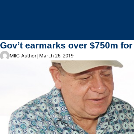
Skip to content
Gov’t earmarks over $750m for 
|
March 26, 2019
MIIC Author