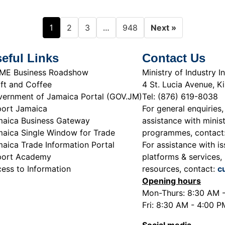
1
…
2
3
948
Next »
eful Links
Contact Us
ME Business Roadshow
Ministry of Industry
ft and Coffee
4 St. Lucia Avenue, K
ernment of Jamaica Portal (GOV.JM)
Tel: (876) 619-8038
ort Jamaica
For general enquiries,
aica Business Gateway
assistance with minist
aica Single Window for Trade
programmes, contact
aica Trade Information Portal
For assistance with is
port Academy
platforms & services, 
ess to Information
resources, contact:
c
Opening hours
Mon-Thurs: 8:30 AM 
Fri: 8:30 AM - 4:00 P
Social media