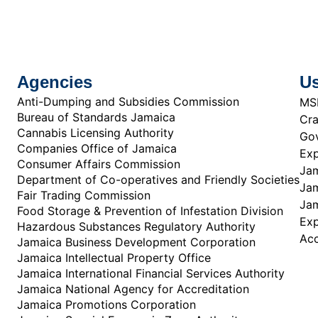
Agencies
Us
Anti-Dumping and Subsidies Commission
MS
Bureau of Standards Jamaica
Cra
Cannabis Licensing Authority
Gov
Companies Office of Jamaica
Exp
Consumer Affairs Commission
Jam
Department of Co-operatives and Friendly Societies
Jam
Fair Trading Commission
Jam
Food Storage & Prevention of Infestation Division
Ex
Hazardous Substances Regulatory Authority
Acc
Jamaica Business Development Corporation
Jamaica Intellectual Property Office
Jamaica International Financial Services Authority
Jamaica National Agency for Accreditation
Jamaica Promotions Corporation