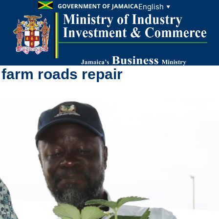
English
▼
farm roads repair