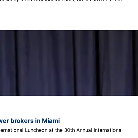
ower brokers in Miami
ternational Luncheon at the 30th Annual International