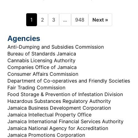
1
…
2
3
948
Next »
Agencies
Anti-Dumping and Subsidies Commission
Bureau of Standards Jamaica
Cannabis Licensing Authority
Companies Office of Jamaica
Consumer Affairs Commission
Department of Co-operatives and Friendly Societies
Fair Trading Commission
Food Storage & Prevention of Infestation Division
Hazardous Substances Regulatory Authority
Jamaica Business Development Corporation
Jamaica Intellectual Property Office
Jamaica International Financial Services Authority
Jamaica National Agency for Accreditation
Jamaica Promotions Corporation