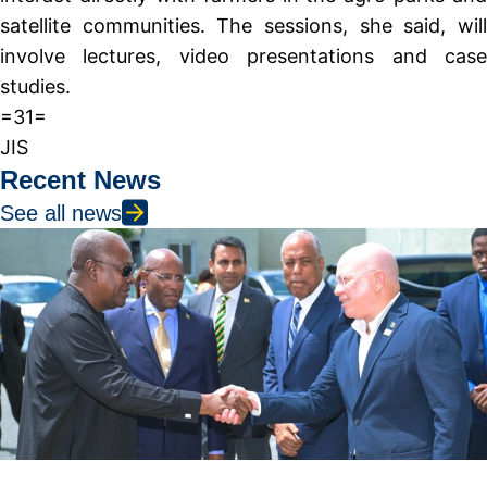
satellite communities. The sessions, she said, will
involve lectures, video presentations and case
studies.
=31=
JIS
Recent News
See all news