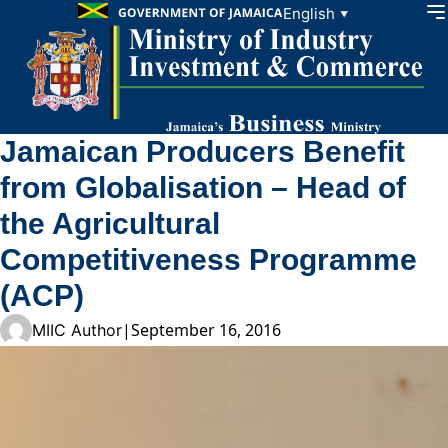
Skip to content
English
▼
Jamaican Producers Benefit
from Globalisation – Head of
the Agricultural
Competitiveness Programme
(ACP)
|
September 16, 2016
MIIC Author