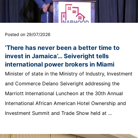
Posted on 29/07/2026
‘There has never been a better time to
invest in Jamaica’… Seiveright tells
international power brokers in Miami
Minister of state in the Ministry of Industry, Investment
and Commerce Delano Seiveright addressing the
Marriott International Luncheon at the 30th Annual
International African American Hotel Ownership and
Investment Summit and Trade Show held at ...