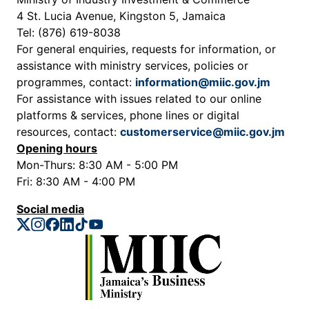
4 St. Lucia Avenue, Kingston 5, Jamaica
Tel: (876) 619-8038
For general enquiries, requests for information, or
assistance with ministry services, policies or
programmes, contact:
information@miic.gov.jm
For assistance with issues related to our online
platforms & services, phone lines or digital
resources, contact:
customerservice@miic.gov.jm
Opening hours
Mon-Thurs: 8:30 AM - 5:00 PM
Fri: 8:30 AM - 4:00 PM
Social media