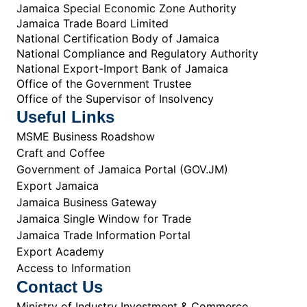
Jamaica Special Economic Zone Authority
Jamaica Trade Board Limited
National Certification Body of Jamaica
National Compliance and Regulatory Authority
National Export-Import Bank of Jamaica
Office of the Government Trustee
Office of the Supervisor of Insolvency
Useful Links
MSME Business Roadshow
Craft and Coffee
Government of Jamaica Portal (GOV.JM)
Export Jamaica
Jamaica Business Gateway
Jamaica Single Window for Trade
Jamaica Trade Information Portal
Export Academy
Access to Information
Contact Us
Ministry of Industry Investment & Commerce