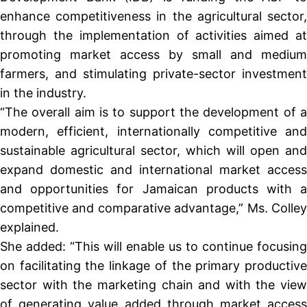
enhance competitiveness in the agricultural sector,
through the implementation of activities aimed at
promoting market access by small and medium
farmers, and stimulating private-sector investment
in the industry.
“The overall aim is to support the development of a
modern, efficient, internationally competitive and
sustainable agricultural sector, which will open and
expand domestic and international market access
and opportunities for Jamaican products with a
competitive and comparative advantage,” Ms. Colley
explained.
She added: “This will enable us to continue focusing
on facilitating the linkage of the primary productive
sector with the marketing chain and with the view
of generating value added through market access