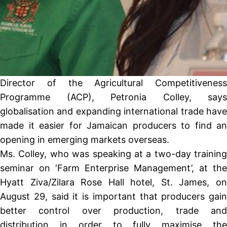
Director of the Agricultural Competitiveness
Programme (ACP), Petronia Colley, says
globalisation and expanding international trade have
made it easier for Jamaican producers to find an
opening in emerging markets overseas.
Ms. Colley, who was speaking at a two-day training
seminar on ‘Farm Enterprise Management’, at the
Hyatt Ziva/Zilara Rose Hall hotel, St. James, on
August 29, said it is important that producers gain
better control over production, trade and
distribution in order to fully maximise the