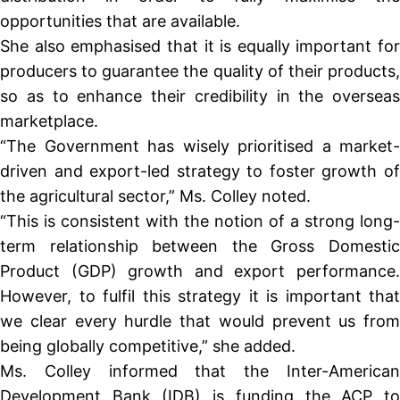
opportunities that are available.
She also emphasised that it is equally important for
producers to guarantee the quality of their products,
so as to enhance their credibility in the overseas
marketplace.
“The Government has wisely prioritised a market-
driven and export-led strategy to foster growth of
the agricultural sector,” Ms. Colley noted.
“This is consistent with the notion of a strong long-
term relationship between the Gross Domestic
Product (GDP) growth and export performance.
However, to fulfil this strategy it is important that
we clear every hurdle that would prevent us from
being globally competitive,” she added.
Ms. Colley informed that the Inter-American
Development Bank (IDB) is funding the ACP to