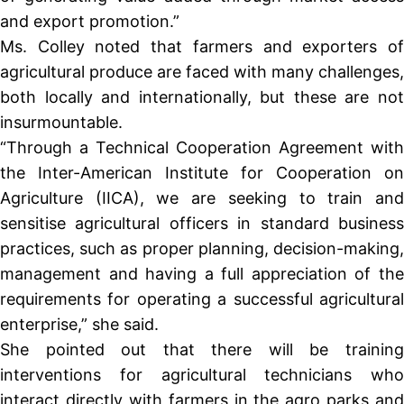
and export promotion.”
Ms. Colley noted that farmers and exporters of
agricultural produce are faced with many challenges,
both locally and internationally, but these are not
insurmountable.
“Through a Technical Cooperation Agreement with
the Inter-American Institute for Cooperation on
Agriculture (IICA), we are seeking to train and
sensitise agricultural officers in standard business
practices, such as proper planning, decision-making,
management and having a full appreciation of the
requirements for operating a successful agricultural
enterprise,” she said.
She pointed out that there will be training
interventions for agricultural technicians who
interact directly with farmers in the agro parks and