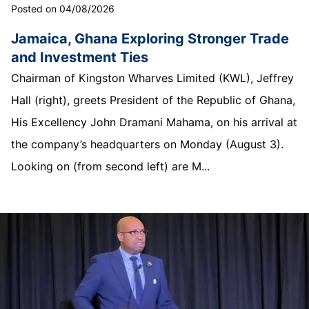
Posted on 04/08/2026
Jamaica, Ghana Exploring Stronger Trade
and Investment Ties
Chairman of Kingston Wharves Limited (KWL), Jeffrey
Hall (right), greets President of the Republic of Ghana,
His Excellency John Dramani Mahama, on his arrival at
the company’s headquarters on Monday (August 3).
Looking on (from second left) are M...