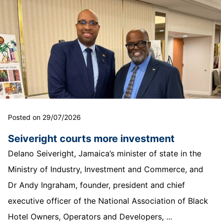
Posted on 29/07/2026
Seiveright courts more investment
Delano Seiveright, Jamaica’s minister of state in the
Ministry of Industry, Investment and Commerce, and
Dr Andy Ingraham, founder, president and chief
executive officer of the National Association of Black
Hotel Owners, Operators and Developers, ...