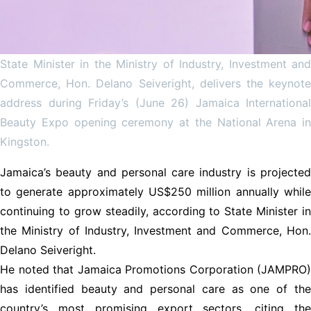
State Minister in the Ministry of Industry, Investment and
Commerce, Hon. Delano Seiveright, delivers the keynote
address during Friday’s (June 26) Jamaica International
Beauty Expo opening ceremony at the National Arena in
Kingston.
Jamaica’s beauty and personal care industry is projected
to generate approximately US$250 million annually while
continuing to grow steadily, according to State Minister in
the Ministry of Industry, Investment and Commerce, Hon.
Delano Seiveright.
He noted that Jamaica Promotions Corporation (JAMPRO)
has identified beauty and personal care as one of the
country’s most promising export sectors, citing the