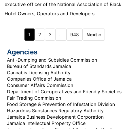
executive officer of the National Association of Black
Hotel Owners, Operators and Developers, ...
1
…
2
3
948
Next »
Agencies
Anti-Dumping and Subsidies Commission
Bureau of Standards Jamaica
Cannabis Licensing Authority
Companies Office of Jamaica
Consumer Affairs Commission
Department of Co-operatives and Friendly Societies
Fair Trading Commission
Food Storage & Prevention of Infestation Division
Hazardous Substances Regulatory Authority
Jamaica Business Development Corporation
Jamaica Intellectual Property Office