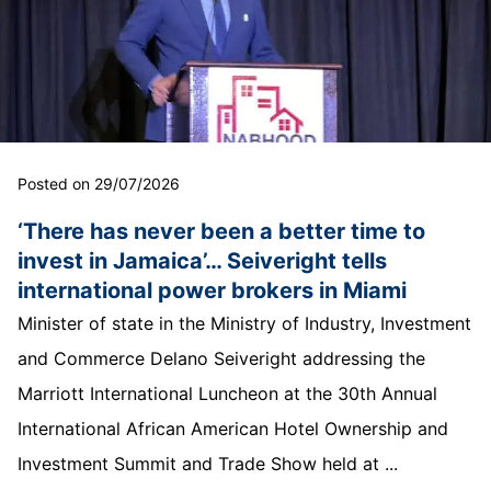
Posted on 29/07/2026
‘There has never been a better time to
invest in Jamaica’… Seiveright tells
international power brokers in Miami
Minister of state in the Ministry of Industry, Investment
and Commerce Delano Seiveright addressing the
Marriott International Luncheon at the 30th Annual
International African American Hotel Ownership and
Investment Summit and Trade Show held at ...