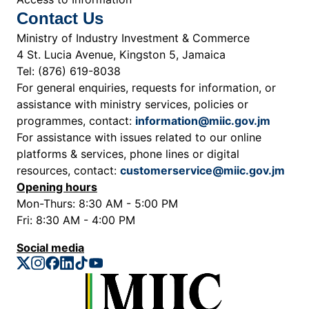
Contact Us
Ministry of Industry Investment & Commerce
4 St. Lucia Avenue, Kingston 5, Jamaica
Tel: (876) 619-8038
For general enquiries, requests for information, or
assistance with ministry services, policies or
programmes, contact:
information@miic.gov.jm
For assistance with issues related to our online
platforms & services, phone lines or digital
resources, contact:
customerservice@miic.gov.jm
Opening hours
Mon-Thurs: 8:30 AM - 5:00 PM
Fri: 8:30 AM - 4:00 PM
Social media