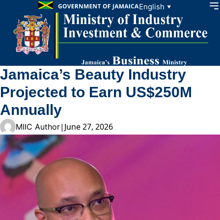
Skip to content
English
▼
Jamaica’s Beauty Industry
Projected to Earn US$250M
Annually
|
June 27, 2026
MIIC Author