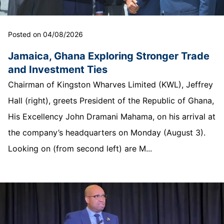
Posted on 04/08/2026
Jamaica, Ghana Exploring Stronger Trade
and Investment Ties
Chairman of Kingston Wharves Limited (KWL), Jeffrey
Hall (right), greets President of the Republic of Ghana,
His Excellency John Dramani Mahama, on his arrival at
the company’s headquarters on Monday (August 3).
Looking on (from second left) are M...