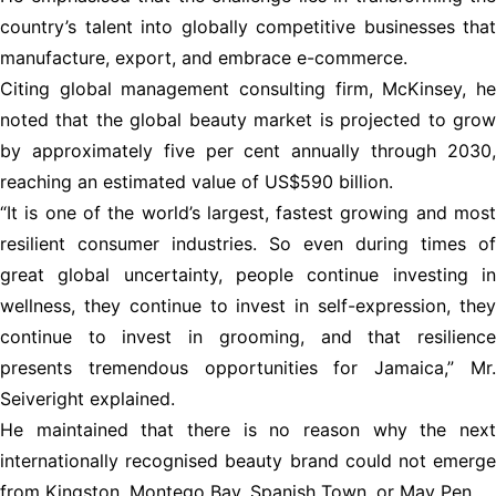
country’s talent into globally competitive businesses that
manufacture, export, and embrace e-commerce.
Citing global management consulting firm, McKinsey, he
noted that the global beauty market is projected to grow
by approximately five per cent annually through 2030,
reaching an estimated value of US$590 billion.
“It is one of the world’s largest, fastest growing and most
resilient consumer industries. So even during times of
great global uncertainty, people continue investing in
wellness, they continue to invest in self-expression, they
continue to invest in grooming, and that resilience
presents tremendous opportunities for Jamaica,” Mr.
Seiveright explained.
He maintained that there is no reason why the next
internationally recognised beauty brand could not emerge
from Kingston, Montego Bay, Spanish Town, or May Pen.