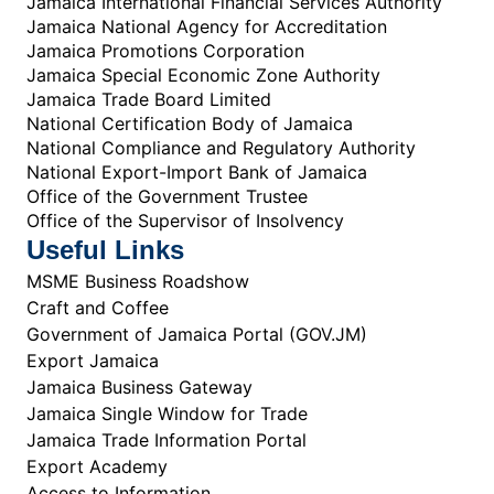
Jamaica International Financial Services Authority
Jamaica National Agency for Accreditation
Jamaica Promotions Corporation
Jamaica Special Economic Zone Authority
Jamaica Trade Board Limited
National Certification Body of Jamaica
National Compliance and Regulatory Authority
National Export-Import Bank of Jamaica
Office of the Government Trustee
Office of the Supervisor of Insolvency
Useful Links
MSME Business Roadshow
Craft and Coffee
Government of Jamaica Portal (GOV.JM)
Export Jamaica
Jamaica Business Gateway
Jamaica Single Window for Trade
Jamaica Trade Information Portal
Export Academy
Access to Information