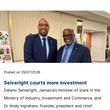
Posted on 29/07/2026
Seiveright courts more investment
Delano Seiveright, Jamaica’s minister of state in the
Ministry of Industry, Investment and Commerce, and
Dr Andy Ingraham, founder, president and chief