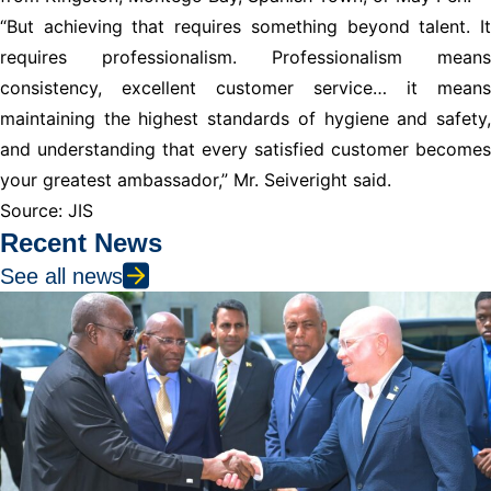
“But achieving that requires something beyond talent. It
requires professionalism. Professionalism means
consistency, excellent customer service… it means
maintaining the highest standards of hygiene and safety,
and understanding that every satisfied customer becomes
your greatest ambassador,” Mr. Seiveright said.
Source: JIS
Recent News
See all news