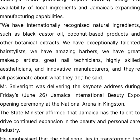
availability of local ingredients and Jamaica’s expanding
manufacturing capabilities.
“We have internationally recognised natural ingredients,
such as black castor oil, coconut-based products and
other botanical extracts. We have exceptionally talented
hairstylists, we have amazing barbers, we have great
makeup artists, great nail technicians, highly skilled
aestheticians, and innovative manufacturers, and they’re
all passionate about what they do,” he said.
Mr. Seiveright was delivering the keynote address during
Friday’s (June 26) Jamaica International Beauty Expo
opening ceremony at the National Arena in Kingston.
The State Minister affirmed that Jamaica has the talent to
drive continued expansion in the beauty and personal care
industry.
He emphasised that the challenge lies in transforming the