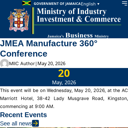
Skip to content
English
▼
JMEA Manufacture 360°
Conference
|
May 20, 2026
MIIC Author
20
May, 2026
This event will be on Wednesday, May 20, 2026, at the AC
Marriott Hotel, 38-42 Lady Musgrave Road, Kingston,
commencing at 9:00 AM.
Recent Events
See all news