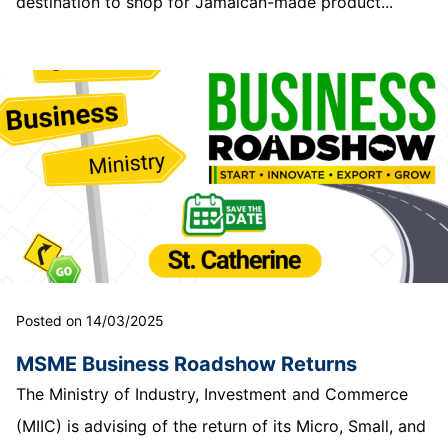
destination to shop for Jamaican-made product...
Posted on 14/03/2025
MSME Business Roadshow Returns
The Ministry of Industry, Investment and Commerce
(MIIC) is advising of the return of its Micro, Small, and