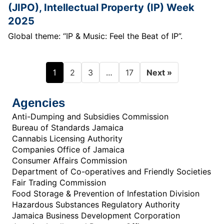
(JIPO), Intellectual Property (IP) Week
2025
Global theme: “IP & Music: Feel the Beat of IP”.
1
…
2
3
17
Next »
Agencies
Anti-Dumping and Subsidies Commission
Bureau of Standards Jamaica
Cannabis Licensing Authority
Companies Office of Jamaica
Consumer Affairs Commission
Department of Co-operatives and Friendly Societies
Fair Trading Commission
Food Storage & Prevention of Infestation Division
Hazardous Substances Regulatory Authority
Jamaica Business Development Corporation