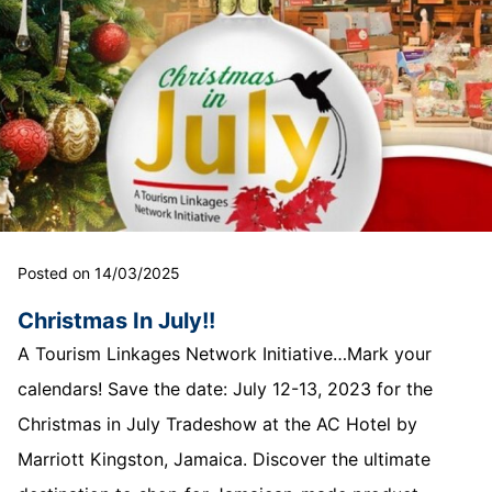
Posted on 14/03/2025
Christmas In July!!
A Tourism Linkages Network Initiative…Mark your
calendars! Save the date: July 12-13, 2023 for the
Christmas in July Tradeshow at the AC Hotel by
Marriott Kingston, Jamaica. Discover the ultimate