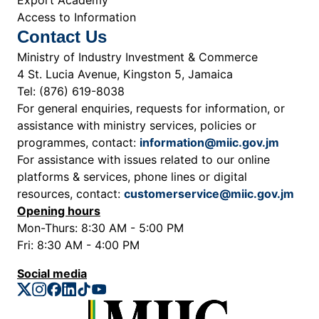
Access to Information
Contact Us
Ministry of Industry Investment & Commerce
4 St. Lucia Avenue, Kingston 5, Jamaica
Tel: (876) 619-8038
For general enquiries, requests for information, or
assistance with ministry services, policies or
programmes, contact:
information@miic.gov.jm
For assistance with issues related to our online
platforms & services, phone lines or digital
resources, contact:
customerservice@miic.gov.jm
Opening hours
Mon-Thurs: 8:30 AM - 5:00 PM
Fri: 8:30 AM - 4:00 PM
Social media