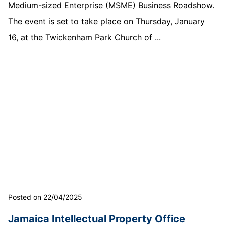
Medium-sized Enterprise (MSME) Business Roadshow.
The event is set to take place on Thursday, January
16, at the Twickenham Park Church of ...
Posted on 22/04/2025
Jamaica Intellectual Property Office