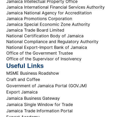
Jamaica Intellectual Property Office
Jamaica International Financial Services Authority
Jamaica National Agency for Accreditation
Jamaica Promotions Corporation
Jamaica Special Economic Zone Authority
Jamaica Trade Board Limited
National Certification Body of Jamaica
National Compliance and Regulatory Authority
National Export-Import Bank of Jamaica
Office of the Government Trustee
Office of the Supervisor of Insolvency
Useful Links
MSME Business Roadshow
Craft and Coffee
Government of Jamaica Portal (GOV.JM)
Export Jamaica
Jamaica Business Gateway
Jamaica Single Window for Trade
Jamaica Trade Information Portal
Export Academy