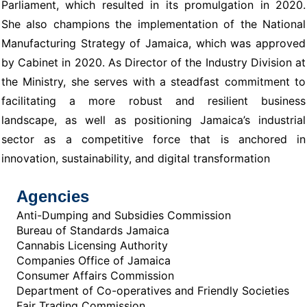
Parliament, which resulted in its promulgation in 2020.
She also champions the implementation of the National
Manufacturing Strategy of Jamaica, which was approved
by Cabinet in 2020. As Director of the Industry Division at
the Ministry, she serves with a steadfast commitment to
facilitating a more robust and resilient business
landscape, as well as positioning Jamaica’s industrial
sector as a competitive force that is anchored in
innovation, sustainability, and digital transformation
Agencies
Anti-Dumping and Subsidies Commission
Bureau of Standards Jamaica
Cannabis Licensing Authority
Companies Office of Jamaica
Consumer Affairs Commission
Department of Co-operatives and Friendly Societies
Fair Trading Commission