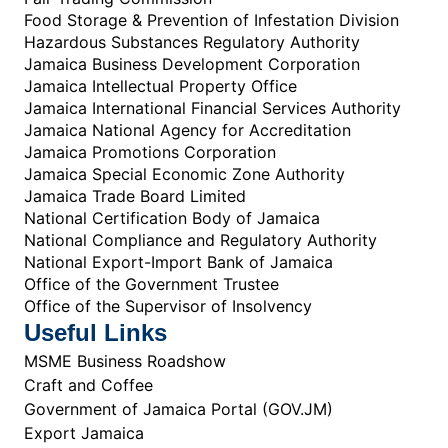
Food Storage & Prevention of Infestation Division
Hazardous Substances Regulatory Authority
Jamaica Business Development Corporation
Jamaica Intellectual Property Office
Jamaica International Financial Services Authority
Jamaica National Agency for Accreditation
Jamaica Promotions Corporation
Jamaica Special Economic Zone Authority
Jamaica Trade Board Limited
National Certification Body of Jamaica
National Compliance and Regulatory Authority
National Export-Import Bank of Jamaica
Office of the Government Trustee
Office of the Supervisor of Insolvency
Useful Links
MSME Business Roadshow
Craft and Coffee
Government of Jamaica Portal (GOV.JM)
Export Jamaica