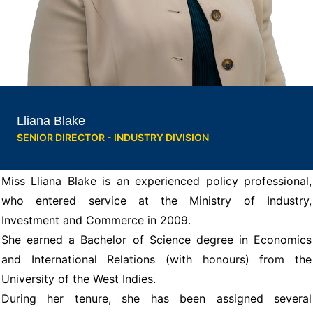
Lliana Blake
SENIOR DIRECTOR - INDUSTRY DIVISION
Miss Lliana Blake is an experienced policy professional,
who entered service at the Ministry of Industry,
Investment and Commerce in 2009.
She earned a Bachelor of Science degree in Economics
and International Relations (with honours) from the
University of the West Indies.
During her tenure, she has been assigned several