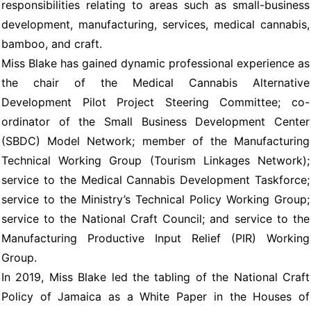
responsibilities relating to areas such as small-business
development, manufacturing, services, medical cannabis,
bamboo, and craft.
Miss Blake has gained dynamic professional experience as
the chair of the Medical Cannabis Alternative
Development Pilot Project Steering Committee; co-
ordinator of the Small Business Development Center
(SBDC) Model Network; member of the Manufacturing
Technical Working Group (Tourism Linkages Network);
service to the Medical Cannabis Development Taskforce;
service to the Ministry’s Technical Policy Working Group;
service to the National Craft Council; and service to the
Manufacturing Productive Input Relief (PIR) Working
Group.
In 2019, Miss Blake led the tabling of the National Craft
Policy of Jamaica as a White Paper in the Houses of