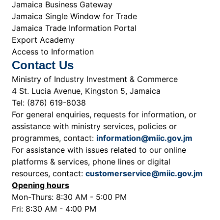
Jamaica Business Gateway
Jamaica Single Window for Trade
Jamaica Trade Information Portal
Export Academy
Access to Information
Contact Us
Ministry of Industry Investment & Commerce
4 St. Lucia Avenue, Kingston 5, Jamaica
Tel: (876) 619-8038
For general enquiries, requests for information, or
assistance with ministry services, policies or
programmes, contact:
information@miic.gov.jm
For assistance with issues related to our online
platforms & services, phone lines or digital
resources, contact:
customerservice@miic.gov.jm
Opening hours
Mon-Thurs: 8:30 AM - 5:00 PM
Fri: 8:30 AM - 4:00 PM