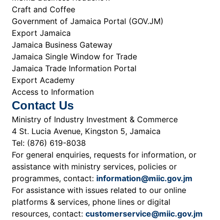
Craft and Coffee
Government of Jamaica Portal (GOV.JM)
Export Jamaica
Jamaica Business Gateway
Jamaica Single Window for Trade
Jamaica Trade Information Portal
Export Academy
Access to Information
Contact Us
Ministry of Industry Investment & Commerce
4 St. Lucia Avenue, Kingston 5, Jamaica
Tel: (876) 619-8038
For general enquiries, requests for information, or
assistance with ministry services, policies or
programmes, contact:
information@miic.gov.jm
For assistance with issues related to our online
platforms & services, phone lines or digital
resources, contact:
customerservice@miic.gov.jm