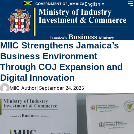
Skip to content
English
▼
MIIC Strengthens Jamaica’s
Business Environment
Through COJ Expansion and
Digital Innovation
|
September 24, 2025
MIIC Author