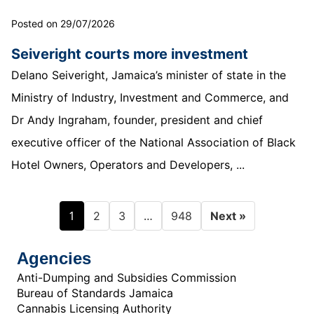
Posted on 29/07/2026
Seiveright courts more investment
Delano Seiveright, Jamaica’s minister of state in the
Ministry of Industry, Investment and Commerce, and
Dr Andy Ingraham, founder, president and chief
executive officer of the National Association of Black
Hotel Owners, Operators and Developers, ...
1
…
2
3
948
Next »
Agencies
Anti-Dumping and Subsidies Commission
Bureau of Standards Jamaica
Cannabis Licensing Authority