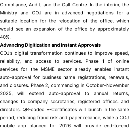
Compliance, Audit, and the Call Centre. In the interim, the
Ministry and COJ are in advanced negotiations for a
suitable location for the relocation of the office, which
would see an expansion of the office by approximately
40%.
Advancing Digitization and Instant Approvals
COJ’s digital transformation continues to improve speed,
reliability, and access to services. Phase 1 of online
services for the MSME sector already enables instant
auto-approval for business name registrations, renewals,
and closures. Phase 2, commencing in October–November
2025, will extend auto-approval to annual returns,
changes to company secretaries, registered offices, and
directors. QR-coded E-Certificates will launch in the same
period, reducing fraud risk and paper reliance, while a COJ
mobile app planned for 2026 will provide end-to-end