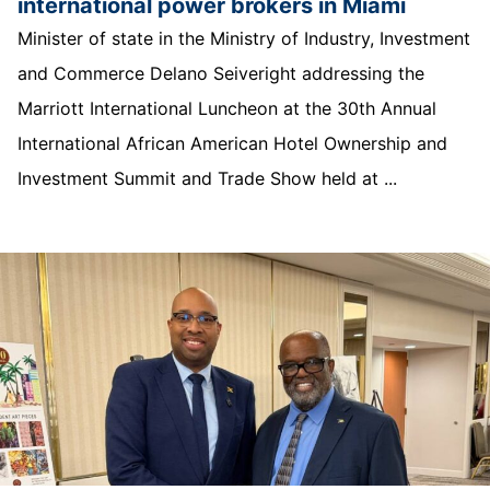
international power brokers in Miami
Minister of state in the Ministry of Industry, Investment
and Commerce Delano Seiveright addressing the
Marriott International Luncheon at the 30th Annual
International African American Hotel Ownership and
Investment Summit and Trade Show held at ...