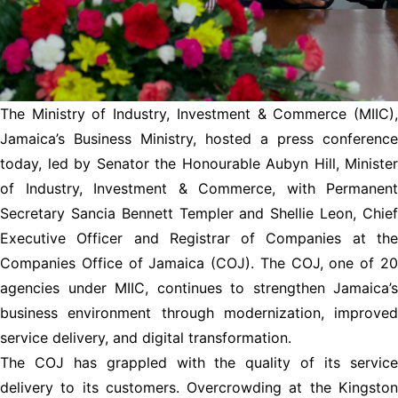
The Ministry of Industry, Investment & Commerce (MIIC),
Jamaica’s Business Ministry, hosted a press conference
today, led by Senator the Honourable Aubyn Hill, Minister
of Industry, Investment & Commerce, with Permanent
Secretary Sancia Bennett Templer and Shellie Leon, Chief
Executive Officer and Registrar of Companies at the
Companies Office of Jamaica (COJ). The COJ, one of 20
agencies under MIIC, continues to strengthen Jamaica’s
business environment through modernization, improved
service delivery, and digital transformation.
The COJ has grappled with the quality of its service
delivery to its customers. Overcrowding at the Kingston