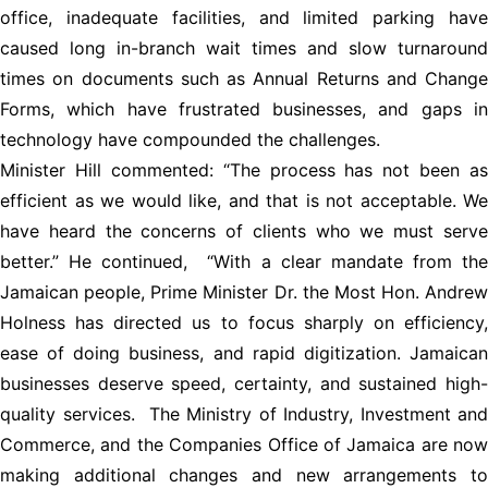
office, inadequate facilities, and limited parking have
caused long in-branch wait times and slow turnaround
times on documents such as Annual Returns and Change
Forms, which have frustrated businesses, and gaps in
technology have compounded the challenges.
Minister Hill commented: “The process has not been as
efficient as we would like, and that is not acceptable. We
have heard the concerns of clients who we must serve
better.” He continued, “With a clear mandate from the
Jamaican people, Prime Minister Dr. the Most Hon. Andrew
Holness has directed us to focus sharply on efficiency,
ease of doing business, and rapid digitization. Jamaican
businesses deserve speed, certainty, and sustained high-
quality services. The Ministry of Industry, Investment and
Commerce, and the Companies Office of Jamaica are now
making additional changes and new arrangements to