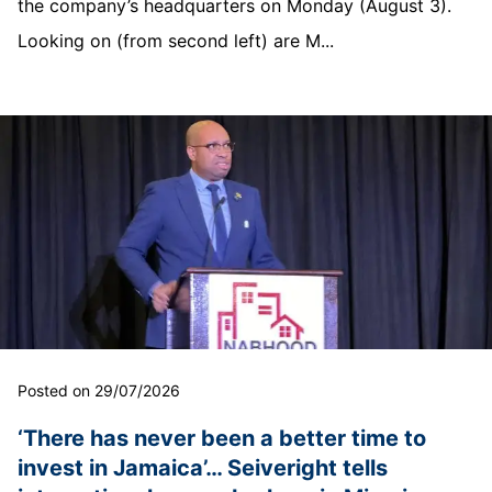
the company’s headquarters on Monday (August 3).
Looking on (from second left) are M...
Posted on 29/07/2026
‘There has never been a better time to
invest in Jamaica’… Seiveright tells