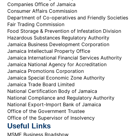
Companies Office of Jamaica
Consumer Affairs Commission
Department of Co-operatives and Friendly Societies
Fair Trading Commission
Food Storage & Prevention of Infestation Division
Hazardous Substances Regulatory Authority
Jamaica Business Development Corporation
Jamaica Intellectual Property Office
Jamaica International Financial Services Authority
Jamaica National Agency for Accreditation
Jamaica Promotions Corporation
Jamaica Special Economic Zone Authority
Jamaica Trade Board Limited
National Certification Body of Jamaica
National Compliance and Regulatory Authority
National Export-Import Bank of Jamaica
Office of the Government Trustee
Office of the Supervisor of Insolvency
Useful Links
MSME Business Roadshow