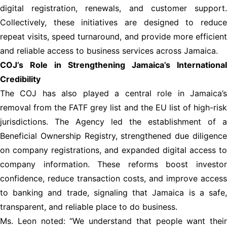
digital registration, renewals, and customer support.
Collectively, these initiatives are designed to reduce
repeat visits, speed turnaround, and provide more efficient
and reliable access to business services across Jamaica.
COJ’s Role in Strengthening Jamaica’s International
Credibility
The COJ has also played a central role in Jamaica’s
removal from the FATF grey list and the EU list of high-risk
jurisdictions. The Agency led the establishment of a
Beneficial Ownership Registry, strengthened due diligence
on company registrations, and expanded digital access to
company information. These reforms boost investor
confidence, reduce transaction costs, and improve access
to banking and trade, signaling that Jamaica is a safe,
transparent, and reliable place to do business.
Ms. Leon noted: “We understand that people want their