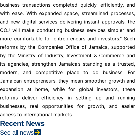
business transactions completed quickly, efficiently, and
with ease. With expanded space, streamlined processes,
and new digital services delivering instant approvals, the
COJ will make conducting business services simpler and
more comfortable for entrepreneurs and investors.” Such
reforms by the Companies Office of Jamaica, supported
by the Ministry of Industry, Investment & Commerce and
its agencies, strengthen Jamaica’s standing as a trusted,
modern, and competitive place to do business. For
Jamaican entrepreneurs, they mean smoother growth and
expansion at home, while for global investors, these
reforms deliver efficiency in setting up and running
businesses, real opportunities for growth, and easier
access to international markets.
Recent News
See all news