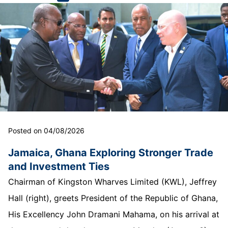
Posted on 04/08/2026
Jamaica, Ghana Exploring Stronger Trade
and Investment Ties
Chairman of Kingston Wharves Limited (KWL), Jeffrey
Hall (right), greets President of the Republic of Ghana,
His Excellency John Dramani Mahama, on his arrival at