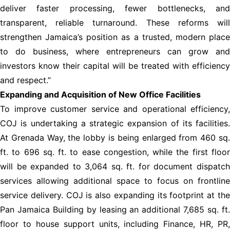
deliver faster processing, fewer bottlenecks, and
transparent, reliable turnaround. These reforms will
strengthen Jamaica’s position as a trusted, modern place
to do business, where entrepreneurs can grow and
investors know their capital will be treated with efficiency
and respect.”
Expanding and Acquisition of New Office Facilities
To improve customer service and operational efficiency,
COJ is undertaking a strategic expansion of its facilities.
At Grenada Way, the lobby is being enlarged from 460 sq.
ft. to 696 sq. ft. to ease congestion, while the first floor
will be expanded to 3,064 sq. ft. for document dispatch
services allowing additional space to focus on frontline
service delivery. COJ is also expanding its footprint at the
Pan Jamaica Building by leasing an additional 7,685 sq. ft.
floor to house support units, including Finance, HR, PR,