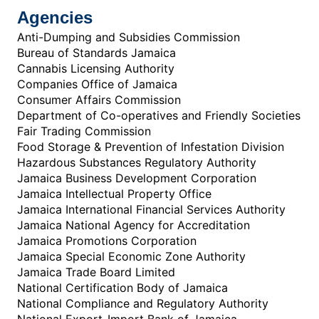
Agencies
Anti-Dumping and Subsidies Commission
Bureau of Standards Jamaica
Cannabis Licensing Authority
Companies Office of Jamaica
Consumer Affairs Commission
Department of Co-operatives and Friendly Societies
Fair Trading Commission
Food Storage & Prevention of Infestation Division
Hazardous Substances Regulatory Authority
Jamaica Business Development Corporation
Jamaica Intellectual Property Office
Jamaica International Financial Services Authority
Jamaica National Agency for Accreditation
Jamaica Promotions Corporation
Jamaica Special Economic Zone Authority
Jamaica Trade Board Limited
National Certification Body of Jamaica
National Compliance and Regulatory Authority
National Export-Import Bank of Jamaica