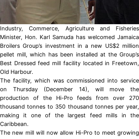
Industry, Commerce, Agriculture and Fisheries
Minister, Hon. Karl Samuda has welcomed Jamaica
Broilers Group’s investment in a new US$2 million
pellet mill, which has been installed at the Group’s
Best Dressed feed mill facility located in Freetown,
Old Harbour.
The facility, which was commissioned into service
on Thursday (December 14), will move the
production of the Hi-Pro feeds from over 270
thousand tonnes to 350 thousand tonnes per year,
making it one of the largest feed mills in the
Caribbean.
The new mill will now allow Hi-Pro to meet growing