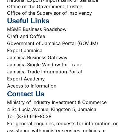
Office of the Government Trustee
Office of the Supervisor of Insolvency
Useful Links
MSME Business Roadshow
Craft and Coffee
Government of Jamaica Portal (GOV.JM)
Export Jamaica
Jamaica Business Gateway
Jamaica Single Window for Trade
Jamaica Trade Information Portal
Export Academy
Access to Information
Contact Us
Ministry of Industry Investment & Commerce
4 St. Lucia Avenue, Kingston 5, Jamaica
Tel: (876) 619-8038
For general enquiries, requests for information, or
assistance with ministry services, policies or