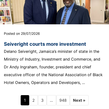
Posted on 29/07/2026
Seiveright courts more investment
Delano Seiveright, Jamaica’s minister of state in the
Ministry of Industry, Investment and Commerce, and
Dr Andy Ingraham, founder, president and chief
executive officer of the National Association of Black
Hotel Owners, Operators and Developers, ...
1
…
2
3
948
Next »