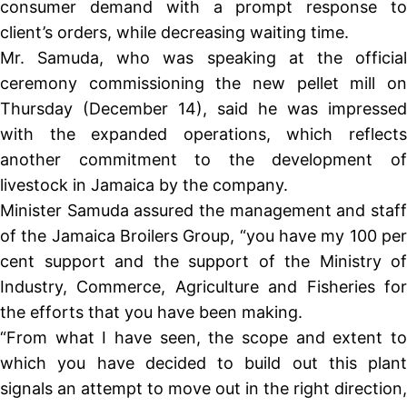
consumer demand with a prompt response to
client’s orders, while decreasing waiting time.
Mr. Samuda, who was speaking at the official
ceremony commissioning the new pellet mill on
Thursday (December 14), said he was impressed
with the expanded operations, which reflects
another commitment to the development of
livestock in Jamaica by the company.
Minister Samuda assured the management and staff
of the Jamaica Broilers Group, “you have my 100 per
cent support and the support of the Ministry of
Industry, Commerce, Agriculture and Fisheries for
the efforts that you have been making.
“From what I have seen, the scope and extent to
which you have decided to build out this plant
signals an attempt to move out in the right direction,