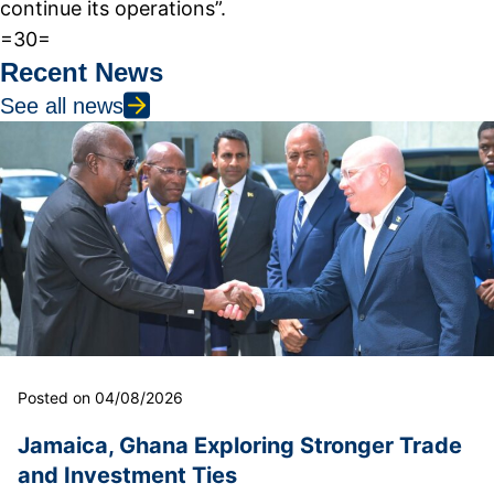
continue its operations”.
=30=
Recent News
See all news
Posted on 04/08/2026
Jamaica, Ghana Exploring Stronger Trade
and Investment Ties