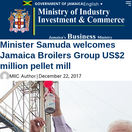
Skip to content
English
▼
Minister Samuda welcomes
Jamaica Broilers Group US$2
million pellet mill
|
December 22, 2017
MIIC Author