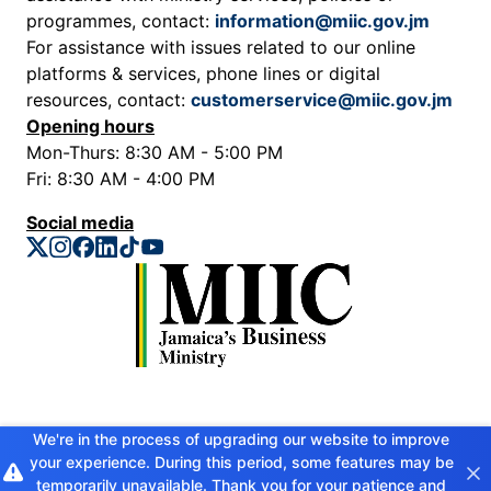
programmes, contact:
information@miic.gov.jm
For assistance with issues related to our online
platforms & services, phone lines or digital
resources, contact:
customerservice@miic.gov.jm
Opening hours
Mon-Thurs: 8:30 AM - 5:00 PM
Fri: 8:30 AM - 4:00 PM
Social media
Privacy Policy
We're in the process of upgrading our website to improve
your experience. During this period, some features may be
Copyright © 2026 Ministry of Industry, Investment and Commerce. All
rights reserved
temporarily unavailable. Thank you for your patience and