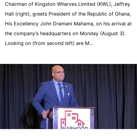
Chairman of Kingston Wharves Limited (KWL), Jeffrey
Hall (right), greets President of the Republic of Ghana,
His Excellency John Dramani Mahama, on his arrival at
the company’s headquarters on Monday (August 3).
Looking on (from second left) are M...