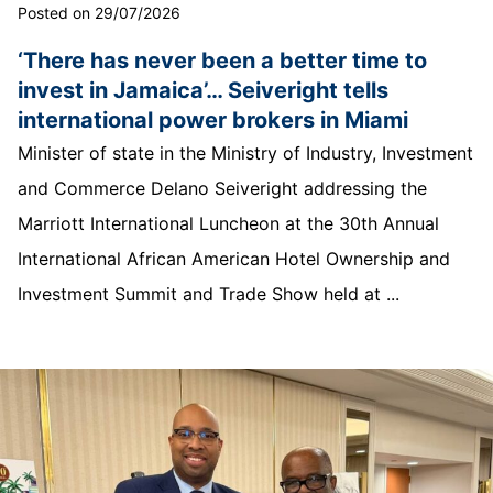
Posted on 29/07/2026
‘There has never been a better time to
invest in Jamaica’… Seiveright tells
international power brokers in Miami
Minister of state in the Ministry of Industry, Investment
and Commerce Delano Seiveright addressing the
Marriott International Luncheon at the 30th Annual
International African American Hotel Ownership and
Investment Summit and Trade Show held at ...