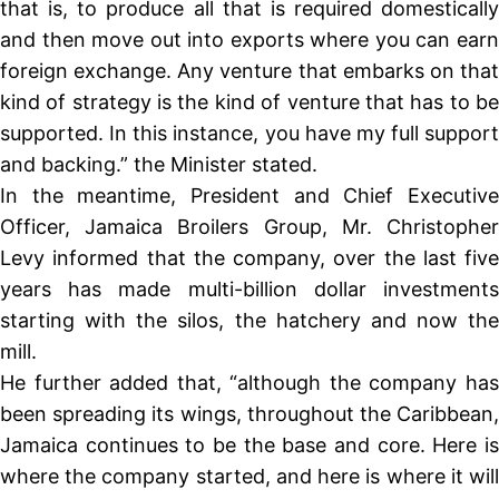
that is, to produce all that is required domestically
and then move out into exports where you can earn
foreign exchange. Any venture that embarks on that
kind of strategy is the kind of venture that has to be
supported. In this instance, you have my full support
and backing.” the Minister stated.
In the meantime, President and Chief Executive
Officer, Jamaica Broilers Group, Mr. Christopher
Levy informed that the company, over the last five
years has made multi-billion dollar investments
starting with the silos, the hatchery and now the
mill.
He further added that, “although the company has
been spreading its wings, throughout the Caribbean,
Jamaica continues to be the base and core. Here is
where the company started, and here is where it will