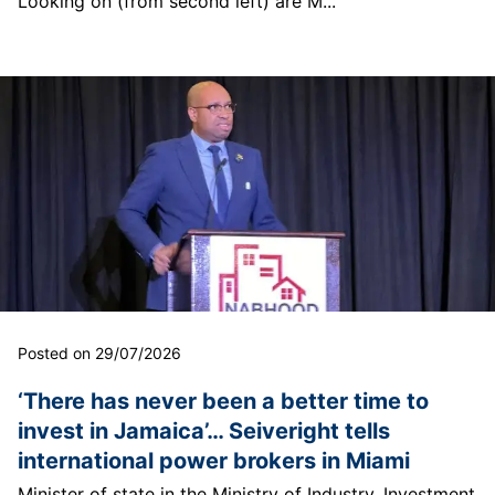
Looking on (from second left) are M...
Posted on 29/07/2026
‘There has never been a better time to
invest in Jamaica’… Seiveright tells
international power brokers in Miami
Minister of state in the Ministry of Industry, Investment