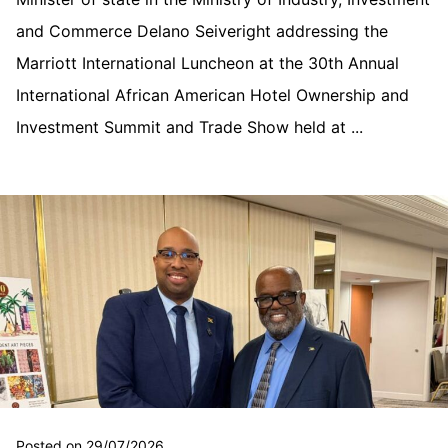
and Commerce Delano Seiveright addressing the
Marriott International Luncheon at the 30th Annual
International African American Hotel Ownership and
Investment Summit and Trade Show held at ...
Posted on 29/07/2026