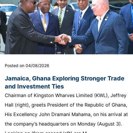
Posted on 04/08/2026
Jamaica, Ghana Exploring Stronger Trade
and Investment Ties
Chairman of Kingston Wharves Limited (KWL), Jeffrey
Hall (right), greets President of the Republic of Ghana,
His Excellency John Dramani Mahama, on his arrival at
the company’s headquarters on Monday (August 3).