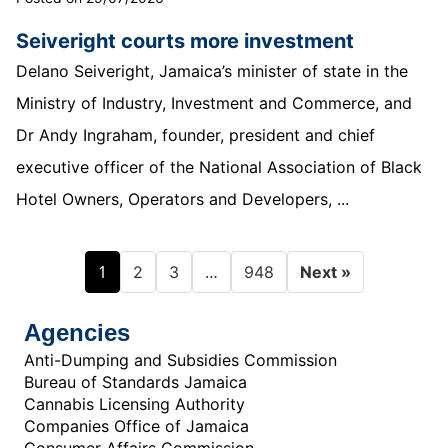
Seiveright courts more investment
Delano Seiveright, Jamaica’s minister of state in the
Ministry of Industry, Investment and Commerce, and
Dr Andy Ingraham, founder, president and chief
executive officer of the National Association of Black
Hotel Owners, Operators and Developers, ...
1
…
2
3
948
Next »
Agencies
Anti-Dumping and Subsidies Commission
Bureau of Standards Jamaica
Cannabis Licensing Authority
Companies Office of Jamaica
Consumer Affairs Commission