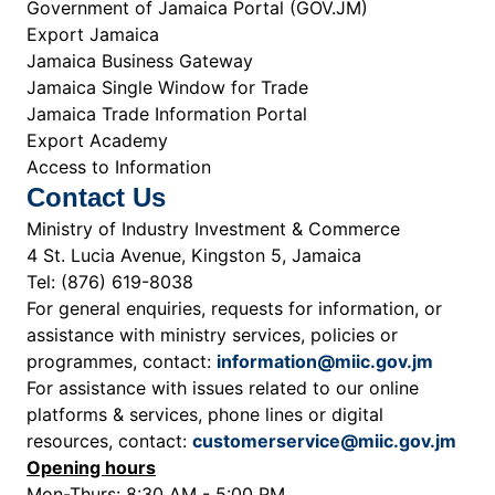
Government of Jamaica Portal (GOV.JM)
Export Jamaica
Jamaica Business Gateway
Jamaica Single Window for Trade
Jamaica Trade Information Portal
Export Academy
Access to Information
Contact Us
Ministry of Industry Investment & Commerce
4 St. Lucia Avenue, Kingston 5, Jamaica
Tel: (876) 619-8038
For general enquiries, requests for information, or
assistance with ministry services, policies or
programmes, contact:
information@miic.gov.jm
For assistance with issues related to our online
platforms & services, phone lines or digital
resources, contact:
customerservice@miic.gov.jm
Opening hours
Mon-Thurs: 8:30 AM - 5:00 PM