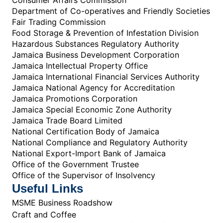
Department of Co-operatives and Friendly Societies
Fair Trading Commission
Food Storage & Prevention of Infestation Division
Hazardous Substances Regulatory Authority
Jamaica Business Development Corporation
Jamaica Intellectual Property Office
Jamaica International Financial Services Authority
Jamaica National Agency for Accreditation
Jamaica Promotions Corporation
Jamaica Special Economic Zone Authority
Jamaica Trade Board Limited
National Certification Body of Jamaica
National Compliance and Regulatory Authority
National Export-Import Bank of Jamaica
Office of the Government Trustee
Office of the Supervisor of Insolvency
Useful Links
MSME Business Roadshow
Craft and Coffee