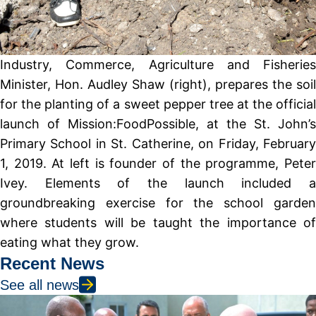
Industry, Commerce, Agriculture and Fisheries
Minister, Hon. Audley Shaw (right), prepares the soil
for the planting of a sweet pepper tree at the official
launch of Mission:FoodPossible, at the St. John’s
Primary School in St. Catherine, on Friday, February
1, 2019. At left is founder of the programme, Peter
Ivey. Elements of the launch included a
groundbreaking exercise for the school garden
where students will be taught the importance of
eating what they grow.
Recent News
See all news