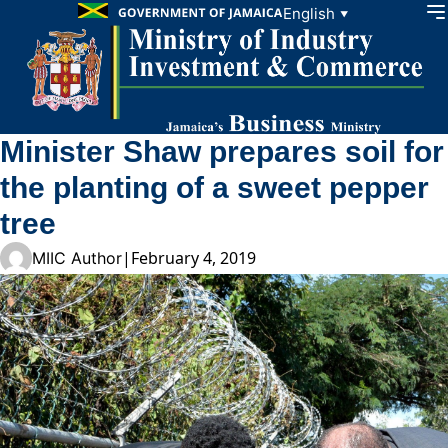
Skip to content
English
▼
Minister Shaw prepares soil for
the planting of a sweet pepper
tree
|
February 4, 2019
MIIC Author