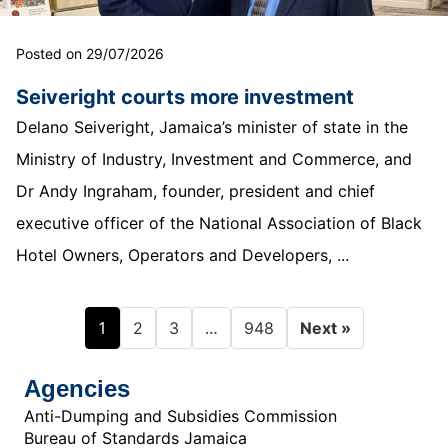
Posted on 29/07/2026
Seiveright courts more investment
Delano Seiveright, Jamaica’s minister of state in the
Ministry of Industry, Investment and Commerce, and
Dr Andy Ingraham, founder, president and chief
executive officer of the National Association of Black
Hotel Owners, Operators and Developers, ...
1
…
2
3
948
Next »
Agencies
Anti-Dumping and Subsidies Commission
Bureau of Standards Jamaica