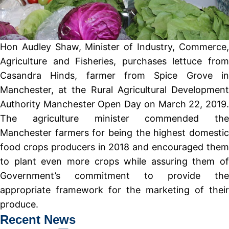
Hon Audley Shaw, Minister of Industry, Commerce,
Agriculture and Fisheries, purchases lettuce from
Casandra Hinds, farmer from Spice Grove in
Manchester, at the Rural Agricultural Development
Authority Manchester Open Day on March 22, 2019.
The agriculture minister commended the
Manchester farmers for being the highest domestic
food crops producers in 2018 and encouraged them
to plant even more crops while assuring them of
Government’s commitment to provide the
appropriate framework for the marketing of their
produce.
Recent News