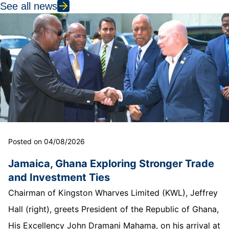
See all news
Posted on 04/08/2026
Jamaica, Ghana Exploring Stronger Trade
and Investment Ties
Chairman of Kingston Wharves Limited (KWL), Jeffrey
Hall (right), greets President of the Republic of Ghana,
His Excellency John Dramani Mahama, on his arrival at