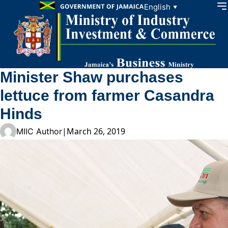
Skip to content
English
▼
Minister Shaw purchases
lettuce from farmer Casandra
Hinds
|
March 26, 2019
MIIC Author