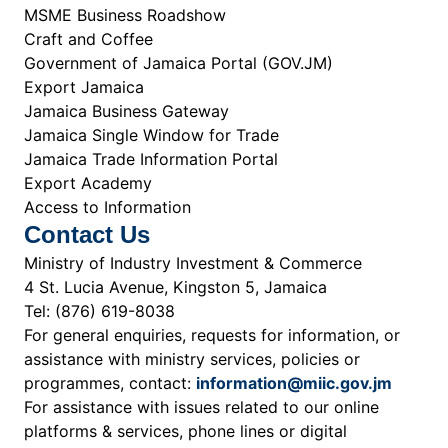
MSME Business Roadshow
Craft and Coffee
Government of Jamaica Portal (GOV.JM)
Export Jamaica
Jamaica Business Gateway
Jamaica Single Window for Trade
Jamaica Trade Information Portal
Export Academy
Access to Information
Contact Us
Ministry of Industry Investment & Commerce
4 St. Lucia Avenue, Kingston 5, Jamaica
Tel: (876) 619-8038
For general enquiries, requests for information, or
assistance with ministry services, policies or
programmes, contact:
information@miic.gov.jm
For assistance with issues related to our online
platforms & services, phone lines or digital