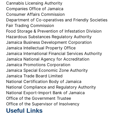
Cannabis Licensing Authority
Companies Office of Jamaica
Consumer Affairs Commission
Department of Co-operatives and Friendly Societies
Fair Trading Commission
Food Storage & Prevention of Infestation Division
Hazardous Substances Regulatory Authority
Jamaica Business Development Corporation
Jamaica Intellectual Property Office
Jamaica International Financial Services Authority
Jamaica National Agency for Accreditation
Jamaica Promotions Corporation
Jamaica Special Economic Zone Authority
Jamaica Trade Board Limited
National Certification Body of Jamaica
National Compliance and Regulatory Authority
National Export-Import Bank of Jamaica
Office of the Government Trustee
Office of the Supervisor of Insolvency
Useful Links