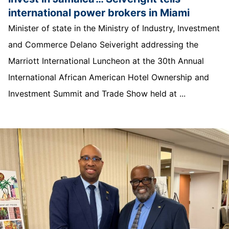
international power brokers in Miami
Minister of state in the Ministry of Industry, Investment
and Commerce Delano Seiveright addressing the
Marriott International Luncheon at the 30th Annual
International African American Hotel Ownership and
Investment Summit and Trade Show held at ...