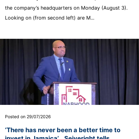
the company’s headquarters on Monday (August 3).
Looking on (from second left) are M...
Posted on 29/07/2026
‘There has never been a better time to
invest in Jamaica’… Seiveright tells