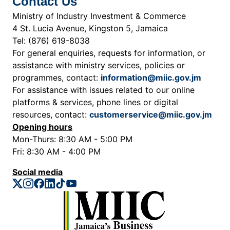
Contact Us
Ministry of Industry Investment & Commerce
4 St. Lucia Avenue, Kingston 5, Jamaica
Tel: (876) 619-8038
For general enquiries, requests for information, or
assistance with ministry services, policies or
programmes, contact:
information@miic.gov.jm
For assistance with issues related to our online
platforms & services, phone lines or digital
resources, contact:
customerservice@miic.gov.jm
Opening hours
Mon-Thurs: 8:30 AM - 5:00 PM
Fri: 8:30 AM - 4:00 PM
Social media