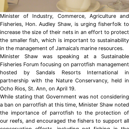
Minister of Industry, Commerce, Agriculture and
Fisheries, Hon. Audley Shaw, is urging fisherfolk to
increase the size of their nets in an effort to protect
the smaller fish, which is important to sustainability
in the management of Jamaica’s marine resources.
Minister Shaw was speaking at a Sustainable
Fisheries Forum focusing on parrotfish management
hosted by Sandals Resorts International in
partnership with the Nature Conservancy, held in
Ocho Rios, St. Ann, on April 19.
While stating that Government was not considering
a ban on parrotfish at this time, Minister Shaw noted
the importance of parrotfish to the protection of
our reefs, and encouraged the fishers to support all
conservation efforts, including not fishing in the