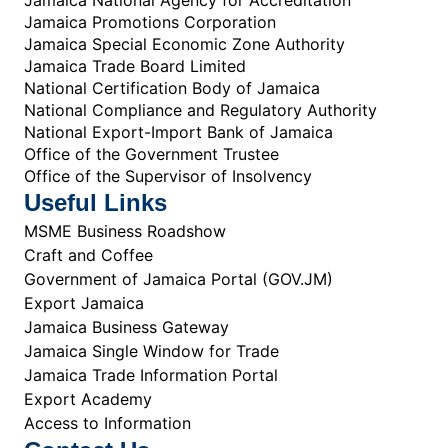
Jamaica Promotions Corporation
Jamaica Special Economic Zone Authority
Jamaica Trade Board Limited
National Certification Body of Jamaica
National Compliance and Regulatory Authority
National Export-Import Bank of Jamaica
Office of the Government Trustee
Office of the Supervisor of Insolvency
Useful Links
MSME Business Roadshow
Craft and Coffee
Government of Jamaica Portal (GOV.JM)
Export Jamaica
Jamaica Business Gateway
Jamaica Single Window for Trade
Jamaica Trade Information Portal
Export Academy
Access to Information