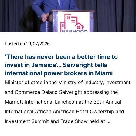
Posted on 29/07/2026
‘There has never been a better time to
invest in Jamaica’… Seiveright tells
international power brokers in Miami
Minister of state in the Ministry of Industry, Investment
and Commerce Delano Seiveright addressing the
Marriott International Luncheon at the 30th Annual
International African American Hotel Ownership and
Investment Summit and Trade Show held at ...