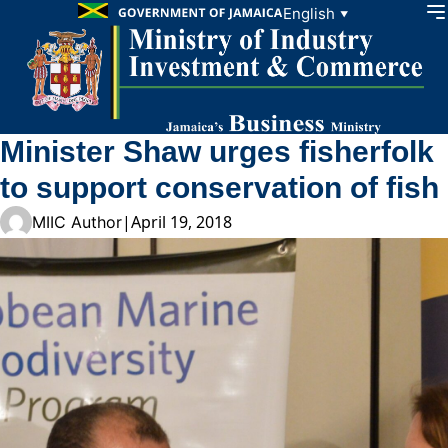
Skip to content
English
▼
Minister Shaw urges fisherfolk
to support conservation of fish
|
April 19, 2018
MIIC Author