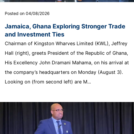
Posted on 04/08/2026
Jamaica, Ghana Exploring Stronger Trade
and Investment Ties
Chairman of Kingston Wharves Limited (KWL), Jeffrey
Hall (right), greets President of the Republic of Ghana,
His Excellency John Dramani Mahama, on his arrival at
the company’s headquarters on Monday (August 3).
Looking on (from second left) are M...