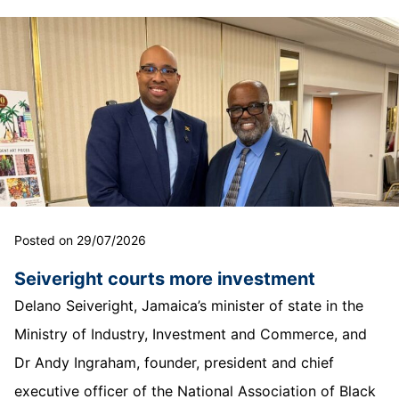
Posted on 29/07/2026
Seiveright courts more investment
Delano Seiveright, Jamaica’s minister of state in the
Ministry of Industry, Investment and Commerce, and
Dr Andy Ingraham, founder, president and chief
executive officer of the National Association of Black