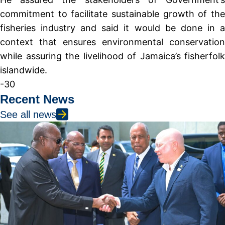
commitment to facilitate sustainable growth of the
fisheries industry and said it would be done in a
context that ensures environmental conservation
while assuring the livelihood of Jamaica’s fisherfolk
islandwide.
-30
Recent News
See all news