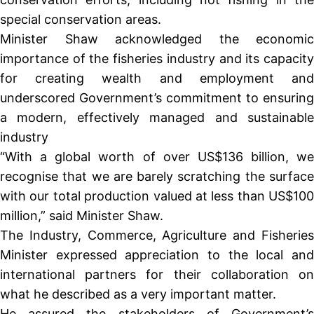
special conservation areas.
Minister Shaw acknowledged the economic
importance of the fisheries industry and its capacity
for creating wealth and employment and
underscored Government’s commitment to ensuring
a modern, effectively managed and sustainable
industry
“With a global worth of over US$136 billion, we
recognise that we are barely scratching the surface
with our total production valued at less than US$100
million,” said Minister Shaw.
The Industry, Commerce, Agriculture and Fisheries
Minister expressed appreciation to the local and
international partners for their collaboration on
what he described as a very important matter.
He assured the stakeholders of Government’s