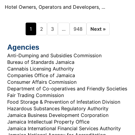
Hotel Owners, Operators and Developers, ...
1
…
2
3
948
Next »
Agencies
Anti-Dumping and Subsidies Commission
Bureau of Standards Jamaica
Cannabis Licensing Authority
Companies Office of Jamaica
Consumer Affairs Commission
Department of Co-operatives and Friendly Societies
Fair Trading Commission
Food Storage & Prevention of Infestation Division
Hazardous Substances Regulatory Authority
Jamaica Business Development Corporation
Jamaica Intellectual Property Office
Jamaica International Financial Services Authority
Jamaica National Agency for Accreditation