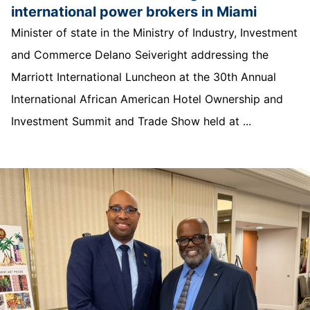
international power brokers in Miami
Minister of state in the Ministry of Industry, Investment
and Commerce Delano Seiveright addressing the
Marriott International Luncheon at the 30th Annual
International African American Hotel Ownership and
Investment Summit and Trade Show held at ...