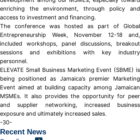
enriching the environment, through policy and
access to investment and financing.
The conference was hosted as part of Global
Entrepreneurship Week, November 12-18 and,
included workshops, panel discussions, breakout
sessions and exhibitions with key industry
personnel.
ELEVATE Small Business Marketing Event (SBME) is
being positioned as Jamaica’s premier Marketing
Event aimed at building capacity among Jamaican
MSMEs. It also provides the opportunity for peer
and supplier networking, increased business
exposure and ultimately increased sales.
-30-
Recent News