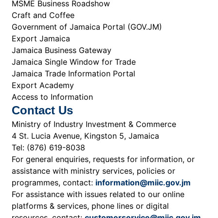
MSME Business Roadshow
Craft and Coffee
Government of Jamaica Portal (GOV.JM)
Export Jamaica
Jamaica Business Gateway
Jamaica Single Window for Trade
Jamaica Trade Information Portal
Export Academy
Access to Information
Contact Us
Ministry of Industry Investment & Commerce
4 St. Lucia Avenue, Kingston 5, Jamaica
Tel: (876) 619-8038
For general enquiries, requests for information, or
assistance with ministry services, policies or
programmes, contact:
information@miic.gov.jm
For assistance with issues related to our online
platforms & services, phone lines or digital
resources, contact:
customerservice@miic.gov.jm