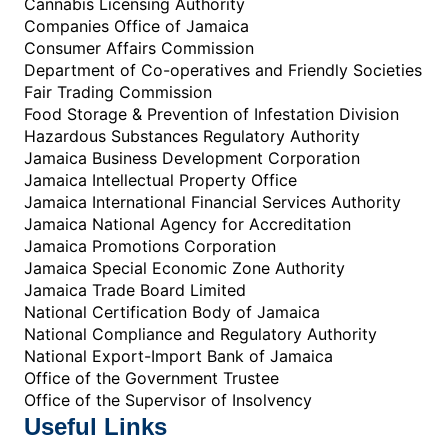
Cannabis Licensing Authority
Companies Office of Jamaica
Consumer Affairs Commission
Department of Co-operatives and Friendly Societies
Fair Trading Commission
Food Storage & Prevention of Infestation Division
Hazardous Substances Regulatory Authority
Jamaica Business Development Corporation
Jamaica Intellectual Property Office
Jamaica International Financial Services Authority
Jamaica National Agency for Accreditation
Jamaica Promotions Corporation
Jamaica Special Economic Zone Authority
Jamaica Trade Board Limited
National Certification Body of Jamaica
National Compliance and Regulatory Authority
National Export-Import Bank of Jamaica
Office of the Government Trustee
Office of the Supervisor of Insolvency
Useful Links