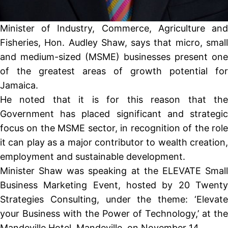
Minister of Industry, Commerce, Agriculture and
Fisheries, Hon. Audley Shaw, says that micro, small
and medium-sized (MSME) businesses present one
of the greatest areas of growth potential for
Jamaica.
He noted that it is for this reason that the
Government has placed significant and strategic
focus on the MSME sector, in recognition of the role
it can play as a major contributor to wealth creation,
employment and sustainable development.
Minister Shaw was speaking at the ELEVATE Small
Business Marketing Event, hosted by 20 Twenty
Strategies Consulting, under the theme: ‘Elevate
your Business with the Power of Technology,’ at the
Mandeville Hotel, Mandeville, on November 14.