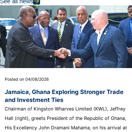
See all news
Posted on 04/08/2026
Jamaica, Ghana Exploring Stronger Trade
and Investment Ties
Chairman of Kingston Wharves Limited (KWL), Jeffrey
Hall (right), greets President of the Republic of Ghana,
His Excellency John Dramani Mahama, on his arrival at