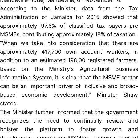
According to the Minister, data from the Tax
Administration of Jamaica for 2015 showed that
approximately 97.6% of classified tax payers are
MSMEs, contributing approximately 18% of taxation.
“When we take into consideration that there are
approximately 417,700 own account workers, in
addition to an estimated 198,00 registered farmers,
based on the Ministry’s Agricultural Business
Information System, it is clear that the MSME sector
can be an important driver of inclusive and broad-
based economic development,” Minister Shaw
stated.
The Minister further informed that the government
recognizes the need to continually review and
bolster the platform to foster growth and
development among our MSMEs, especially toward