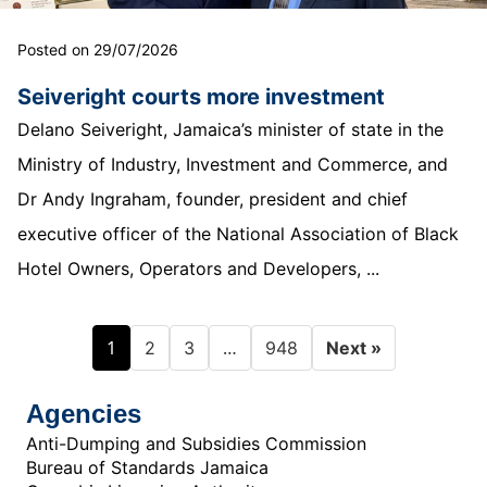
Posted on 29/07/2026
Seiveright courts more investment
Delano Seiveright, Jamaica’s minister of state in the
Ministry of Industry, Investment and Commerce, and
Dr Andy Ingraham, founder, president and chief
executive officer of the National Association of Black
Hotel Owners, Operators and Developers, ...
1
…
2
3
948
Next »
Agencies
Anti-Dumping and Subsidies Commission
Bureau of Standards Jamaica