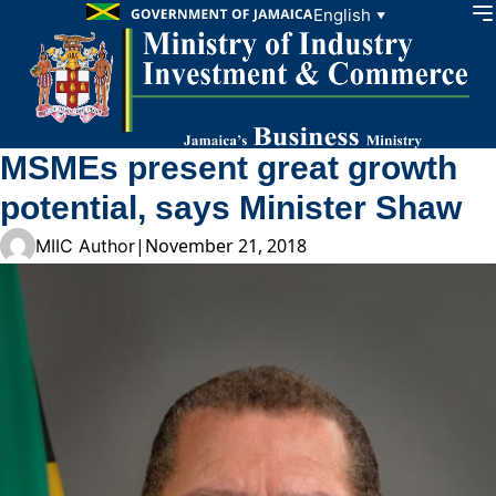
Skip to content
English
▼
MSMEs present great growth
potential, says Minister Shaw
|
November 21, 2018
MIIC Author