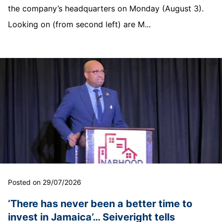
the company’s headquarters on Monday (August 3).
Looking on (from second left) are M...
Posted on 29/07/2026
‘There has never been a better time to
invest in Jamaica’… Seiveright tells