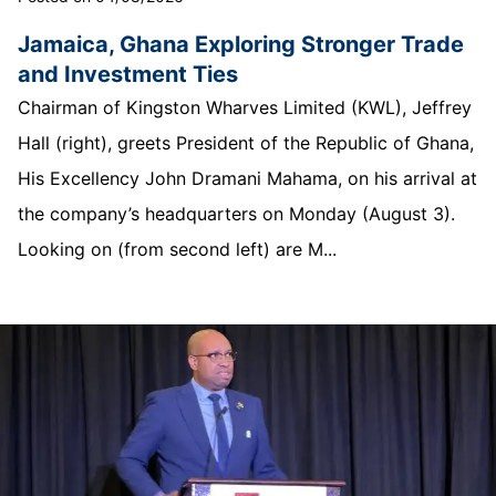
Jamaica, Ghana Exploring Stronger Trade
and Investment Ties
Chairman of Kingston Wharves Limited (KWL), Jeffrey
Hall (right), greets President of the Republic of Ghana,
His Excellency John Dramani Mahama, on his arrival at
the company’s headquarters on Monday (August 3).
Looking on (from second left) are M...