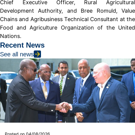
Chief Executive Officer, Rural Agricultural
Development Authority, and Bree Romuld, Value
Chains and Agribusiness Technical Consultant at the
Food and Agriculture Organization of the United
Nations.
Recent News
See all news
Posted on 04/08/2026