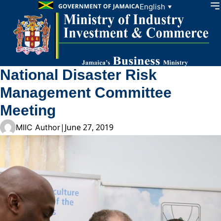
Skip to content
English
▼
National Disaster Risk
Management Committee
Meeting
|
June 27, 2019
MIIC Author