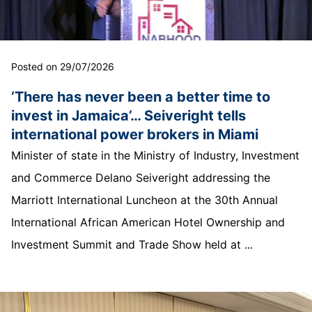
Posted on 29/07/2026
‘There has never been a better time to
invest in Jamaica’… Seiveright tells
international power brokers in Miami
Minister of state in the Ministry of Industry, Investment
and Commerce Delano Seiveright addressing the
Marriott International Luncheon at the 30th Annual
International African American Hotel Ownership and
Investment Summit and Trade Show held at ...