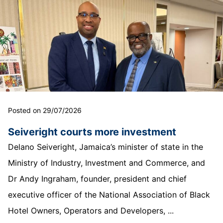
Posted on 29/07/2026
Seiveright courts more investment
Delano Seiveright, Jamaica’s minister of state in the
Ministry of Industry, Investment and Commerce, and
Dr Andy Ingraham, founder, president and chief
executive officer of the National Association of Black
Hotel Owners, Operators and Developers, ...