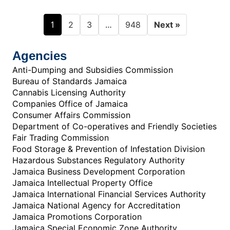
1
…
2
3
948
Next »
Agencies
Anti-Dumping and Subsidies Commission
Bureau of Standards Jamaica
Cannabis Licensing Authority
Companies Office of Jamaica
Consumer Affairs Commission
Department of Co-operatives and Friendly Societies
Fair Trading Commission
Food Storage & Prevention of Infestation Division
Hazardous Substances Regulatory Authority
Jamaica Business Development Corporation
Jamaica Intellectual Property Office
Jamaica International Financial Services Authority
Jamaica National Agency for Accreditation
Jamaica Promotions Corporation
Jamaica Special Economic Zone Authority