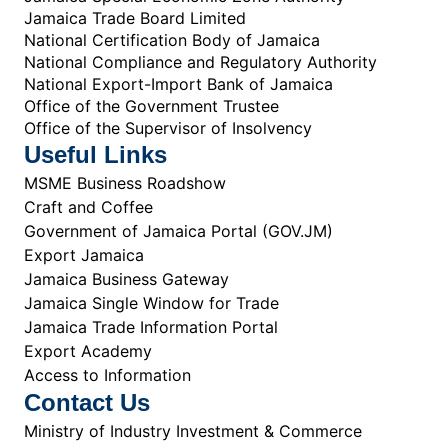
Jamaica Trade Board Limited
National Certification Body of Jamaica
National Compliance and Regulatory Authority
National Export-Import Bank of Jamaica
Office of the Government Trustee
Office of the Supervisor of Insolvency
Useful Links
MSME Business Roadshow
Craft and Coffee
Government of Jamaica Portal (GOV.JM)
Export Jamaica
Jamaica Business Gateway
Jamaica Single Window for Trade
Jamaica Trade Information Portal
Export Academy
Access to Information
Contact Us
Ministry of Industry Investment & Commerce