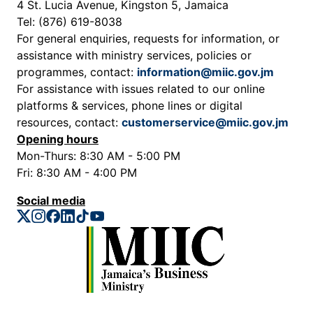
4 St. Lucia Avenue, Kingston 5, Jamaica
Tel: (876) 619-8038
For general enquiries, requests for information, or
assistance with ministry services, policies or
programmes, contact:
information@miic.gov.jm
For assistance with issues related to our online
platforms & services, phone lines or digital
resources, contact:
customerservice@miic.gov.jm
Opening hours
Mon-Thurs: 8:30 AM - 5:00 PM
Fri: 8:30 AM - 4:00 PM
Social media