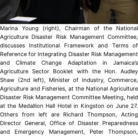
Marina Young (right), Chairman of the National
Agriculture Disaster Risk Management Committee,
discusses Institutional Framework and Terms of
Reference for Integrating Disaster Risk Management
and Climate Change Adaptation in Jamaica’s
Agriculture Sector Booklet with the Hon. Audley
Shaw (2nd left), Minister of Industry, Commerce,
Agriculture and Fisheries, at the National Agriculture
Disaster Risk Management Committee Meeting, held
at the Medallion Hall Hotel in Kingston on June 27.
Others from left are Richard Thompson, Acting
Director General, Office of Disaster Preparedness
and Emergency Management, Peter Thompson,