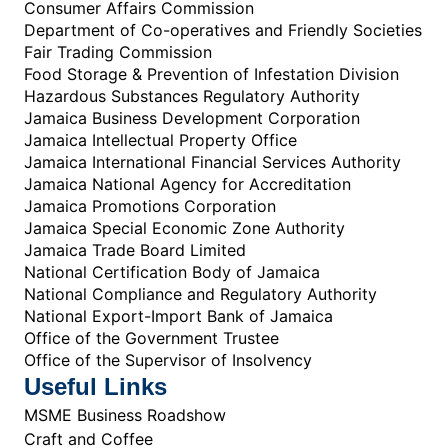
Consumer Affairs Commission
Department of Co-operatives and Friendly Societies
Fair Trading Commission
Food Storage & Prevention of Infestation Division
Hazardous Substances Regulatory Authority
Jamaica Business Development Corporation
Jamaica Intellectual Property Office
Jamaica International Financial Services Authority
Jamaica National Agency for Accreditation
Jamaica Promotions Corporation
Jamaica Special Economic Zone Authority
Jamaica Trade Board Limited
National Certification Body of Jamaica
National Compliance and Regulatory Authority
National Export-Import Bank of Jamaica
Office of the Government Trustee
Office of the Supervisor of Insolvency
Useful Links
MSME Business Roadshow
Craft and Coffee