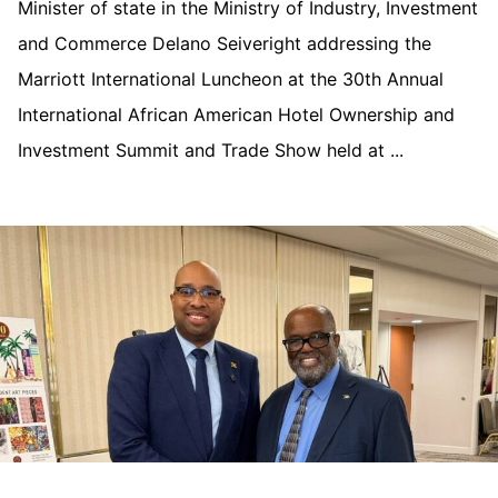
Minister of state in the Ministry of Industry, Investment
and Commerce Delano Seiveright addressing the
Marriott International Luncheon at the 30th Annual
International African American Hotel Ownership and
Investment Summit and Trade Show held at ...