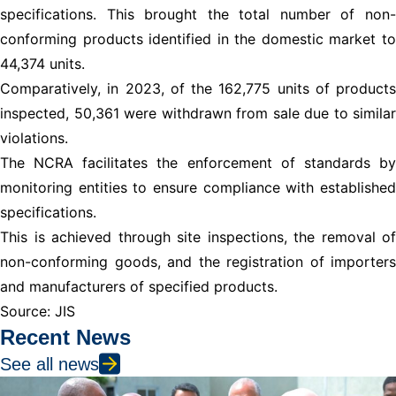
specifications. This brought the total number of non-
conforming products identified in the domestic market to
44,374 units.
Comparatively, in 2023, of the 162,775 units of products
inspected, 50,361 were withdrawn from sale due to similar
violations.
The NCRA facilitates the enforcement of standards by
monitoring entities to ensure compliance with established
specifications.
This is achieved through site inspections, the removal of
non-conforming goods, and the registration of importers
and manufacturers of specified products.
Source: JIS
Recent News
See all news