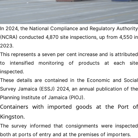
In 2024, the National Compliance and Regulatory Authority
(NCRA) conducted 4,870 site inspections, up from 4,550 in
2023.
This represents a seven per cent increase and is attributed
to intensified monitoring of products at each site
inspected.
These details are contained in the Economic and Social
Survey Jamaica (ESSJ) 2024, an annual publication of the
Planning Institute of Jamaica (PIOJ).
Containers with imported goods at the Port of
Kingston.
The survey informed that consignments were inspected
both at ports of entry and at the premises of importers.