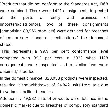
“Products that did not conform to the Standards Act, 1968
were detained. There were 1,421 consignments inspected
at the ports of entry and premises of
importers/distributors, two of these consignments
[comprising 89,966 products] were detained for breaches
of compulsory standard specifications,” the document
stated.
“This represents a 99.9 per cent conformance level
compared with 99.8 per cent in 2023 when 1,128
consignments were inspected and a similar two were
detained,” it added.
In the domestic market, 323,958 products were inspected,
resulting in the withdrawal of 24,842 units from sale due
to various labelling breaches.
Additionally, 19,532 units of products were detained in the
domestic market due to breaches of compulsory standard