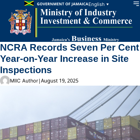
Skip to content
English
▼
NCRA Records Seven Per Cent
Year-on-Year Increase in Site
Inspections
|
August 19, 2025
MIIC Author