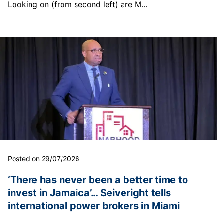
Looking on (from second left) are M...
Posted on 29/07/2026
‘There has never been a better time to
invest in Jamaica’… Seiveright tells
international power brokers in Miami