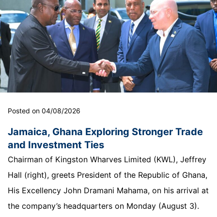
Posted on 04/08/2026
Jamaica, Ghana Exploring Stronger Trade
and Investment Ties
Chairman of Kingston Wharves Limited (KWL), Jeffrey
Hall (right), greets President of the Republic of Ghana,
His Excellency John Dramani Mahama, on his arrival at
the company’s headquarters on Monday (August 3).