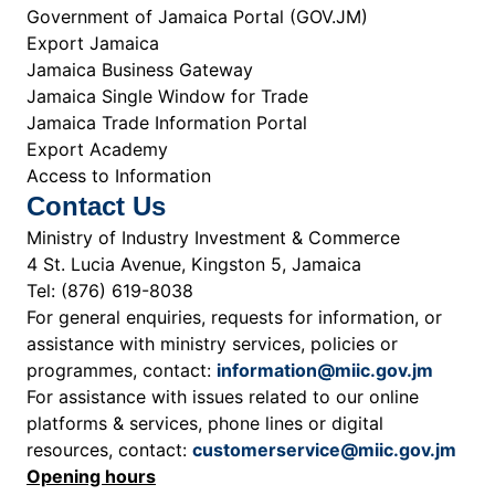
Government of Jamaica Portal (GOV.JM)
Export Jamaica
Jamaica Business Gateway
Jamaica Single Window for Trade
Jamaica Trade Information Portal
Export Academy
Access to Information
Contact Us
Ministry of Industry Investment & Commerce
4 St. Lucia Avenue, Kingston 5, Jamaica
Tel: (876) 619-8038
For general enquiries, requests for information, or
assistance with ministry services, policies or
programmes, contact:
information@miic.gov.jm
For assistance with issues related to our online
platforms & services, phone lines or digital
resources, contact:
customerservice@miic.gov.jm
Opening hours