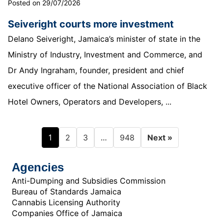
Posted on 29/07/2026
Seiveright courts more investment
Delano Seiveright, Jamaica’s minister of state in the
Ministry of Industry, Investment and Commerce, and
Dr Andy Ingraham, founder, president and chief
executive officer of the National Association of Black
Hotel Owners, Operators and Developers, ...
1
…
2
3
948
Next »
Agencies
Anti-Dumping and Subsidies Commission
Bureau of Standards Jamaica
Cannabis Licensing Authority
Companies Office of Jamaica