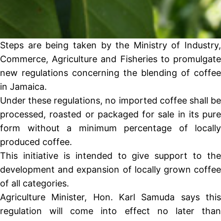
Steps are being taken by the Ministry of Industry,
Commerce, Agriculture and Fisheries to promulgate
new regulations concerning the blending of coffee
in Jamaica.
Under these regulations, no imported coffee shall be
processed, roasted or packaged for sale in its pure
form without a minimum percentage of locally
produced coffee.
This initiative is intended to give support to the
development and expansion of locally grown coffee
of all categories.
Agriculture Minister, Hon. Karl Samuda says this
regulation will come into effect no later than