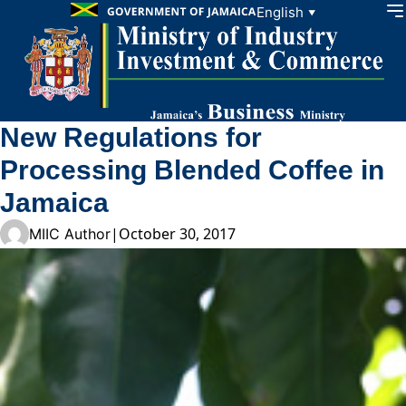
Skip to content
English
▼
New Regulations for
Processing Blended Coffee in
Jamaica
|
October 30, 2017
MIIC Author