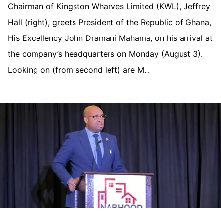
Chairman of Kingston Wharves Limited (KWL), Jeffrey
Hall (right), greets President of the Republic of Ghana,
His Excellency John Dramani Mahama, on his arrival at
the company’s headquarters on Monday (August 3).
Looking on (from second left) are M...