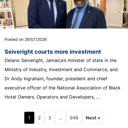
Posted on 29/07/2026
Seiveright courts more investment
Delano Seiveright, Jamaica’s minister of state in the
Ministry of Industry, Investment and Commerce, and
Dr Andy Ingraham, founder, president and chief
executive officer of the National Association of Black
Hotel Owners, Operators and Developers, ...
1
…
2
3
948
Next »