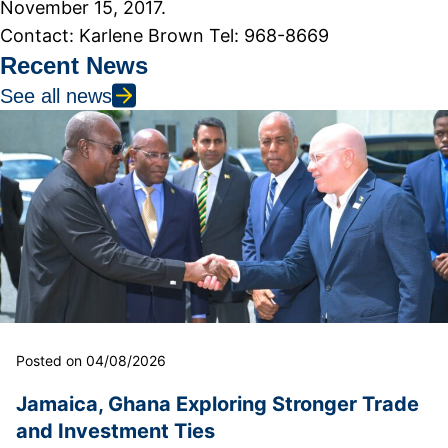
November 15, 2017.
Contact: Karlene Brown Tel: 968-8669
Recent News
See all news
Posted on 04/08/2026
Jamaica, Ghana Exploring Stronger Trade
and Investment Ties