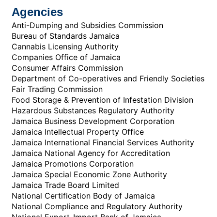
Agencies
Anti-Dumping and Subsidies Commission
Bureau of Standards Jamaica
Cannabis Licensing Authority
Companies Office of Jamaica
Consumer Affairs Commission
Department of Co-operatives and Friendly Societies
Fair Trading Commission
Food Storage & Prevention of Infestation Division
Hazardous Substances Regulatory Authority
Jamaica Business Development Corporation
Jamaica Intellectual Property Office
Jamaica International Financial Services Authority
Jamaica National Agency for Accreditation
Jamaica Promotions Corporation
Jamaica Special Economic Zone Authority
Jamaica Trade Board Limited
National Certification Body of Jamaica
National Compliance and Regulatory Authority
National Export-Import Bank of Jamaica