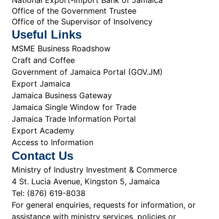
Office of the Government Trustee
Office of the Supervisor of Insolvency
Useful Links
MSME Business Roadshow
Craft and Coffee
Government of Jamaica Portal (GOV.JM)
Export Jamaica
Jamaica Business Gateway
Jamaica Single Window for Trade
Jamaica Trade Information Portal
Export Academy
Access to Information
Contact Us
Ministry of Industry Investment & Commerce
4 St. Lucia Avenue, Kingston 5, Jamaica
Tel: (876) 619-8038
For general enquiries, requests for information, or
assistance with ministry services, policies or