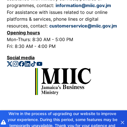
programmes, contact:
information@miic.gov.jm
For assistance with issues related to our online
platforms & services, phone lines or digital
resources, contact:
customerservice@miic.gov.jm
Opening hours
Mon-Thurs: 8:30 AM - 5:00 PM
Fri: 8:30 AM - 4:00 PM
Social media
Privacy Policy
We're in the process of upgrading our website to improve
your experience. During this period, some features may be
Copyright © 2026 Ministry of Industry, Investment and Commerce. All
rights reserved
temporarily unavailable. Thank you for your patience and