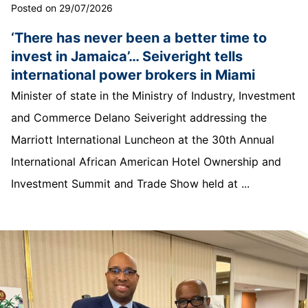
Posted on 29/07/2026
‘There has never been a better time to
invest in Jamaica’… Seiveright tells
international power brokers in Miami
Minister of state in the Ministry of Industry, Investment
and Commerce Delano Seiveright addressing the
Marriott International Luncheon at the 30th Annual
International African American Hotel Ownership and
Investment Summit and Trade Show held at ...