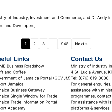
nistry of Industry, Investment and Commerce, and Dr Andy In
s and Developers, ...
1
…
2
3
948
Next »
eful Links
Contact Us
ME Business Roadshow
Ministry of Industry
ft and Coffee
4 St. Lucia Avenue, K
ernment of Jamaica Portal (GOV.JM)
Tel: (876) 619-8038
ort Jamaica
For general enquiries,
aica Business Gateway
assistance with minist
aica Single Window for Trade
programmes, contact
aica Trade Information Portal
For assistance with is
port Academy
platforms & services, 