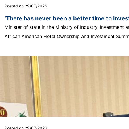
Posted on 29/07/2026
‘There has never been a better time to invest
Minister of state in the Ministry of Industry, Investmen
African American Hotel Ownership and Investment Summit
Posted on 29/07/2026