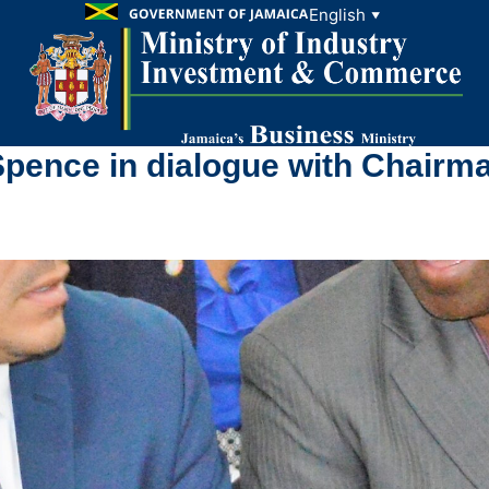
English
▼
ence in dialogue with Chairma