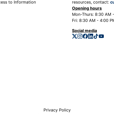
ess to Information
resources, contact:
c
Opening hours
Mon-Thurs: 8:30 AM 
Fri: 8:30 AM - 4:00 P
Social media
Privacy Policy