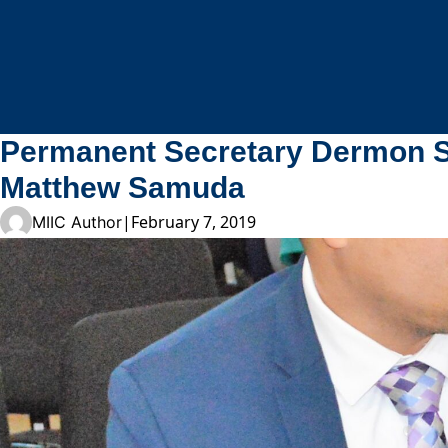
Skip to content
Permanent Secretary Dermon Sp
Matthew Samuda
|
February 7, 2019
MIIC Author