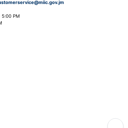
ustomerservice@miic.gov.jm
- 5:00 PM
M