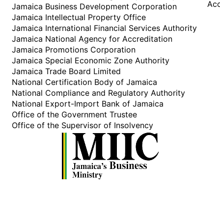
Acc
Jamaica Business Development Corporation
Jamaica Intellectual Property Office
Jamaica International Financial Services Authority
Jamaica National Agency for Accreditation
Jamaica Promotions Corporation
Jamaica Special Economic Zone Authority
Jamaica Trade Board Limited
National Certification Body of Jamaica
National Compliance and Regulatory Authority
National Export-Import Bank of Jamaica
Office of the Government Trustee
Office of the Supervisor of Insolvency