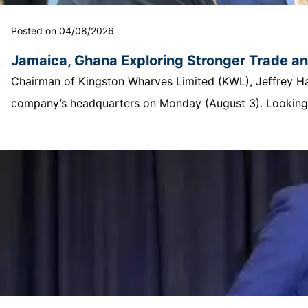
Posted on 04/08/2026
Jamaica, Ghana Exploring Stronger Trade a
Chairman of Kingston Wharves Limited (KWL), Jeffrey Hall
company’s headquarters on Monday (August 3). Looking o