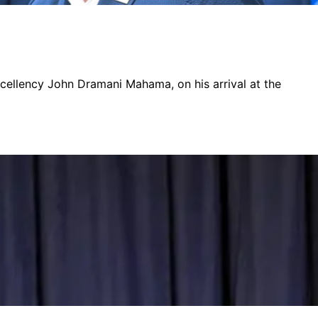
xcellency John Dramani Mahama, on his arrival at the