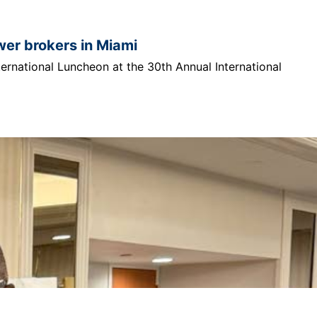
ower brokers in Miami
ternational Luncheon at the 30th Annual International