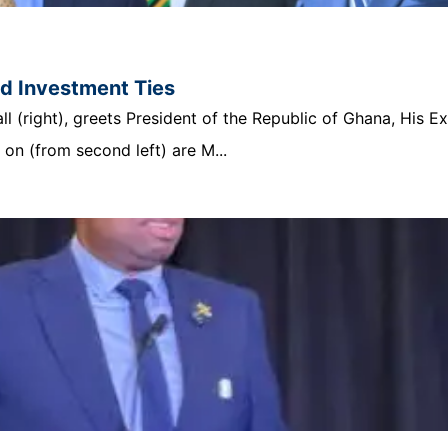
nd Investment Ties
 (right), greets President of the Republic of Ghana, His E
n (from second left) are M...