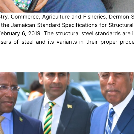
stry, Commerce, Agriculture and Fisheries, Dermon S
the Jamaican Standard Specifications for Structural
ruary 6, 2019. The structural steel standards are in
sers of steel and its variants in their proper proc