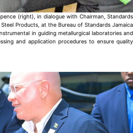
pence (right), in dialogue with Chairman, Standards
 Steel Products, at the Bureau of Standards Jamaica
strumental in guiding metallurgical laboratories and
essing and application procedures to ensure quality