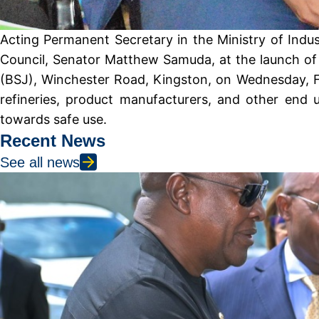
Acting Permanent Secretary in the Ministry of Indu
Council, Senator Matthew Samuda, at the launch of 
(BSJ), Winchester Road, Kingston, on Wednesday, Feb
refineries, product manufacturers, and other end u
towards safe use.
Recent News
See all news