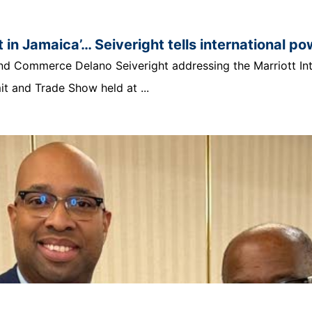
 in Jamaica’… Seiveright tells international p
t and Commerce Delano Seiveright addressing the Marriott In
 and Trade Show held at ...