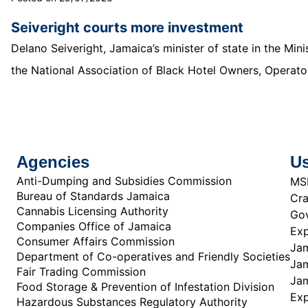
Seiveright courts more investment
Delano Seiveright, Jamaica’s minister of state in the Mi
the National Association of Black Hotel Owners, Operator
Agencies
Us
Anti-Dumping and Subsidies Commission
MS
Bureau of Standards Jamaica
Cra
Cannabis Licensing Authority
Gov
Companies Office of Jamaica
Exp
Consumer Affairs Commission
Jam
Department of Co-operatives and Friendly Societies
Jam
Fair Trading Commission
Jam
Food Storage & Prevention of Infestation Division
Ex
Hazardous Substances Regulatory Authority