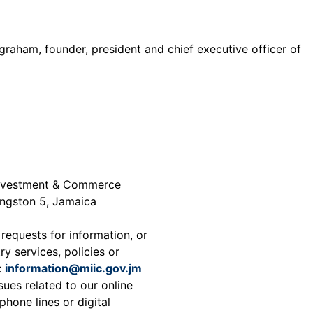
graham, founder, president and chief executive officer of
 Investment & Commerce
ingston 5, Jamaica
 requests for information, or
ry services, policies or
:
information@miic.gov.jm
sues related to our online
phone lines or digital