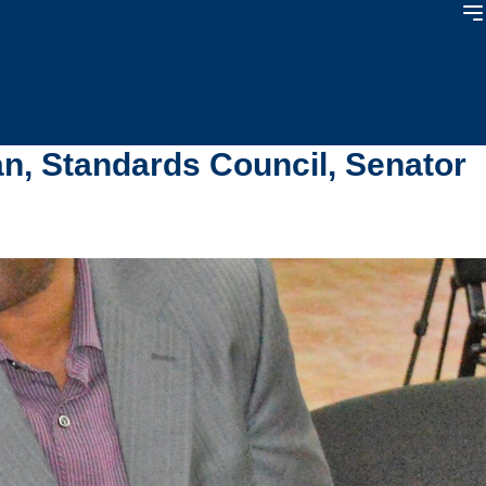
n, Standards Council, Senator