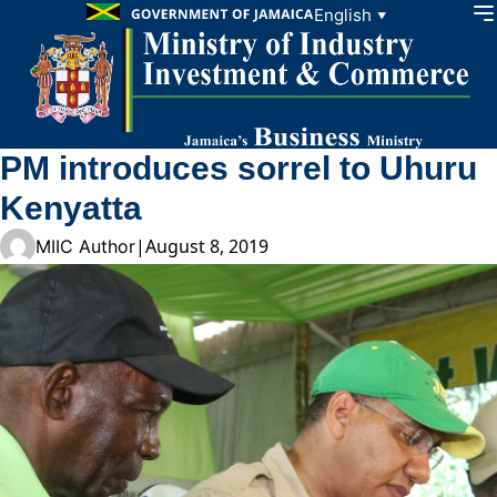
Skip to content
English
▼
PM introduces sorrel to Uhuru
Kenyatta
|
August 8, 2019
MIIC Author