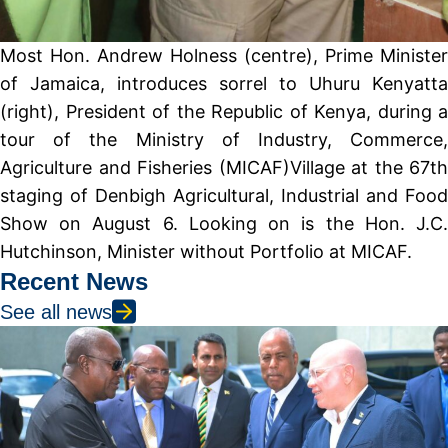
Most Hon. Andrew Holness (centre), Prime Minister
of Jamaica, introduces sorrel to Uhuru Kenyatta
(right), President of the Republic of Kenya, during a
tour of the Ministry of Industry, Commerce,
Agriculture and Fisheries (MICAF)Village at the 67th
staging of Denbigh Agricultural, Industrial and Food
Show on August 6. Looking on is the Hon. J.C.
Hutchinson, Minister without Portfolio at MICAF.
Recent News
See all news