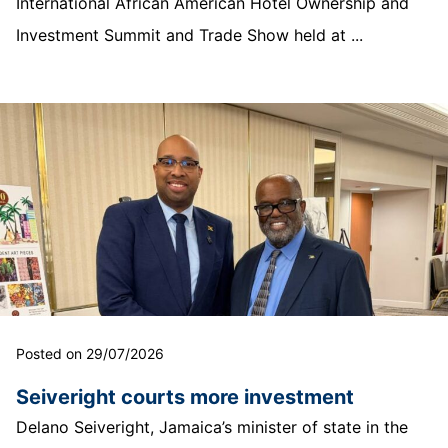
International African American Hotel Ownership and
Investment Summit and Trade Show held at ...
Posted on 29/07/2026
Seiveright courts more investment
Delano Seiveright, Jamaica’s minister of state in the