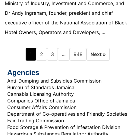
Ministry of Industry, Investment and Commerce, and
Dr Andy Ingraham, founder, president and chief
executive officer of the National Association of Black
Hotel Owners, Operators and Developers, ...
1
…
2
3
948
Next »
Agencies
Anti-Dumping and Subsidies Commission
Bureau of Standards Jamaica
Cannabis Licensing Authority
Companies Office of Jamaica
Consumer Affairs Commission
Department of Co-operatives and Friendly Societies
Fair Trading Commission
Food Storage & Prevention of Infestation Division
Hazardous Substances Regulatory Authority