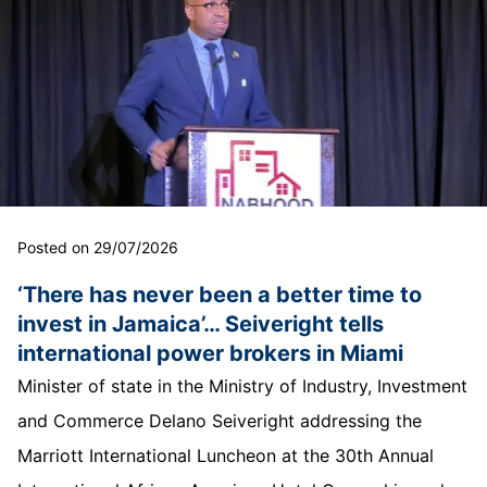
Posted on 29/07/2026
‘There has never been a better time to
invest in Jamaica’… Seiveright tells
international power brokers in Miami
Minister of state in the Ministry of Industry, Investment
and Commerce Delano Seiveright addressing the
Marriott International Luncheon at the 30th Annual