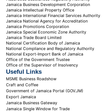
Jamaica Business Development Corporation
Jamaica Intellectual Property Office
Jamaica International Financial Services Authority
Jamaica National Agency for Accreditation
Jamaica Promotions Corporation
Jamaica Special Economic Zone Authority
Jamaica Trade Board Limited
National Certification Body of Jamaica
National Compliance and Regulatory Authority
National Export-Import Bank of Jamaica
Office of the Government Trustee
Office of the Supervisor of Insolvency
Useful Links
MSME Business Roadshow
Craft and Coffee
Government of Jamaica Portal (GOV.JM)
Export Jamaica
Jamaica Business Gateway
Jamaica Single Window for Trade