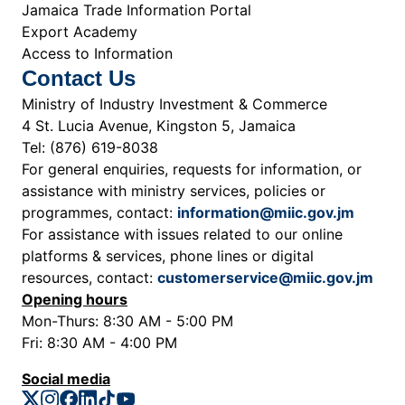
Jamaica Trade Information Portal
Export Academy
Access to Information
Contact Us
Ministry of Industry Investment & Commerce
4 St. Lucia Avenue, Kingston 5, Jamaica
Tel: (876) 619-8038
For general enquiries, requests for information, or
assistance with ministry services, policies or
programmes, contact:
information@miic.gov.jm
For assistance with issues related to our online
platforms & services, phone lines or digital
resources, contact:
customerservice@miic.gov.jm
Opening hours
Mon-Thurs: 8:30 AM - 5:00 PM
Fri: 8:30 AM - 4:00 PM
Social media