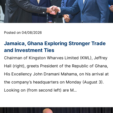
Posted on 04/08/2026
Jamaica, Ghana Exploring Stronger Trade
and Investment Ties
Chairman of Kingston Wharves Limited (KWL), Jeffrey
Hall (right), greets President of the Republic of Ghana,
His Excellency John Dramani Mahama, on his arrival at
the company’s headquarters on Monday (August 3).
Looking on (from second left) are M...