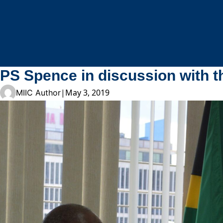
Skip to content
PS Spence in discussion with 
|
May 3, 2019
MIIC Author