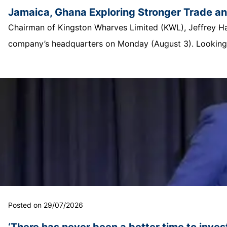
Jamaica, Ghana Exploring Stronger Trade a
Chairman of Kingston Wharves Limited (KWL), Jeffrey Hall
company’s headquarters on Monday (August 3). Looking o
Posted on 29/07/2026
‘There has never been a better time to invest