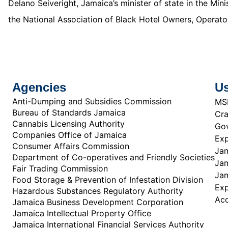
Delano Seiveright, Jamaica’s minister of state in the Mi
the National Association of Black Hotel Owners, Operator
Agencies
Us
Anti-Dumping and Subsidies Commission
MS
Bureau of Standards Jamaica
Cra
Cannabis Licensing Authority
Gov
Companies Office of Jamaica
Exp
Consumer Affairs Commission
Jam
Department of Co-operatives and Friendly Societies
Jam
Fair Trading Commission
Jam
Food Storage & Prevention of Infestation Division
Ex
Hazardous Substances Regulatory Authority
Acc
Jamaica Business Development Corporation
Jamaica Intellectual Property Office
Jamaica International Financial Services Authority