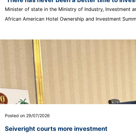
Minister of state in the Ministry of Industry, Investmen
African American Hotel Ownership and Investment Summit
Posted on 29/07/2026
Seiveright courts more investment