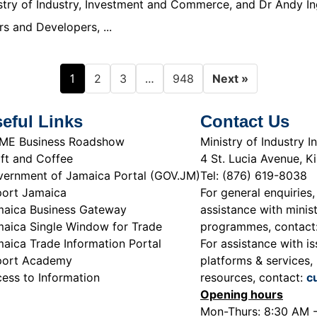
nistry of Industry, Investment and Commerce, and Dr Andy In
s and Developers, ...
1
…
2
3
948
Next »
eful Links
Contact Us
ME Business Roadshow
Ministry of Industry
ft and Coffee
4 St. Lucia Avenue, K
ernment of Jamaica Portal (GOV.JM)
Tel: (876) 619-8038
ort Jamaica
For general enquiries,
aica Business Gateway
assistance with minist
aica Single Window for Trade
programmes, contact
aica Trade Information Portal
For assistance with is
port Academy
platforms & services, 
ess to Information
resources, contact:
c
Opening hours
Mon-Thurs: 8:30 AM 