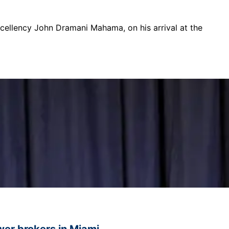
xcellency John Dramani Mahama, on his arrival at the
ower brokers in Miami