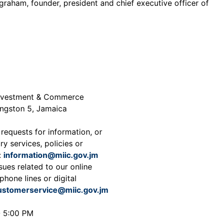
graham, founder, president and chief executive officer of
 Investment & Commerce
ingston 5, Jamaica
 requests for information, or
ry services, policies or
:
information@miic.gov.jm
sues related to our online
phone lines or digital
ustomerservice@miic.gov.jm
- 5:00 PM