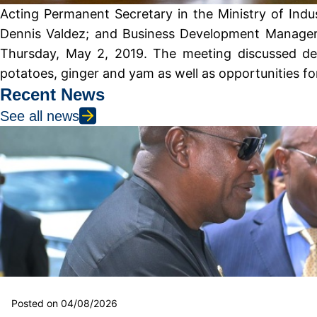
Acting Permanent Secretary in the Ministry of Indu
Dennis Valdez; and Business Development Manager, 
Thursday, May 2, 2019. The meeting discussed deve
potatoes, ginger and yam as well as opportunities f
Recent News
See all news
Posted on 04/08/2026