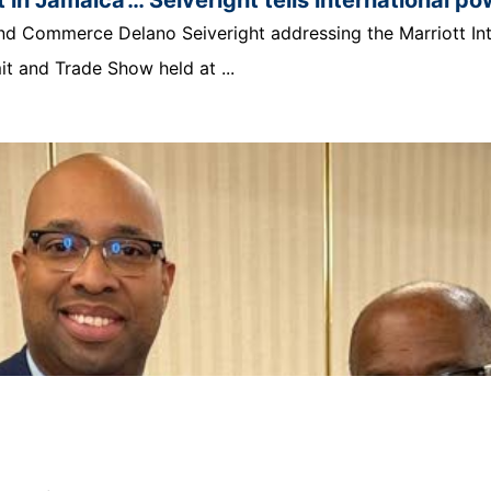
t and Commerce Delano Seiveright addressing the Marriott In
 and Trade Show held at ...