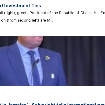
nd Investment Ties
 (right), greets President of the Republic of Ghana, His E
n (from second left) are M...
 in Jamaica’… Seiveright tells international p