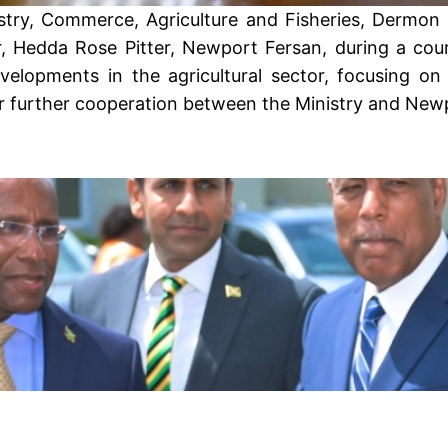
stry, Commerce, Agriculture and Fisheries, Dermon S
Hedda Rose Pitter, Newport Fersan, during a court
lopments in the agricultural sector, focusing on 
or further cooperation between the Ministry and New