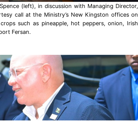
pence (left), in discussion with Managing Director,
esy call at the Ministry’s New Kingston offices on
crops such as pineapple, hot peppers, onion, Irish
port Fersan.