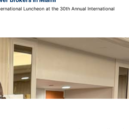
ternational Luncheon at the 30th Annual International