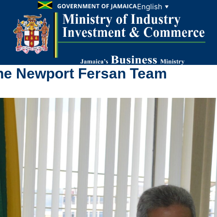
English
▼
the Newport Fersan Team