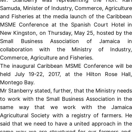
Samuda, Minister of Industry, Commerce, Agriculture
and Fisheries at the media launch of the Caribbean
MSME Conference at the Spanish Court Hotel in
New Kingston, on Thursday, May 25, hosted by the
Small Business Association of Jamaica in
collaboration with the Ministry of Industry,
Commerce, Agriculture and Fisheries.
The inaugural Caribbean MSME Conference will be
held July 19-22, 2017, at the Hilton Rose Hall,
Montego Bay.
Mr Stanberry stated, further, that the Ministry needs
to work with the Small Business Association in the
same way that we work with the Jamaica
Agricultural Society with a registry of farmers. He
said that we need to have a united approach in the
same way we are structured for our farmers and,