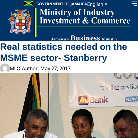
Skip to content
English
▼
Real statistics needed on the
MSME sector- Stanberry
|
May 27, 2017
MIIC Author