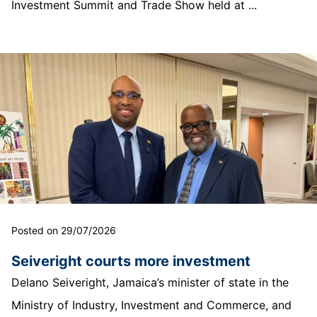
Investment Summit and Trade Show held at ...
Posted on 29/07/2026
Seiveright courts more investment
Delano Seiveright, Jamaica’s minister of state in the
Ministry of Industry, Investment and Commerce, and