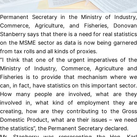
Permanent Secretary in the Ministry of Industry,
Commerce, Agriculture, and Fisheries, Donovan
Stanberry says that there is a need for real statistics
on the MSME sector as data is now being garnered
from tax rolls and all kinds of proxies.
“I think that one of the urgent imperatives of the
Ministry of Industry, Commerce, Agriculture and
Fisheries is to provide that mechanism where we
can, in fact, have statistics on this important sector.
How many people are involved, what are they
involved in, what kind of employment they are
creating, how are they contributing to the Gross
Domestic Product, what are their issues – we need
the statistics”, the Permanent Secretary declared.
Mr. Stanberry was representing the Hon. Karl