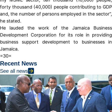
forty thousand (40,000) people contributing to GDP
and, the number of persons employed in the sector”,
he stated.
He lauded the work of the Jamaica Business
Development Corporation for its role in providing
business support development to businesses in
Jamaica.
=30=
Recent News
See all news