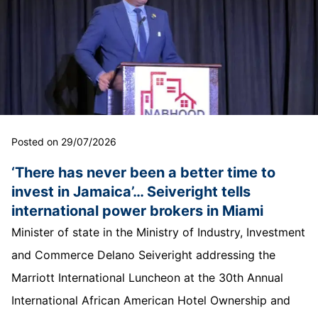
Posted on 29/07/2026
‘There has never been a better time to
invest in Jamaica’… Seiveright tells
international power brokers in Miami
Minister of state in the Ministry of Industry, Investment
and Commerce Delano Seiveright addressing the
Marriott International Luncheon at the 30th Annual
International African American Hotel Ownership and