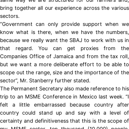
bring together all our experience across the various
sectors.
“Government can only provide support when we
know what is there, when we have the numbers,
because we really want the SBAJ to work with us in
that regard. You can get proxies from the
Companies Office of Jamaica and from the tax roll,
but we want a more deliberate effort to be able to
scope out the range, size and the importance of the
sector”, Mr. Stanberry further stated.
The Permanent Secretary also made reference to his
trip to an MSME Conference in Mexico last week. “I
felt a little embarrassed because country after
country could stand up and say with a level of
certainty and definitiveness that this is the scope of
my MSME sector, ten thousand (10,000) people,