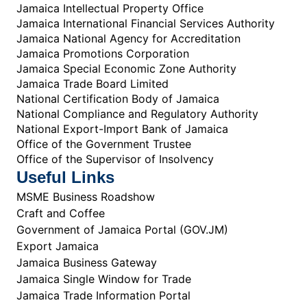
Jamaica Intellectual Property Office
Jamaica International Financial Services Authority
Jamaica National Agency for Accreditation
Jamaica Promotions Corporation
Jamaica Special Economic Zone Authority
Jamaica Trade Board Limited
National Certification Body of Jamaica
National Compliance and Regulatory Authority
National Export-Import Bank of Jamaica
Office of the Government Trustee
Office of the Supervisor of Insolvency
Useful Links
MSME Business Roadshow
Craft and Coffee
Government of Jamaica Portal (GOV.JM)
Export Jamaica
Jamaica Business Gateway
Jamaica Single Window for Trade
Jamaica Trade Information Portal