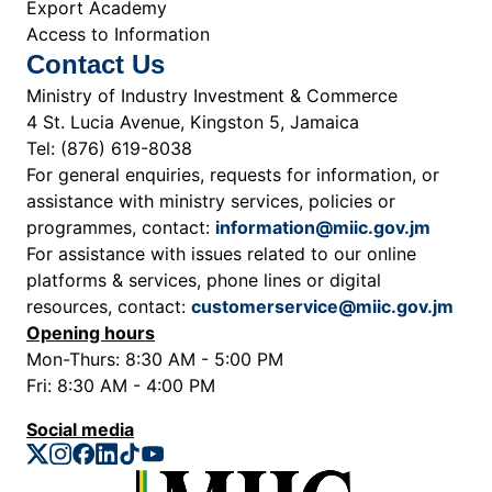
Export Academy
Access to Information
Contact Us
Ministry of Industry Investment & Commerce
4 St. Lucia Avenue, Kingston 5, Jamaica
Tel: (876) 619-8038
For general enquiries, requests for information, or
assistance with ministry services, policies or
programmes, contact:
information@miic.gov.jm
For assistance with issues related to our online
platforms & services, phone lines or digital
resources, contact:
customerservice@miic.gov.jm
Opening hours
Mon-Thurs: 8:30 AM - 5:00 PM
Fri: 8:30 AM - 4:00 PM
Social media