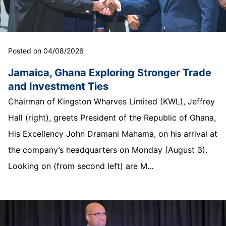
Posted on 04/08/2026
Jamaica, Ghana Exploring Stronger Trade
and Investment Ties
Chairman of Kingston Wharves Limited (KWL), Jeffrey
Hall (right), greets President of the Republic of Ghana,
His Excellency John Dramani Mahama, on his arrival at
the company’s headquarters on Monday (August 3).
Looking on (from second left) are M...