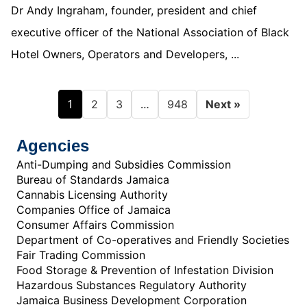
Dr Andy Ingraham, founder, president and chief
executive officer of the National Association of Black
Hotel Owners, Operators and Developers, ...
1
…
2
3
948
Next »
Agencies
Anti-Dumping and Subsidies Commission
Bureau of Standards Jamaica
Cannabis Licensing Authority
Companies Office of Jamaica
Consumer Affairs Commission
Department of Co-operatives and Friendly Societies
Fair Trading Commission
Food Storage & Prevention of Infestation Division
Hazardous Substances Regulatory Authority
Jamaica Business Development Corporation