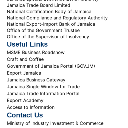
Jamaica Trade Board Limited
National Certification Body of Jamaica
National Compliance and Regulatory Authority
National Export-Import Bank of Jamaica
Office of the Government Trustee
Office of the Supervisor of Insolvency
Useful Links
MSME Business Roadshow
Craft and Coffee
Government of Jamaica Portal (GOV.JM)
Export Jamaica
Jamaica Business Gateway
Jamaica Single Window for Trade
Jamaica Trade Information Portal
Export Academy
Access to Information
Contact Us
Ministry of Industry Investment & Commerce