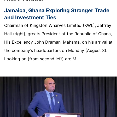
Jamaica, Ghana Exploring Stronger Trade
and Investment Ties
Chairman of Kingston Wharves Limited (KWL), Jeffrey
Hall (right), greets President of the Republic of Ghana,
His Excellency John Dramani Mahama, on his arrival at
the company’s headquarters on Monday (August 3).
Looking on (from second left) are M...