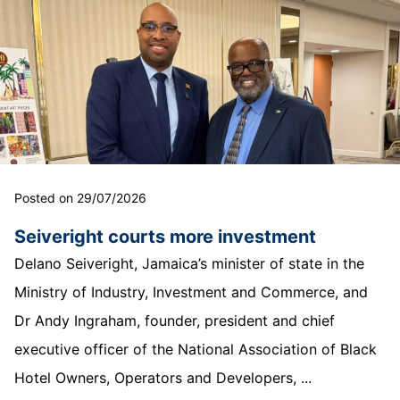
Posted on 29/07/2026
Seiveright courts more investment
Delano Seiveright, Jamaica’s minister of state in the
Ministry of Industry, Investment and Commerce, and
Dr Andy Ingraham, founder, president and chief
executive officer of the National Association of Black
Hotel Owners, Operators and Developers, ...