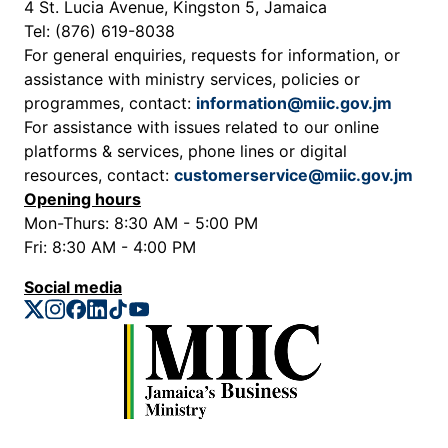
4 St. Lucia Avenue, Kingston 5, Jamaica
Tel: (876) 619-8038
For general enquiries, requests for information, or
assistance with ministry services, policies or
programmes, contact:
information@miic.gov.jm
For assistance with issues related to our online
platforms & services, phone lines or digital
resources, contact:
customerservice@miic.gov.jm
Opening hours
Mon-Thurs: 8:30 AM - 5:00 PM
Fri: 8:30 AM - 4:00 PM
Social media