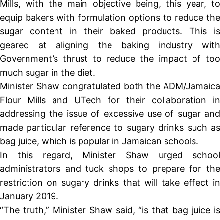
Mills, with the main objective being, this year, to
equip bakers with formulation options to reduce the
sugar content in their baked products. This is
geared at aligning the baking industry with
Government’s thrust to reduce the impact of too
much sugar in the diet.
Minister Shaw congratulated both the ADM/Jamaica
Flour Mills and UTech for their collaboration in
addressing the issue of excessive use of sugar and
made particular reference to sugary drinks such as
bag juice, which is popular in Jamaican schools.
In this regard, Minister Shaw urged school
administrators and tuck shops to prepare for the
restriction on sugary drinks that will take effect in
January 2019.
“The truth,” Minister Shaw said, “is that bag juice is