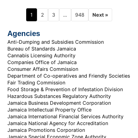
1
…
2
3
948
Next »
Agencies
Anti-Dumping and Subsidies Commission
Bureau of Standards Jamaica
Cannabis Licensing Authority
Companies Office of Jamaica
Consumer Affairs Commission
Department of Co-operatives and Friendly Societies
Fair Trading Commission
Food Storage & Prevention of Infestation Division
Hazardous Substances Regulatory Authority
Jamaica Business Development Corporation
Jamaica Intellectual Property Office
Jamaica International Financial Services Authority
Jamaica National Agency for Accreditation
Jamaica Promotions Corporation
Jamaica Special Economic Zone Authority