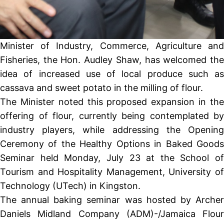
Minister of Industry, Commerce, Agriculture and
Fisheries, the Hon. Audley Shaw, has welcomed the
idea of increased use of local produce such as
cassava and sweet potato in the milling of flour.
The Minister noted this proposed expansion in the
offering of flour, currently being contemplated by
industry players, while addressing the Opening
Ceremony of the Healthy Options in Baked Goods
Seminar held Monday, July 23 at the School of
Tourism and Hospitality Management, University of
Technology (UTech) in Kingston.
The annual baking seminar was hosted by Archer
Daniels Midland Company (ADM)-/Jamaica Flour