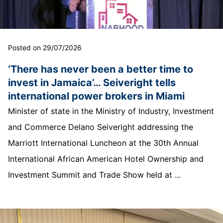
Posted on 29/07/2026
‘There has never been a better time to
invest in Jamaica’… Seiveright tells
international power brokers in Miami
Minister of state in the Ministry of Industry, Investment
and Commerce Delano Seiveright addressing the
Marriott International Luncheon at the 30th Annual
International African American Hotel Ownership and
Investment Summit and Trade Show held at ...