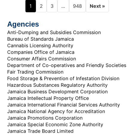
1
…
2
3
948
Next »
Agencies
Anti-Dumping and Subsidies Commission
Bureau of Standards Jamaica
Cannabis Licensing Authority
Companies Office of Jamaica
Consumer Affairs Commission
Department of Co-operatives and Friendly Societies
Fair Trading Commission
Food Storage & Prevention of Infestation Division
Hazardous Substances Regulatory Authority
Jamaica Business Development Corporation
Jamaica Intellectual Property Office
Jamaica International Financial Services Authority
Jamaica National Agency for Accreditation
Jamaica Promotions Corporation
Jamaica Special Economic Zone Authority
Jamaica Trade Board Limited