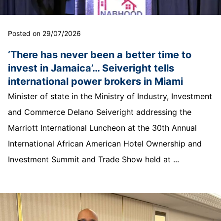
Posted on 29/07/2026
‘There has never been a better time to
invest in Jamaica’… Seiveright tells
international power brokers in Miami
Minister of state in the Ministry of Industry, Investment
and Commerce Delano Seiveright addressing the
Marriott International Luncheon at the 30th Annual
International African American Hotel Ownership and
Investment Summit and Trade Show held at ...