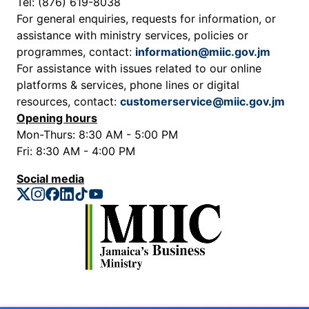
Tel: (876) 619-8038
For general enquiries, requests for information, or
assistance with ministry services, policies or
programmes, contact:
information@miic.gov.jm
For assistance with issues related to our online
platforms & services, phone lines or digital
resources, contact:
customerservice@miic.gov.jm
Opening hours
Mon-Thurs: 8:30 AM - 5:00 PM
Fri: 8:30 AM - 4:00 PM
Social media