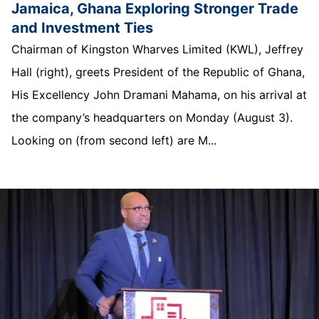
Jamaica, Ghana Exploring Stronger Trade
and Investment Ties
Chairman of Kingston Wharves Limited (KWL), Jeffrey
Hall (right), greets President of the Republic of Ghana,
His Excellency John Dramani Mahama, on his arrival at
the company’s headquarters on Monday (August 3).
Looking on (from second left) are M...