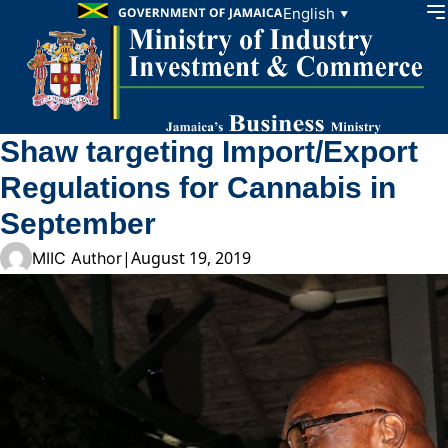
Skip to content
English
▼
Shaw targeting Import/Export
Regulations for Cannabis in
September
|
August 19, 2019
MIIC Author