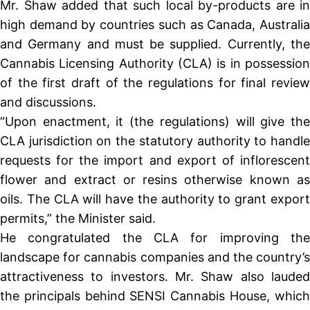
Mr. Shaw added that such local by-products are in
high demand by countries such as Canada, Australia
and Germany and must be supplied. Currently, the
Cannabis Licensing Authority (CLA) is in possession
of the first draft of the regulations for final review
and discussions.
“Upon enactment, it (the regulations) will give the
CLA jurisdiction on the statutory authority to handle
requests for the import and export of inflorescent
flower and extract or resins otherwise known as
oils. The CLA will have the authority to grant export
permits,” the Minister said.
He congratulated the CLA for improving the
landscape for cannabis companies and the country’s
attractiveness to investors. Mr. Shaw also lauded
the principals behind SENSI Cannabis House, which