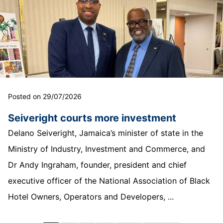
Posted on 29/07/2026
Seiveright courts more investment
Delano Seiveright, Jamaica’s minister of state in the
Ministry of Industry, Investment and Commerce, and
Dr Andy Ingraham, founder, president and chief
executive officer of the National Association of Black
Hotel Owners, Operators and Developers, ...