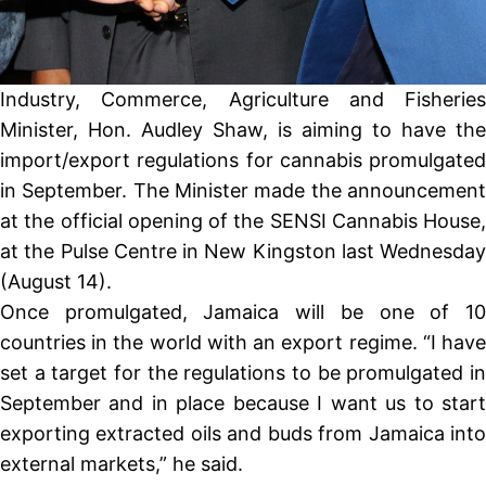
Industry, Commerce, Agriculture and Fisheries
Minister, Hon. Audley Shaw, is aiming to have the
import/export regulations for cannabis promulgated
in September. The Minister made the announcement
at the official opening of the SENSI Cannabis House,
at the Pulse Centre in New Kingston last Wednesday
(August 14).
Once promulgated, Jamaica will be one of 10
countries in the world with an export regime. “I have
set a target for the regulations to be promulgated in
September and in place because I want us to start
exporting extracted oils and buds from Jamaica into
external markets,” he said.