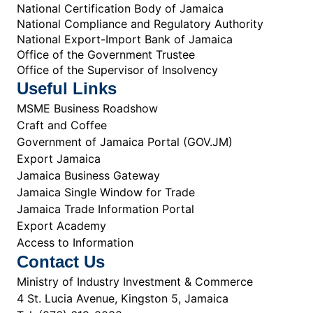
National Certification Body of Jamaica
National Compliance and Regulatory Authority
National Export-Import Bank of Jamaica
Office of the Government Trustee
Office of the Supervisor of Insolvency
Useful Links
MSME Business Roadshow
Craft and Coffee
Government of Jamaica Portal (GOV.JM)
Export Jamaica
Jamaica Business Gateway
Jamaica Single Window for Trade
Jamaica Trade Information Portal
Export Academy
Access to Information
Contact Us
Ministry of Industry Investment & Commerce
4 St. Lucia Avenue, Kingston 5, Jamaica