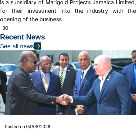
is a subsidiary of Marigold Projects Jamaica Limited,
for their investment into the industry with the
opening of the business.
-30-
Recent News
See all news
Posted on 04/08/2026