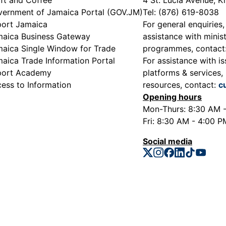
ernment of Jamaica Portal (GOV.JM)
Tel: (876) 619-8038
ort Jamaica
For general enquiries,
aica Business Gateway
assistance with minist
aica Single Window for Trade
programmes, contact
aica Trade Information Portal
For assistance with is
port Academy
platforms & services, 
ess to Information
resources, contact:
c
Opening hours
Mon-Thurs: 8:30 AM 
Fri: 8:30 AM - 4:00 P
Social media