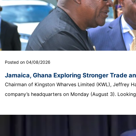
Posted on 04/08/2026
Jamaica, Ghana Exploring Stronger Trade a
Chairman of Kingston Wharves Limited (KWL), Jeffrey Hall
company’s headquarters on Monday (August 3). Looking o