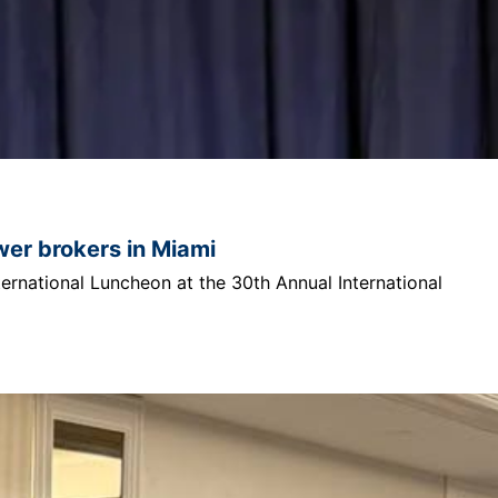
ower brokers in Miami
ternational Luncheon at the 30th Annual International