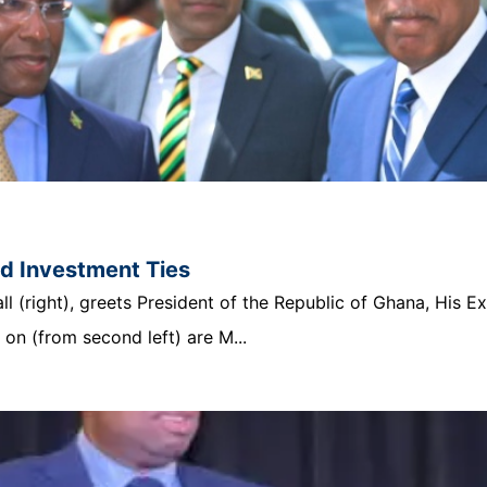
nd Investment Ties
 (right), greets President of the Republic of Ghana, His E
n (from second left) are M...