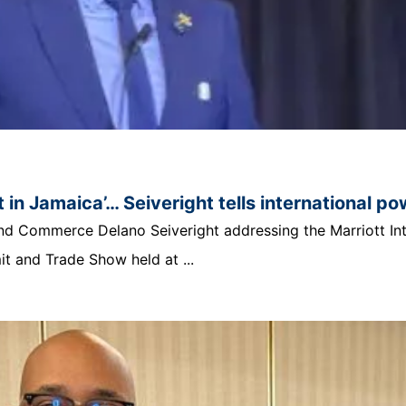
 in Jamaica’… Seiveright tells international p
t and Commerce Delano Seiveright addressing the Marriott In
 and Trade Show held at ...