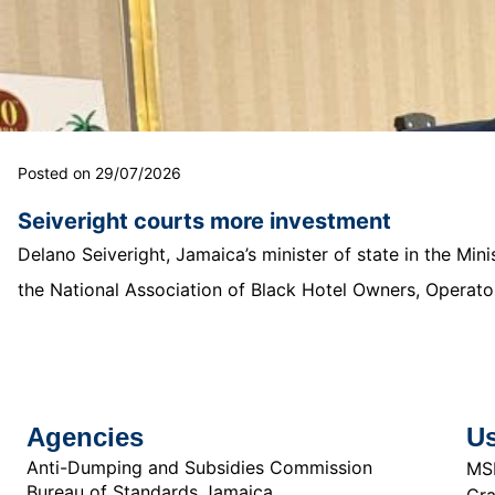
Posted on 29/07/2026
Seiveright courts more investment
Delano Seiveright, Jamaica’s minister of state in the Mi
the National Association of Black Hotel Owners, Operator
Agencies
Us
Anti-Dumping and Subsidies Commission
MS
Bureau of Standards Jamaica
Cra