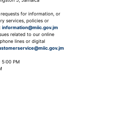
 requests for information, or
ry services, policies or
:
information@miic.gov.jm
sues related to our online
phone lines or digital
ustomerservice@miic.gov.jm
- 5:00 PM
M