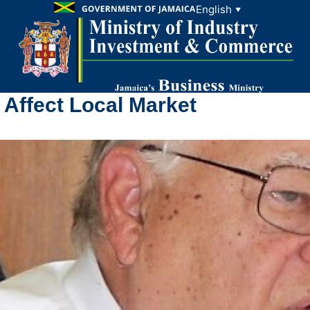
English
▼
 Affect Local Market