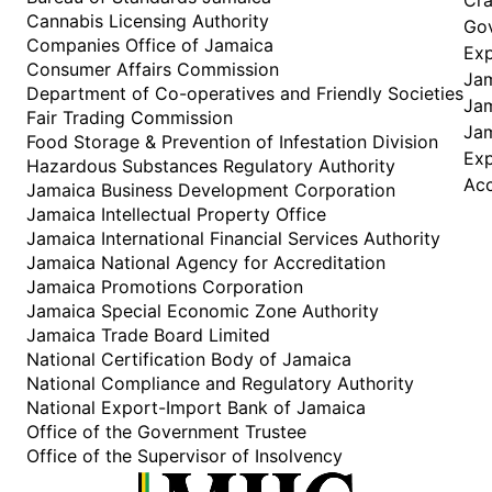
Cannabis Licensing Authority
Gov
Companies Office of Jamaica
Exp
Consumer Affairs Commission
Jam
Department of Co-operatives and Friendly Societies
Jam
Fair Trading Commission
Jam
Food Storage & Prevention of Infestation Division
Ex
Hazardous Substances Regulatory Authority
Acc
Jamaica Business Development Corporation
Jamaica Intellectual Property Office
Jamaica International Financial Services Authority
Jamaica National Agency for Accreditation
Jamaica Promotions Corporation
Jamaica Special Economic Zone Authority
Jamaica Trade Board Limited
National Certification Body of Jamaica
National Compliance and Regulatory Authority
National Export-Import Bank of Jamaica
Office of the Government Trustee
Office of the Supervisor of Insolvency