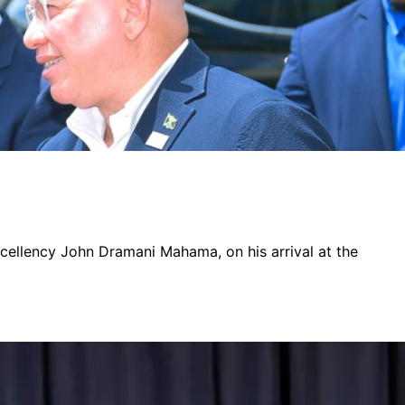
xcellency John Dramani Mahama, on his arrival at the