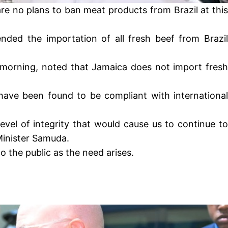
re no plans to ban meat products from Brazil at this
ded the importation of all fresh beef from Brazil
 morning, noted that Jamaica does not import fresh
have been found to be compliant with international
evel of integrity that would cause us to continue to
Minister Samuda.
o the public as the need arises.