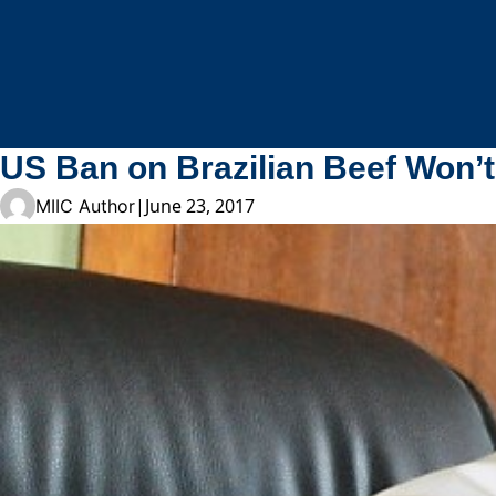
Skip to content
US Ban on Brazilian Beef Won’t
|
June 23, 2017
MIIC Author