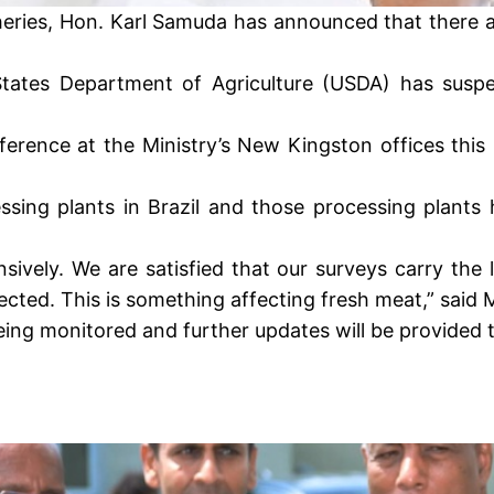
heries, Hon. Karl Samuda has announced that there a
ates Department of Agriculture (USDA) has suspen
erence at the Ministry’s New Kingston offices this
ing plants in Brazil and those processing plants 
ively. We are satisfied that our surveys carry the l
cted. This is something affecting fresh meat,” said 
being monitored and further updates will be provided t