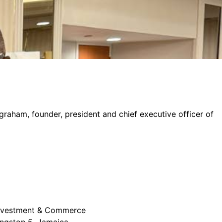
graham, founder, president and chief executive officer of
 Investment & Commerce
ingston 5, Jamaica