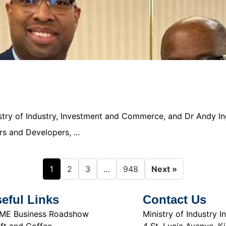
nistry of Industry, Investment and Commerce, and Dr Andy In
s and Developers, ...
1
…
2
3
948
Next »
eful Links
Contact Us
ME Business Roadshow
Ministry of Industry
ft and Coffee
4 St. Lucia Avenue, K