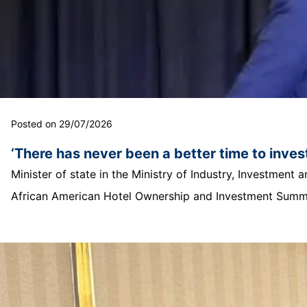
Posted on 29/07/2026
‘There has never been a better time to invest
Minister of state in the Ministry of Industry, Investmen
African American Hotel Ownership and Investment Summit