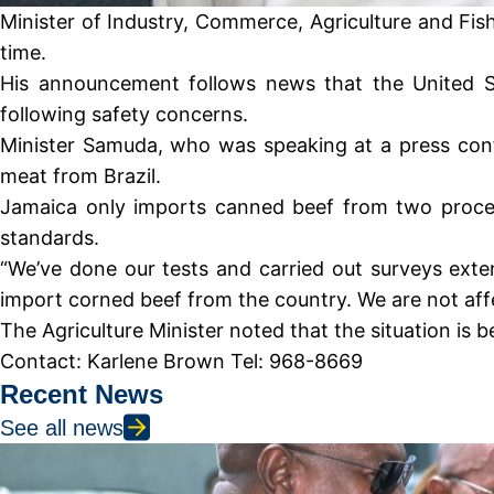
Minister of Industry, Commerce, Agriculture and Fis
time.
His announcement follows news that the United St
following safety concerns.
Minister Samuda, who was speaking at a press conf
meat from Brazil.
Jamaica only imports canned beef from two process
standards.
“We’ve done our tests and carried out surveys extens
import corned beef from the country. We are not affe
The Agriculture Minister noted that the situation is 
Contact: Karlene Brown Tel: 968-8669
Recent News
See all news