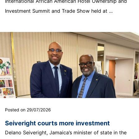
International African American Hotel Ownership and
Investment Summit and Trade Show held at ...
Posted on 29/07/2026
Seiveright courts more investment
Delano Seiveright, Jamaica’s minister of state in the