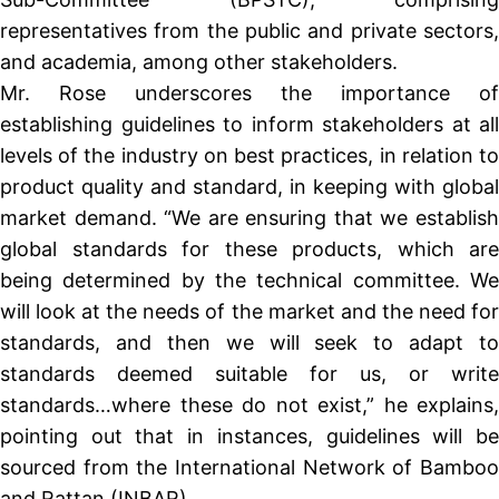
representatives from the public and private sectors,
and academia, among other stakeholders.
Mr. Rose underscores the importance of
establishing guidelines to inform stakeholders at all
levels of the industry on best practices, in relation to
product quality and standard, in keeping with global
market demand. “We are ensuring that we establish
global standards for these products, which are
being determined by the technical committee. We
will look at the needs of the market and the need for
standards, and then we will seek to adapt to
standards deemed suitable for us, or write
standards…where these do not exist,” he explains,
pointing out that in instances, guidelines will be
sourced from the International Network of Bamboo
and Rattan (INBAR).