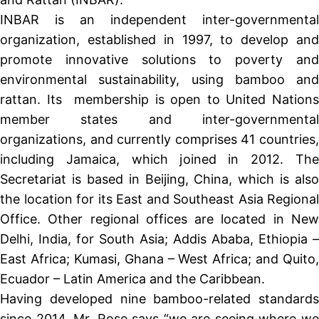
INBAR is an independent inter-governmental
organization, established in 1997, to develop and
promote innovative solutions to poverty and
environmental sustainability, using bamboo and
rattan. Its membership is open to United Nations
member states and inter-governmental
organizations, and currently comprises 41 countries,
including Jamaica, which joined in 2012. The
Secretariat is based in Beijing, China, which is also
the location for its East and Southeast Asia Regional
Office. Other regional offices are located in New
Delhi, India, for South Asia; Addis Ababa, Ethiopia –
East Africa; Kumasi, Ghana – West Africa; and Quito,
Ecuador – Latin America and the Caribbean.
Having developed nine bamboo-related standards
since 2014, Mr. Rose says “we are seeing where we