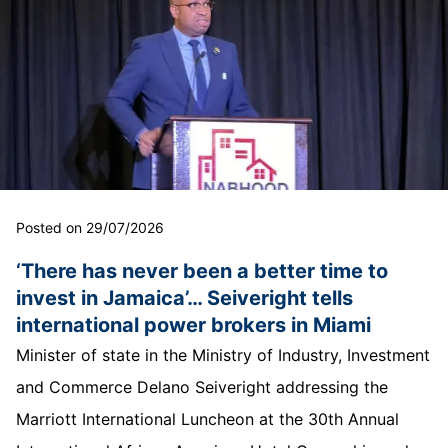
Posted on 29/07/2026
‘There has never been a better time to
invest in Jamaica’… Seiveright tells
international power brokers in Miami
Minister of state in the Ministry of Industry, Investment
and Commerce Delano Seiveright addressing the
Marriott International Luncheon at the 30th Annual