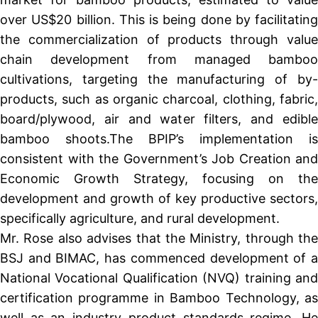
over US$20 billion. This is being done by facilitating
the commercialization of products through value
chain development from managed bamboo
cultivations, targeting the manufacturing of by-
products, such as organic charcoal, clothing, fabric,
board/plywood, air and water filters, and edible
bamboo shoots.The BPIP’s implementation is
consistent with the Government’s Job Creation and
Economic Growth Strategy, focusing on the
development and growth of key productive sectors,
specifically agriculture, and rural development.
Mr. Rose also advises that the Ministry, through the
BSJ and BIMAC, has commenced development of a
National Vocational Qualification (NVQ) training and
certification programme in Bamboo Technology, as
well as an industry product standards regime. He