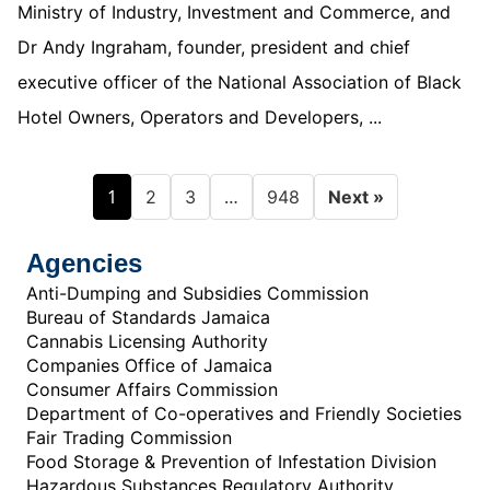
Ministry of Industry, Investment and Commerce, and
Dr Andy Ingraham, founder, president and chief
executive officer of the National Association of Black
Hotel Owners, Operators and Developers, ...
1
…
2
3
948
Next »
Agencies
Anti-Dumping and Subsidies Commission
Bureau of Standards Jamaica
Cannabis Licensing Authority
Companies Office of Jamaica
Consumer Affairs Commission
Department of Co-operatives and Friendly Societies
Fair Trading Commission
Food Storage & Prevention of Infestation Division
Hazardous Substances Regulatory Authority