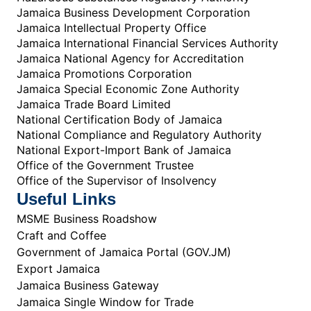
Jamaica Business Development Corporation
Jamaica Intellectual Property Office
Jamaica International Financial Services Authority
Jamaica National Agency for Accreditation
Jamaica Promotions Corporation
Jamaica Special Economic Zone Authority
Jamaica Trade Board Limited
National Certification Body of Jamaica
National Compliance and Regulatory Authority
National Export-Import Bank of Jamaica
Office of the Government Trustee
Office of the Supervisor of Insolvency
Useful Links
MSME Business Roadshow
Craft and Coffee
Government of Jamaica Portal (GOV.JM)
Export Jamaica
Jamaica Business Gateway
Jamaica Single Window for Trade