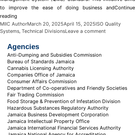
to improve the ease of doing business and
Continue
“ISO Quality Systems Division”
reading
Posted by
Posted in
MIIC Author
March 20, 2025
April 15, 2025
ISO Quality
,
on ISO Quali
Systems
Technical Divisions
Leave a comment
Agencies
Anti-Dumping and Subsidies Commission
Bureau of Standards Jamaica
Cannabis Licensing Authority
Companies Office of Jamaica
Consumer Affairs Commission
Department of Co-operatives and Friendly Societies
Fair Trading Commission
Food Storage & Prevention of Infestation Division
Hazardous Substances Regulatory Authority
Jamaica Business Development Corporation
Jamaica Intellectual Property Office
Jamaica International Financial Services Authority
Jamaica National Agency for Accreditation