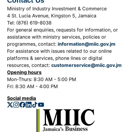
Contact Us
Ministry of Industry Investment & Commerce
4 St. Lucia Avenue, Kingston 5, Jamaica
Tel: (876) 619-8038
For general enquiries, requests for information, or
assistance with ministry services, policies or
programmes, contact:
information@miic.gov.jm
For assistance with issues related to our online
platforms & services, phone lines or digital
resources, contact:
customerservice@miic.gov.jm
Opening hours
Mon-Thurs: 8:30 AM - 5:00 PM
Fri: 8:30 AM - 4:00 PM
Social media