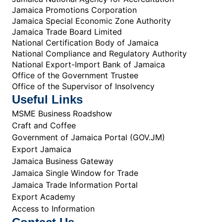
Jamaica Promotions Corporation
Jamaica Special Economic Zone Authority
Jamaica Trade Board Limited
National Certification Body of Jamaica
National Compliance and Regulatory Authority
National Export-Import Bank of Jamaica
Office of the Government Trustee
Office of the Supervisor of Insolvency
Useful Links
MSME Business Roadshow
Craft and Coffee
Government of Jamaica Portal (GOV.JM)
Export Jamaica
Jamaica Business Gateway
Jamaica Single Window for Trade
Jamaica Trade Information Portal
Export Academy
Access to Information