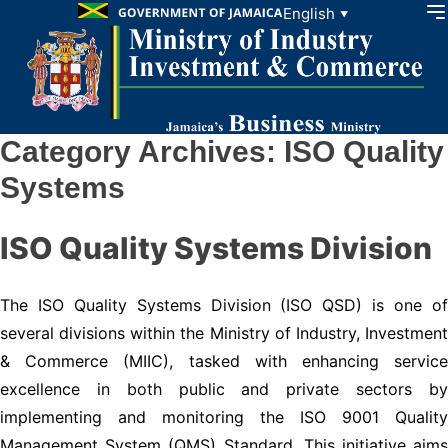
Skip to content
English
▼
Category Archives:
ISO Quality
Systems
ISO Quality Systems Division
The ISO Quality Systems Division (ISO QSD) is one of
several divisions within the Ministry of Industry, Investment
& Commerce (MIIC), tasked with enhancing service
excellence in both public and private sectors by
implementing and monitoring the ISO 9001 Quality
Management System (QMS) Standard. This initiative aims